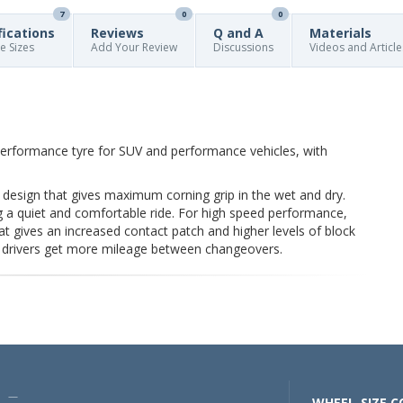
7
0
0
fications
Reviews
Q and A
Materials
re Sizes
Add Your Review
Discussions
Videos and Article
performance tyre for SUV and performance vehicles, with
 design that gives maximum corning grip in the wet and dry.
g a quiet and comfortable ride. For high speed performance,
hat gives an increased contact patch and higher levels of block
s drivers get more mileage between changeovers.
U —
WHEEL-SIZE.