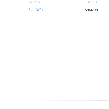
PRICE
SOLD BY
See Offers
Amazon