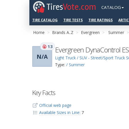
Tires
Vote.com
CATALOG
TIRE CATALOG
TIRE TESTS
TIRE RATINGS
ARTIC
Home
Brands A..Z
Evergreen
Summer
13
Evergreen DynaControl E
N/A
Light Truck / SUV - Street/Sport Truck
Type:
/ Summer
Key Facts
Official web page
Available Sizes in Line:
7