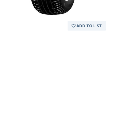
ADD TO LIST