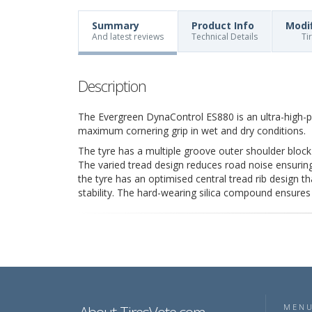
Summary
Product Info
Modi
And latest reviews
Technical Details
Ti
Description
The Evergreen DynaControl ES880 is an ultra-high-
maximum cornering grip in wet and dry conditions.
The tyre has a multiple groove outer shoulder block
The varied tread design reduces road noise ensurin
the tyre has an optimised central tread rib design t
stability. The hard-wearing silica compound ensure
MEN