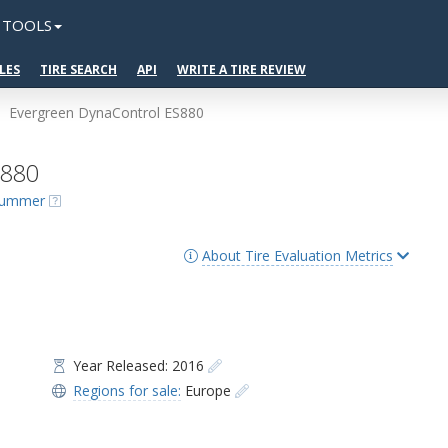
TOOLS
LES
TIRE SEARCH
API
WRITE A TIRE REVIEW
Evergreen DynaControl ES880
S880
 Summer
About Tire Evaluation Metrics
Year Released: 2016
Regions for sale:
Europe