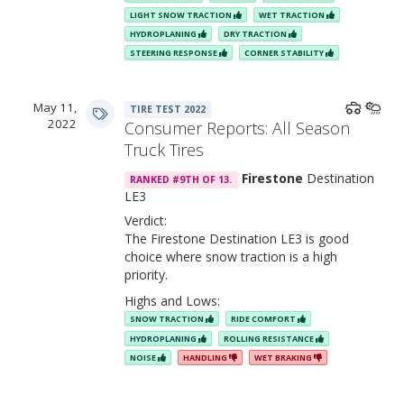
LIGHT SNOW TRACTION
WET TRACTION
HYDROPLANING
DRY TRACTION
STEERING RESPONSE
CORNER STABILITY
May 11,
TIRE TEST 2022
2022
Consumer Reports: All Season
Truck Tires
Firestone
Destination
RANKED #9TH OF 13.
LE3
Verdict:
The Firestone Destination LE3 is good
choice where snow traction is a high
priority.
Highs and Lows:
SNOW TRACTION
RIDE COMFORT
HYDROPLANING
ROLLING RESISTANCE
NOISE
HANDLING
WET BRAKING