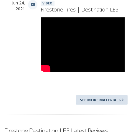
Jun 24,
VIDEO
2021
Firestone Tires | Destination LE3
SEE MORE MATERIALS
Firestone Destination LE3 Latest Reviews