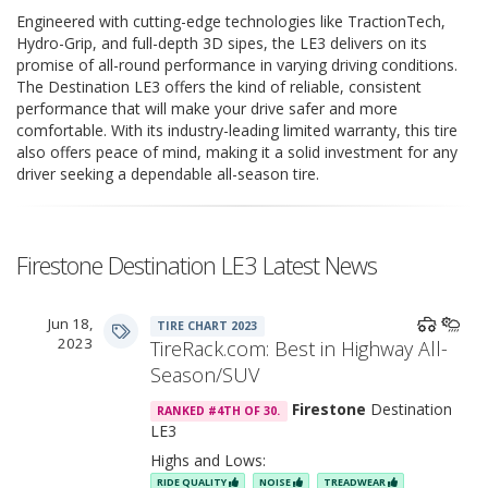
Engineered with cutting-edge technologies like TractionTech,
Hydro-Grip, and full-depth 3D sipes, the LE3 delivers on its
promise of all-round performance in varying driving conditions.
The Destination LE3 offers the kind of reliable, consistent
performance that will make your drive safer and more
comfortable. With its industry-leading limited warranty, this tire
also offers peace of mind, making it a solid investment for any
driver seeking a dependable all-season tire.
Firestone Destination LE3 Latest News
Jun 18,
TIRE CHART 2023
2023
TireRack.com: Best in Highway All-
Season/SUV
Firestone
Destination
RANKED #4TH OF 30.
LE3
Highs and Lows:
RIDE QUALITY
NOISE
TREADWEAR