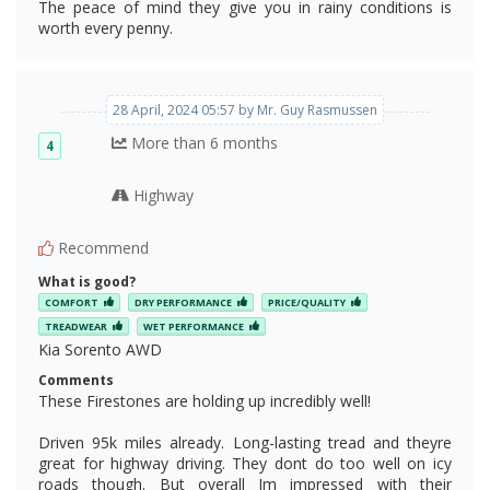
The peace of mind they give you in rainy conditions is
worth every penny.
28 April, 2024 05:57 by Mr. Guy Rasmussen
More than 6 months
4
Highway
Recommend
What is good?
COMFORT
DRY PERFORMANCE
PRICE/QUALITY
TREADWEAR
WET PERFORMANCE
Kia Sorento AWD
Comments
These Firestones are holding up incredibly well!
Driven 95k miles already. Long-lasting tread and theyre
great for highway driving. They dont do too well on icy
roads though. But overall Im impressed with their