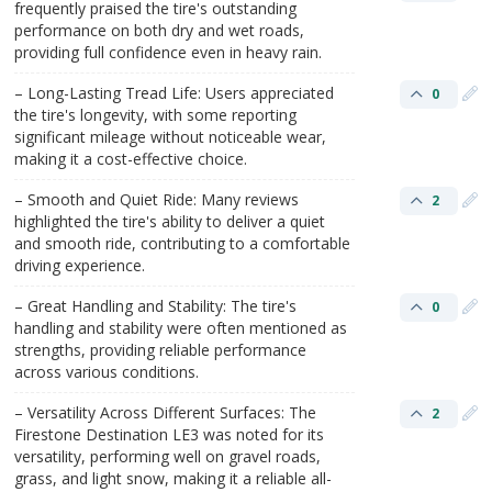
frequently praised the tire's outstanding
performance on both dry and wet roads,
providing full confidence even in heavy rain.
– Long-Lasting Tread Life: Users appreciated
0
the tire's longevity, with some reporting
significant mileage without noticeable wear,
making it a cost-effective choice.
– Smooth and Quiet Ride: Many reviews
2
highlighted the tire's ability to deliver a quiet
and smooth ride, contributing to a comfortable
driving experience.
– Great Handling and Stability: The tire's
0
handling and stability were often mentioned as
strengths, providing reliable performance
across various conditions.
– Versatility Across Different Surfaces: The
2
Firestone Destination LE3 was noted for its
versatility, performing well on gravel roads,
grass, and light snow, making it a reliable all-