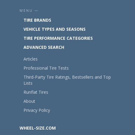
MENU —
TIRE BRANDS
VEHICLE TYPES AND SEASONS
TIRE PERFORMANCE CATEGORIES
ADVANCED SEARCH
Articles
Professional Tire Tests
Third-Party Tire Ratings, Bestsellers and Top
Lists
Runflat Tires
About
Privacy Policy
WHEEL-SIZE.COM