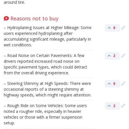
around tire.
Reasons not to buy
– Hydroplaning Issues at Higher Mileage: Some
0
users experienced hydroplaning after
accumulating significant mileage, particularly in
wet conditions.
– Road Noise on Certain Pavements: A few
2
drivers reported increased road noise on
specific pavement types, which could detract
from the overall driving experience.
– Steering Shimmy at High Speeds: There were
0
occasional reports of a steering shimmy at
highway speeds, which might require attention.
– Rough Ride on Some Vehicles: Some users
2
noted a rougher ride, especially in heavier
vehicles or those with a firmer suspension
setup.