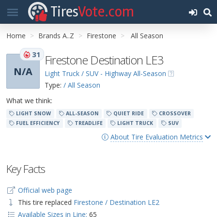
Tires
Vote.com
Home
Brands A..Z
Firestone
All Season
31
Firestone Destination LE3
N/A
Light Truck / SUV - Highway All-Season
Type:
/ All Season
What we think:
LIGHT SNOW
ALL-SEASON
QUIET RIDE
CROSSOVER
FUEL EFFICIENCY
TREADLIFE
LIGHT TRUCK
SUV
About Tire Evaluation Metrics
Key Facts
Official web page
This tire replaced
Firestone / Destination LE2
Available Sizes in Line:
65