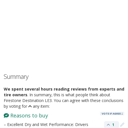
Summary
We spent several hours reading reviews from experts and
tire owners
. In summary, this is what people think about
Firestone Destination LE3. You can agree with these conclusions
by voting for
any item:
VOTE IF AGREE
Reasons to buy
– Excellent Dry and Wet Performance: Drivers
1