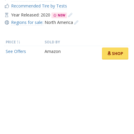
Recommended Tire by Tests
Year Released: 2020
NEW
Regions for sale:
North America
PRICE
SOLD BY
See Offers
Amazon
SHOP