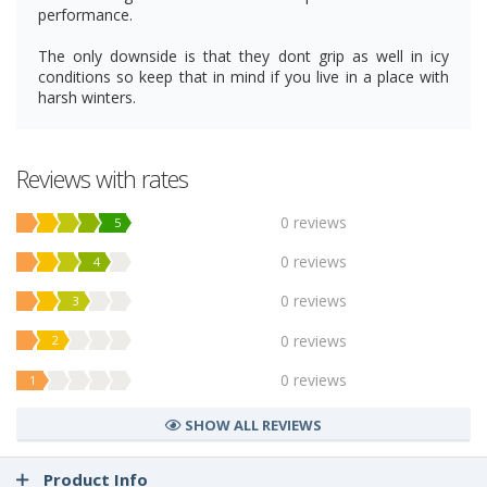
performance.
The only downside is that they dont grip as well in icy
conditions so keep that in mind if you live in a place with
harsh winters.
Reviews with rates
0 reviews
5
0 reviews
4
0 reviews
3
0 reviews
2
0 reviews
1
SHOW ALL REVIEWS
Product Info