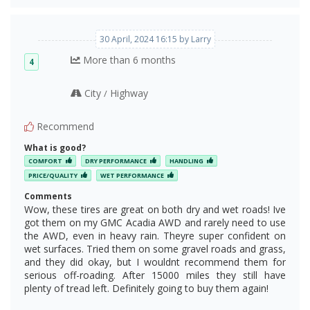
30 April, 2024 16:15 by Larry
More than 6 months
4
City
Highway
/
Recommend
What is good?
COMFORT
DRY PERFORMANCE
HANDLING
PRICE/QUALITY
WET PERFORMANCE
Comments
Wow, these tires are great on both dry and wet roads! Ive
got them on my GMC Acadia AWD and rarely need to use
the AWD, even in heavy rain. Theyre super confident on
wet surfaces. Tried them on some gravel roads and grass,
and they did okay, but I wouldnt recommend them for
serious off-roading. After 15000 miles they still have
plenty of tread left. Definitely going to buy them again!