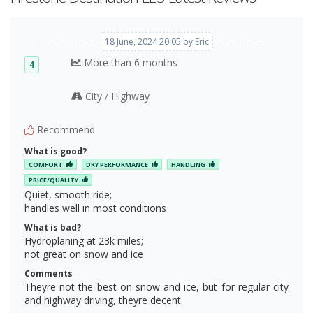
18 June, 2024 20:05 by Eric
More than 6 months
4
City
Highway
/
Recommend
What is good?
COMFORT
DRY PERFORMANCE
HANDLING
PRICE/QUALITY
Quiet, smooth ride;
handles well in most conditions
What is bad?
Hydroplaning at 23k miles;
not great on snow and ice
Comments
Theyre not the best on snow and ice, but for regular city
and highway driving, theyre decent.