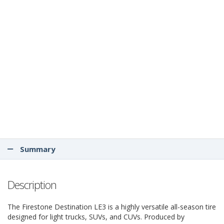
Summary
Description
The Firestone Destination LE3 is a highly versatile all-season tire
designed for light trucks, SUVs, and CUVs. Produced by