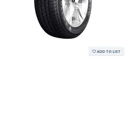
ADD TO LIST