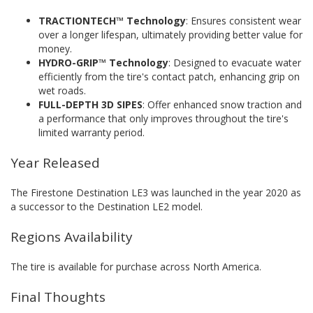
TRACTIONTECH™ Technology
: Ensures consistent wear
over a longer lifespan, ultimately providing better value for
money.
HYDRO-GRIP™ Technology
: Designed to evacuate water
efficiently from the tire's contact patch, enhancing grip on
wet roads.
FULL-DEPTH 3D SIPES
: Offer enhanced snow traction and
a performance that only improves throughout the tire's
limited warranty period.
Year Released
The Firestone Destination LE3 was launched in the year 2020 as
a successor to the Destination LE2 model.
Regions Availability
The tire is available for purchase across North America.
Final Thoughts