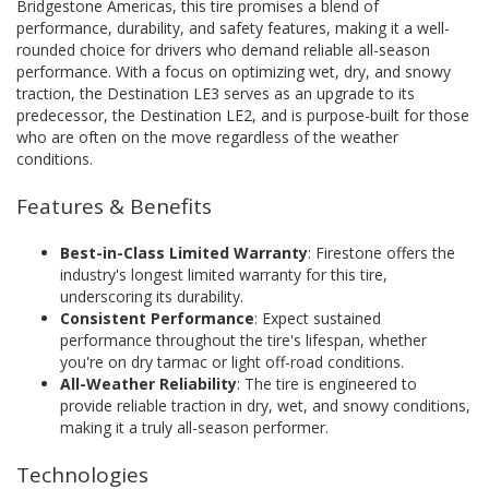
Bridgestone Americas, this tire promises a blend of
performance, durability, and safety features, making it a well-
rounded choice for drivers who demand reliable all-season
performance. With a focus on optimizing wet, dry, and snowy
traction, the Destination LE3 serves as an upgrade to its
predecessor, the Destination LE2, and is purpose-built for those
who are often on the move regardless of the weather
conditions.
Features & Benefits
Best-in-Class Limited Warranty
: Firestone offers the
industry's longest limited warranty for this tire,
underscoring its durability.
Consistent Performance
: Expect sustained
performance throughout the tire's lifespan, whether
you're on dry tarmac or light off-road conditions.
All-Weather Reliability
: The tire is engineered to
provide reliable traction in dry, wet, and snowy conditions,
making it a truly all-season performer.
Technologies