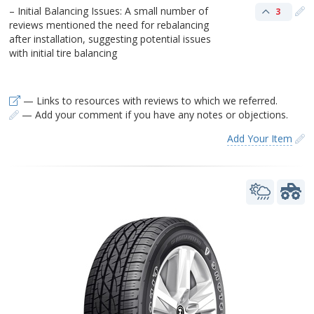
– Initial Balancing Issues: A small number of
3
reviews mentioned the need for rebalancing
after installation, suggesting potential issues
with initial tire balancing
— Links to resources with reviews to which we referred.
— Add your comment if you have any notes or objections.
Add Your Item