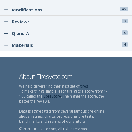
Modifications
65
Reviews
3
Q and A
3
Materials
4
About TiresVote.com
We help drivers find their next set of
tires
.
To make things simple, each tire gets a score from 1-
100 called the
CoreScore
. The higher the score, the
better the reviews.
Data is aggregated from several famous tire online
shops, ratings, charts, professional tire tests,
benchmarks and reviews of our visitors.
© 2020 TiresVote.com, All rights reserved