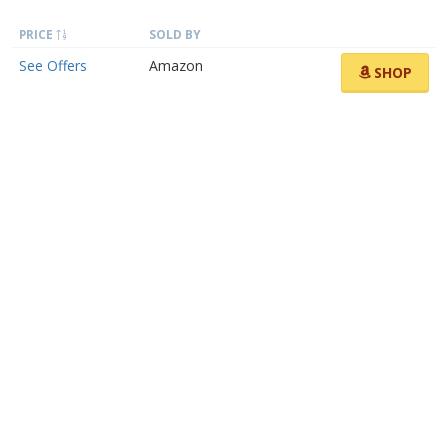
PRICE
SOLD BY
See Offers
Amazon
SHOP