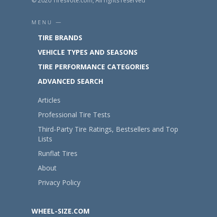
© 2020 TiresVote.com, All rights reserved
MENU —
TIRE BRANDS
VEHICLE TYPES AND SEASONS
TIRE PERFORMANCE CATEGORIES
ADVANCED SEARCH
Articles
Professional Tire Tests
Third-Party Tire Ratings, Bestsellers and Top
Lists
Runflat Tires
About
Privacy Policy
WHEEL-SIZE.COM