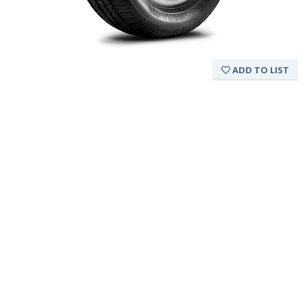
ADD TO LIST