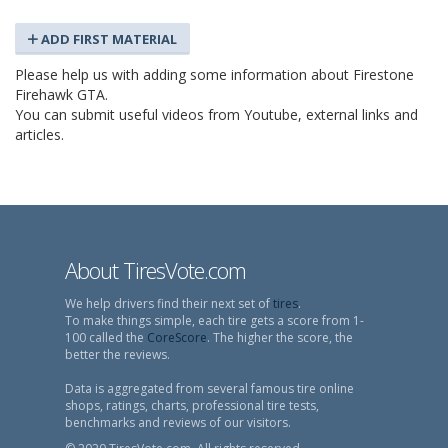
ADD FIRST MATERIAL
Please help us with adding some information about Firestone
Firehawk GTA.
You can submit useful videos from Youtube, external links and
articles.
About TiresVote.com
We help drivers find their next set of
tires
.
To make things simple, each tire gets a score from 1-
100 called the
CoreScore
. The higher the score, the
better the reviews.
Data is aggregated from several famous tire online
shops, ratings, charts, professional tire tests,
benchmarks and reviews of our visitors.