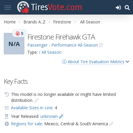
Tires
Vote.com
Home
Brands A..Z
Firestone
All Season
5
Firestone Firehawk GTA
N/A
Passenger - Performance All-Season
Type:
/ All Season
About Tire Evaluation Metrics
Key Facts
This model is no longer available or might have limited
distribution.
Available Sizes in Line:
4
Year Released:
unknown
Regions for sale:
Mexico
,
Central & South America