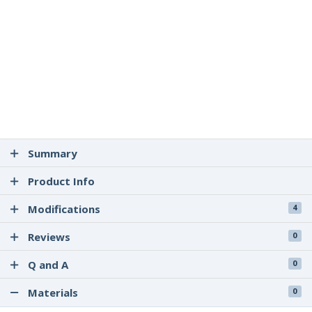
Summary
Product Info
Modifications
4
Reviews
0
Q and A
0
Materials
0