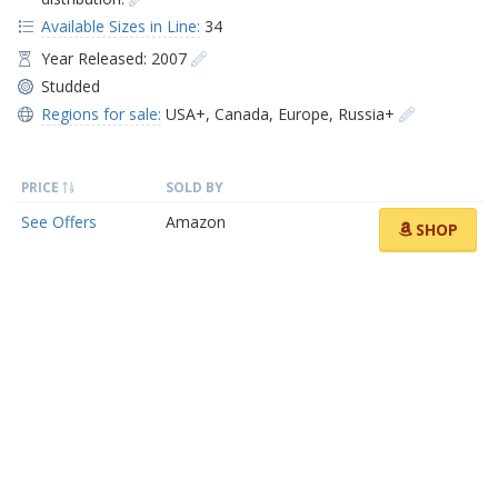
Available Sizes in Line:
34
Year Released: 2007
Studded
Regions for sale:
USA+
,
Canada
,
Europe
,
Russia+
PRICE
SOLD BY
See Offers
Amazon
SHOP