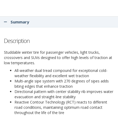
Summary
Description
Studdable winter tire for passenger vehicles, light trucks,
crossovers and SUVs designed to offer high levels of traction at
low temperatures.
All-weather dual tread compound for exceptional cold-
weather flexibility and excellent wet traction
Multi-angle sipe system with 270 degrees of sipes adds
biting edges that enhance traction
Directional pattern with center stability rib improves water
evacuation and straight-line stability
Reactive Contour Technology (RCT) reacts to different
road conditions, maintaining optimum road contact
throughout the life of the tire