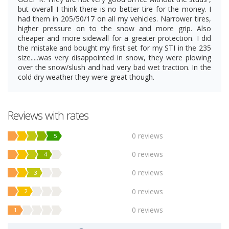
but overall I think there is no better tire for the money. I
had them in 205/50/17 on all my vehicles. Narrower tires,
higher pressure on to the snow and more grip. Also
cheaper and more sidewall for a greater protection. I did
the mistake and bought my first set for my STI in the 235
size.....was very disappointed in snow, they were plowing
over the snow/slush and had very bad wet traction. In the
cold dry weather they were great though.
Reviews with rates
0 reviews
5
0 reviews
4
0 reviews
3
0 reviews
2
0 reviews
1