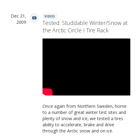
Dec 21,
VIDEO
2009
Tested: Studdable Winter/Snow at
the Arctic Circle I Tire Rack
Once again from Northern Sweden, home
to a number of great winter test sites and
plenty of snow and ice, we tested a tires
ability to accelerate, brake and drive
through the Arctic snow and on ice.