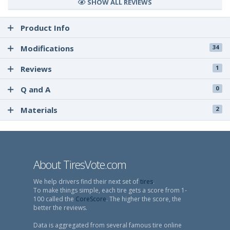
SHOW ALL REVIEWS
Product Info
Modifications
34
Reviews
1
Q and A
0
Materials
2
About TiresVote.com
We help drivers find their next set of
tires
.
To make things simple, each tire gets a score from 1-
100 called the
CoreScore
. The higher the score, the
better the reviews.
Data is aggregated from several famous tire online