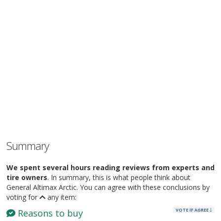
Summary
We spent several hours reading reviews from experts and
tire owners
. In summary, this is what people think about
General Altimax Arctic. You can agree with these conclusions by
voting for
any item:
VOTE IF AGREE
Reasons to buy