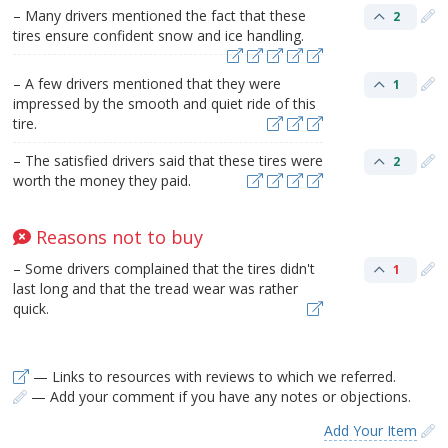
– Many drivers mentioned the fact that these
2
tires ensure confident snow and ice handling.
– A few drivers mentioned that they were
1
impressed by the smooth and quiet ride of this
tire.
– The satisfied drivers said that these tires were
2
worth the money they paid.
Reasons not to buy
– Some drivers complained that the tires didn't
1
last long and that the tread wear was rather
quick.
— Links to resources with reviews to which we referred.
— Add your comment if you have any notes or objections.
Add Your Item