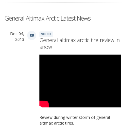
General Altimax Arctic Latest News
Dec 04,
VIDEO
2013
General altimax arctic tire review in
snow
Review during winter storm of general
altimax arctic tires.