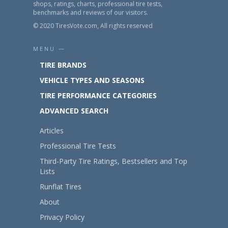
shops, ratings, charts, professional tire tests,
benchmarks and reviews of our visitors.
© 2020 TiresVote.com, All rights reserved
MENU —
TIRE BRANDS
VEHICLE TYPES AND SEASONS
TIRE PERFORMANCE CATEGORIES
ADVANCED SEARCH
Articles
Professional Tire Tests
Third-Party Tire Ratings, Bestsellers and Top
Lists
Runflat Tires
About
Privacy Policy