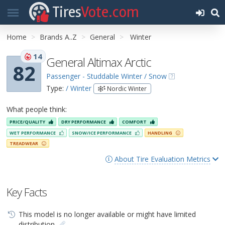
Tires
Vote.com
Home
Brands A..Z
General
Winter
14
General Altimax Arctic
82
Passenger - Studdable Winter / Snow
Type:
/ Winter
Nordic Winter
What people think:
PRICE/QUALITY
DRY PERFORMANCE
COMFORT
WET PERFORMANCE
SNOW/ICE PERFORMANCE
HANDLING
TREADWEAR
About Tire Evaluation Metrics
Key Facts
This model is no longer available or might have limited
distribution.