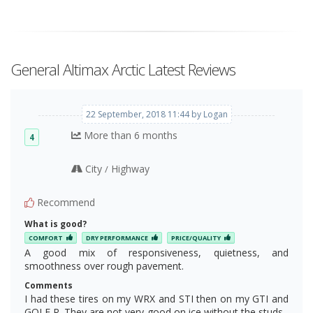
General Altimax Arctic Latest Reviews
22 September, 2018 11:44 by Logan
More than 6 months
4
City
Highway
/
Recommend
What is good?
COMFORT
DRY PERFORMANCE
PRICE/QUALITY
A good mix of responsiveness, quietness, and
smoothness over rough pavement.
Comments
I had these tires on my WRX and STI then on my GTI and
GOLF R. They are not very good on ice without the studs ,