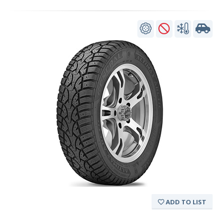
ADD TO LIST