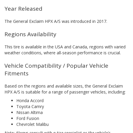
Year Released
The General Exclaim HPX A/S was introduced in 2017.
Regions Availability
This tire is available in the USA and Canada, regions with varied
weather conditions, where all-season performance is crucial.
Vehicle Compatibility / Popular Vehicle
Fitments
Based on the regions and available sizes, the General Exclaim
HPX A/S is suitable for a range of passenger vehicles, including:
Honda Accord
Toyota Camry
Nissan Altima
Ford Fusion
Chevrolet Malibu
Note: Always consult with a tire specialist or the vehicle's