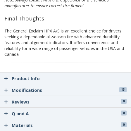
manufacturer to ensure correct tire fitment.
Final Thoughts
The General Exclaim HPX A/S is an excellent choice for drivers
seeking a dependable all-season tire with advanced durability
features and alignment indicators. It offers convenience and
reliability for a wide range of passenger vehicles in the USA and
Canada.
Product Info
Modifications
13
Reviews
0
Q and A
0
Materials
0