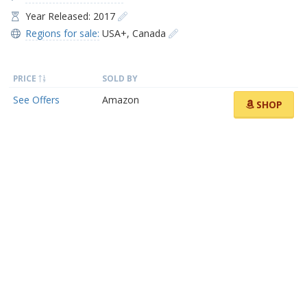
Year Released: 2017
Regions for sale:
USA+
,
Canada
PRICE
SOLD BY
See Offers
Amazon
SHOP