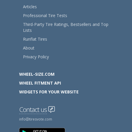
Articles
Professional Tire Tests
Third-Party Tire Ratings, Bestsellers and Top
Lists
Runflat Tires
About
Privacy Policy
WHEEL-SIZE.COM
WHEEL FITMENT API
WIDGETS FOR YOUR WEBSITE
Contact us
info
tiresvote.com