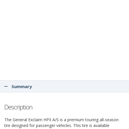
Summary
Description
The General Exclaim HPX A/S is a premium touring all-season
tire designed for passenger vehicles. This tire is available