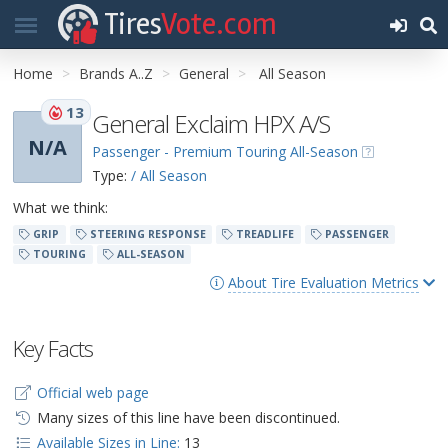
Tires
Vote.com
Home
Brands A..Z
General
All Season
13
General Exclaim HPX A/S
N/A
Passenger - Premium Touring All-Season
Type:
/ All Season
What we think:
GRIP
STEERING RESPONSE
TREADLIFE
PASSENGER
TOURING
ALL-SEASON
About Tire Evaluation Metrics
Key Facts
Official web page
Many sizes of this line have been discontinued.
Available Sizes in Line:
13