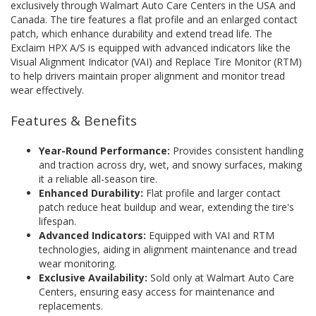
exclusively through Walmart Auto Care Centers in the USA and
Canada. The tire features a flat profile and an enlarged contact
patch, which enhance durability and extend tread life. The
Exclaim HPX A/S is equipped with advanced indicators like the
Visual Alignment Indicator (VAI) and Replace Tire Monitor (RTM)
to help drivers maintain proper alignment and monitor tread
wear effectively.
Features & Benefits
Year-Round Performance:
Provides consistent handling
and traction across dry, wet, and snowy surfaces, making
it a reliable all-season tire.
Enhanced Durability:
Flat profile and larger contact
patch reduce heat buildup and wear, extending the tire's
lifespan.
Advanced Indicators:
Equipped with VAI and RTM
technologies, aiding in alignment maintenance and tread
wear monitoring.
Exclusive Availability:
Sold only at Walmart Auto Care
Centers, ensuring easy access for maintenance and
replacements.