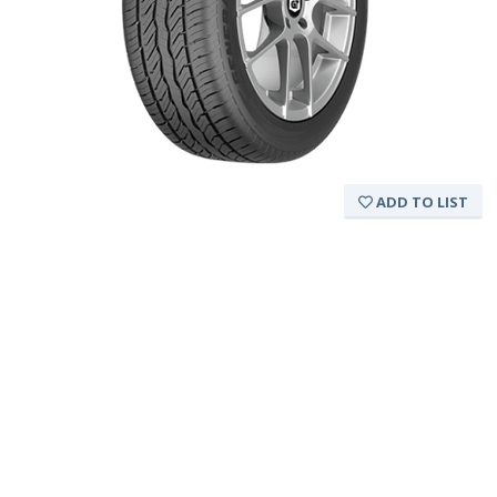
ADD TO LIST