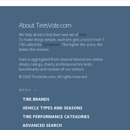
About TiresVote.com
We help drivers find their next set of
tires
.
To make things simple, each tire gets a score from 1-
100 called the
CoreScore
. The higher the score, the
better the reviews.
Data is aggregated from several famous tire online
shops, ratings, charts, professional tire tests,
benchmarks and reviews of our visitors.
© 2020 TiresVote.com, All rights reserved
MENU —
TIRE BRANDS
VEHICLE TYPES AND SEASONS
TIRE PERFORMANCE CATEGORIES
ADVANCED SEARCH