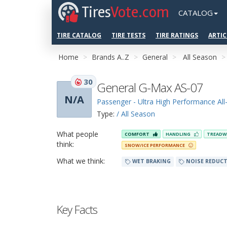
Tires
Vote.com
CATALOG
TIRE CATALOG
TIRE TESTS
TIRE RATINGS
ARTIC
Home
Brands A..Z
General
All Season
30
General G-Max AS-07
N/A
Passenger - Ultra High Performance Al
Type:
/ All Season
What people
COMFORT
HANDLING
TREADW
think:
SNOW/ICE PERFORMANCE
What we think:
WET BRAKING
NOISE REDUC
Key Facts