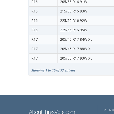
R16
205/55 R16 91W
R16
215/55 R16 93W
R16
225/50 R16 92W
R16
225/55 R16 95W
R17
205/40 R17 84W XL
R17
205/45 R17 88W XL
R17
205/50 R17 93W XL
Showing 1 to 10 of 77 entries
About TiresVote.com
MEN