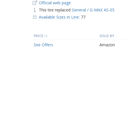
Official web page
This tire replaced
General / G-MAX AS-05
Available Sizes in Line:
77
PRICE
SOLD BY
See Offers
Amazon