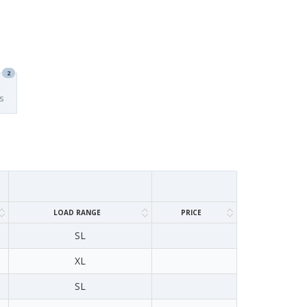
2
s
LOAD RANGE
PRICE
SL
XL
SL