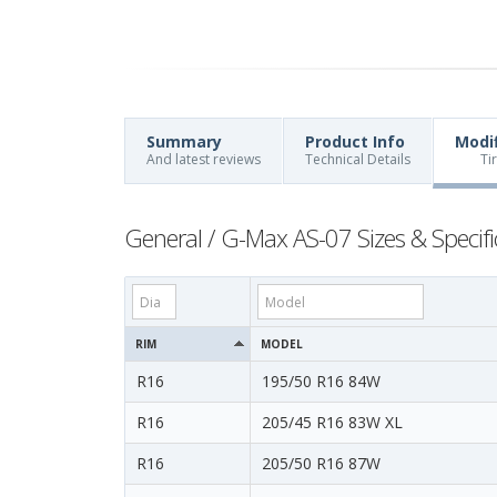
Summary
Product Info
Modi
And latest reviews
Technical Details
Ti
General / G-Max AS-07 Sizes & Specifi
RIM
MODEL
R16
195/50 R16 84W
R16
205/45 R16 83W XL
R16
205/50 R16 87W