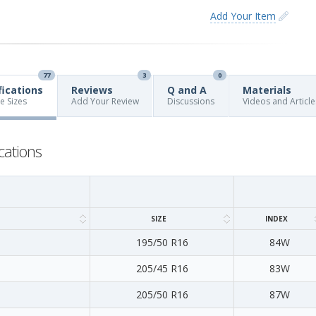
Add Your Item
77
3
0
fications
Reviews
Q and A
Materials
re Sizes
Add Your Review
Discussions
Videos and Article
cations
SIZE
INDEX
195/50 R16
84W
205/45 R16
83W
205/50 R16
87W