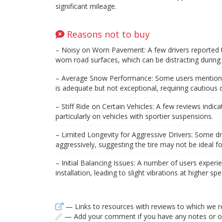
significant mileage.
Reasons not to buy
– Noisy on Worn Pavement: A few drivers reported t
worn road surfaces, which can be distracting during 
– Average Snow Performance: Some users mentioned 
is adequate but not exceptional, requiring cautious d
– Stiff Ride on Certain Vehicles: A few reviews indicate
particularly on vehicles with sportier suspensions.
– Limited Longevity for Aggressive Drivers: Some dr
aggressively, suggesting the tire may not be ideal f
– Initial Balancing Issues: A number of users experi
installation, leading to slight vibrations at higher sp
— Links to resources with reviews to which we r
— Add your comment if you have any notes or ob