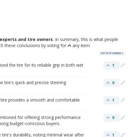
experts and tire owners
. In summary, this is what people
h these conclusions by voting for
any item:
VOTE IF AGREE
 the tire for its reliable grip in both wet
1
e tire's quick and precise steering
0
e tire provides a smooth and comfortable
1
entioned for offering strong performance
0
among budget-conscious buyers.
ire's durability, noting minimal wear after
1