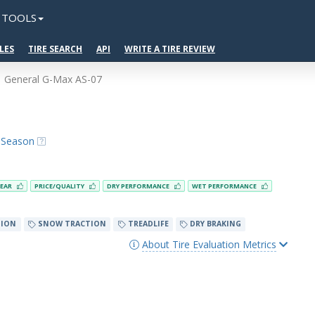
TOOLS
LES
TIRE SEARCH
API
WRITE A TIRE REVIEW
General G-Max AS-07
l-Season
EAR
PRICE/QUALITY
DRY PERFORMANCE
WET PERFORMANCE
TION
SNOW TRACTION
TREADLIFE
DRY BRAKING
About Tire Evaluation Metrics