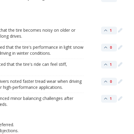
hat the tire becomes noisy on older or
1
long drives.
that the tire's performance in light snow
0
riving in winter conditions.
d that the tire's ride can feel stiff,
1
ivers noted faster tread wear when driving
0
or high-performance applications.
enced minor balancing challenges after
1
eeds.
eferred.
jections.