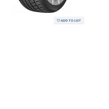
ADD TO LIST