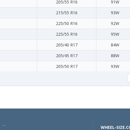
205/55 R16
91W
215/55 R16
93W
225/50 R16
92W
225/55 R16
95W
205/40 R17
84W
205/45 R17
88W
205/50 R17
93W
U —
WHEEL-SIZE.