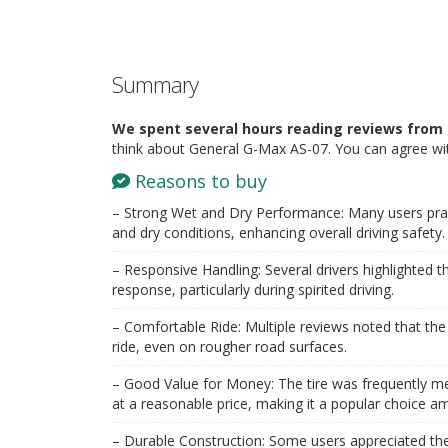
Summary
We spent several hours reading reviews from 
think about General G-Max AS-07. You can agree wit
Reasons to buy
– Strong Wet and Dry Performance: Many users praised
and dry conditions, enhancing overall driving safety.
– Responsive Handling: Several drivers highlighted th
response, particularly during spirited driving.
– Comfortable Ride: Multiple reviews noted that th
ride, even on rougher road surfaces.
– Good Value for Money: The tire was frequently m
at a reasonable price, making it a popular choice 
– Durable Construction: Some users appreciated the t