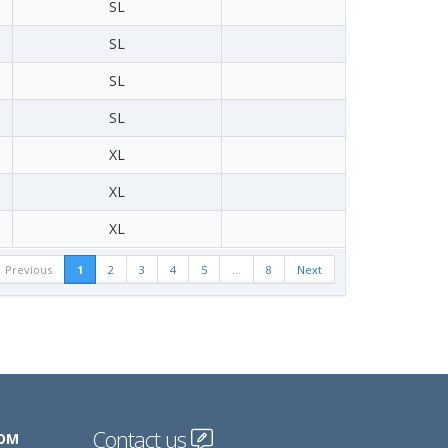
SL
SL
SL
SL
XL
XL
XL
Previous
1
2
3
4
5
…
8
Next
Contact us
COM