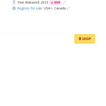
Year Released: 2023
NEW
Regions for sale:
USA+
,
Canada
SHOP