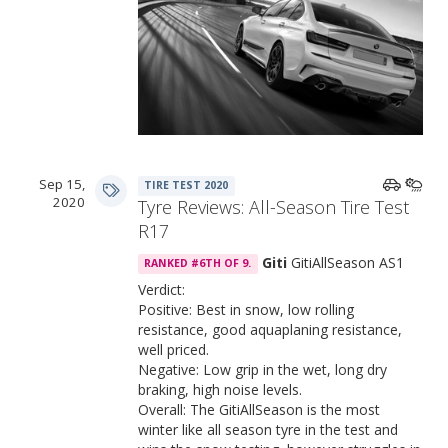
Sep 15,
TIRE TEST 2020
2020
Tyre Reviews: All-Season Tire Test
R17
Giti
GitiAllSeason AS1
RANKED #6TH OF 9.
Verdict:
Positive: Best in snow, low rolling
resistance, good aquaplaning resistance,
well priced.
Negative: Low grip in the wet, long dry
braking, high noise levels.
Overall: The GitiAllSeason is the most
winter like all season tyre in the test and