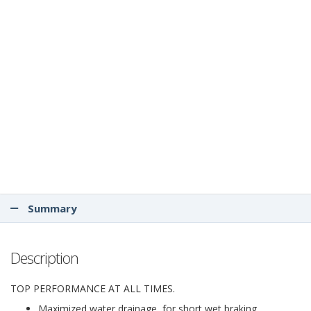
Summary
Description
TOP PERFORMANCE AT ALL TIMES.
Maximized water drainage, for short wet braking