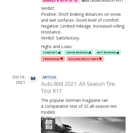
Giti
GitiAllSeason AS1
RANKED #16TH OF 16.
Verdict:
Positive: Short braking distances on snow
and wet surfaces. Good level of comfort.
Negative: Limited mileage. Increased rolling
resistance.
Verdict: Satisfactory.
Highs and Lows:
COMFORT
SNOW BRAKING
WET BRAKING
TREADWEAR
ROLLING RESISTANCE
Oct 10,
ARTICLE
2021
Auto Bild 2021: All-Season Tire
Test R17
The popular German magazine ran
a comparative test of 32 all-season tire
models