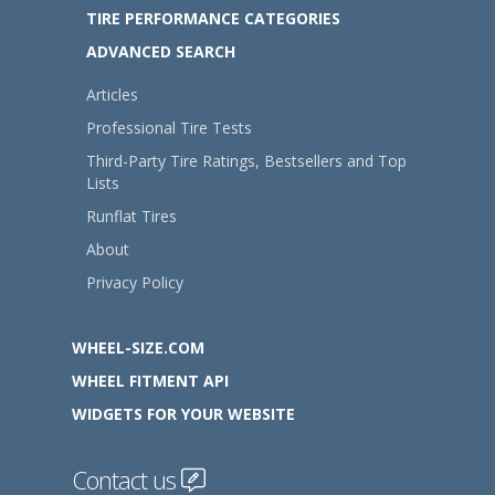
TIRE PERFORMANCE CATEGORIES
ADVANCED SEARCH
Articles
Professional Tire Tests
Third-Party Tire Ratings, Bestsellers and Top
Lists
Runflat Tires
About
Privacy Policy
WHEEL-SIZE.COM
WHEEL FITMENT API
WIDGETS FOR YOUR WEBSITE
Contact us