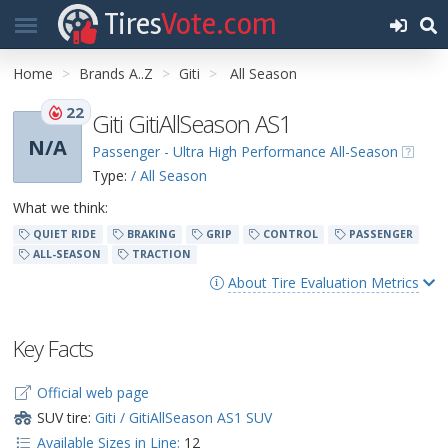
Tires
Vote.com
Home
Brands A..Z
Giti
All Season
22
Giti GitiAllSeason AS1
N/A
Passenger - Ultra High Performance All-Season
Type:
/ All Season
What we think:
QUIET RIDE
BRAKING
GRIP
CONTROL
PASSENGER
ALL-SEASON
TRACTION
About Tire Evaluation Metrics
Key Facts
Official web page
SUV tire:
Giti / GitiAllSeason AS1 SUV
Available Sizes in Line:
12