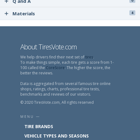
Q and A
0
Materials
4
About TiresVote.com
We help drivers find their next set of
tires
.
To make things simple, each tire gets a score from 1-
100 called the
CoreScore
. The higher the score, the
better the reviews.
Data is aggregated from several famous tire online
shops, ratings, charts, professional tire tests,
benchmarks and reviews of our visitors.
© 2020 TiresVote.com, All rights reserved
MENU —
TIRE BRANDS
VEHICLE TYPES AND SEASONS