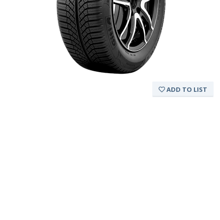
ADD TO LIST