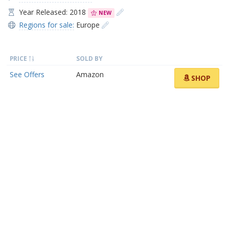
Year Released: 2018
NEW
Regions for sale:
Europe
PRICE
SOLD BY
See Offers
Amazon
SHOP