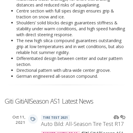
distances and reduced risks of aquaplaning.
Centre section with full sipes design ensures grip &
traction on snow and ice.
Shoulders’ solid blocks design guarantees stiffness &
stability under warm conditions, and high speed handling
with direct steering response.
The new high silica compound guarantees outstanding
grip at low temperatures and in wet conditions, but also
reliable hot summer rigidity.
Differentiated design between center and outer pattern
section.
Directional pattern with ultra-wide center groove.
German engineered all-season compound.
Giti GitiAllSeason AS1 Latest News
Oct 11,
TIRE TEST 2021
2021
Auto Bild: All-Season Tire Test R17