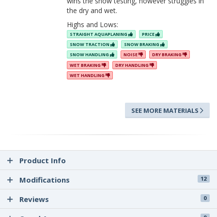
wins the snow testing, however struggles in
the dry and wet.
Highs and Lows:
STRAIGHT AQUAPLANING
PRICE
SNOW TRACTION
SNOW BRAKING
SNOW HANDLING
NOISE
DRY BRAKING
WET BRAKING
DRY HANDLING
WET HANDLING
SEE MORE MATERIALS
Product Info
Modifications
12
Reviews
0