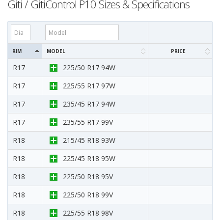
Giti / GitiControl P10 Sizes & Specifications
RIM
MODEL
PRICE
R17
225/50 R17 94W
R17
225/55 R17 97W
R17
235/45 R17 94W
R17
235/55 R17 99V
R18
215/45 R18 93W
R18
225/45 R18 95W
R18
225/50 R18 95V
R18
225/50 R18 99V
R18
225/55 R18 98V