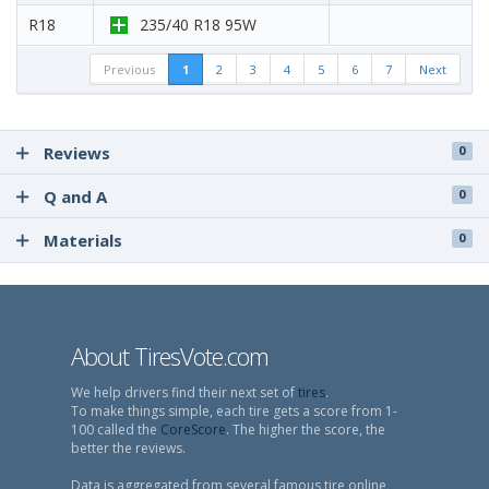
R18
235/40 R18 95W
Previous
1
2
3
4
5
6
7
Next
Reviews
0
Q and A
0
Materials
0
About TiresVote.com
We help drivers find their next set of
tires
.
To make things simple, each tire gets a score from 1-
100 called the
CoreScore
. The higher the score, the
better the reviews.
Data is aggregated from several famous tire online