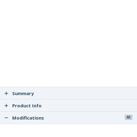
Summary
Product Info
Modifications
63