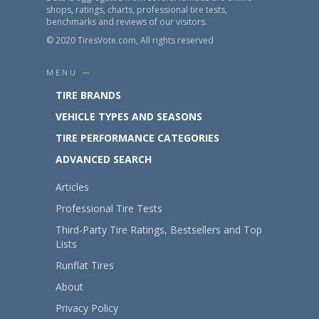
shops, ratings, charts, professional tire tests,
benchmarks and reviews of our visitors.
© 2020 TiresVote.com, All rights reserved
MENU —
TIRE BRANDS
VEHICLE TYPES AND SEASONS
TIRE PERFORMANCE CATEGORIES
ADVANCED SEARCH
Articles
Professional Tire Tests
Third-Party Tire Ratings, Bestsellers and Top
Lists
Runflat Tires
About
Privacy Policy