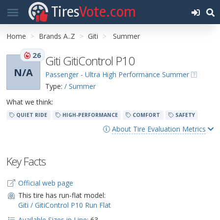
Tires
Vote.com
Home
Brands A..Z
Giti
Summer
26
Giti GitiControl P10
N/A
Passenger - Ultra High Performance Summer
Type:
/ Summer
What we think:
QUIET RIDE
HIGH-PERFORMANCE
COMFORT
SAFETY
About Tire Evaluation Metrics
Key Facts
Official web page
This tire has run-flat model:
Giti / GitiControl P10 Run Flat
Available Sizes in Line:
63