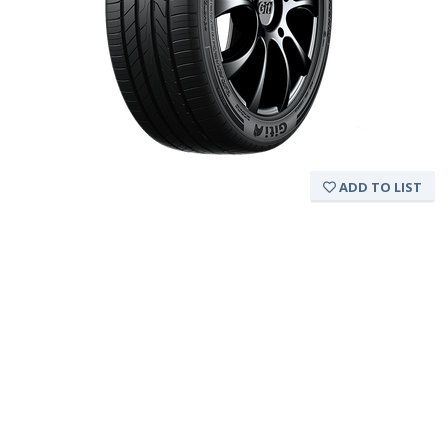
ADD TO LIST