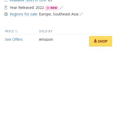
Year Released: 2022
NEW
Regions for sale:
Europe
,
Southeast Asia
PRICE
SOLD BY
See Offers
Amazon
SHOP