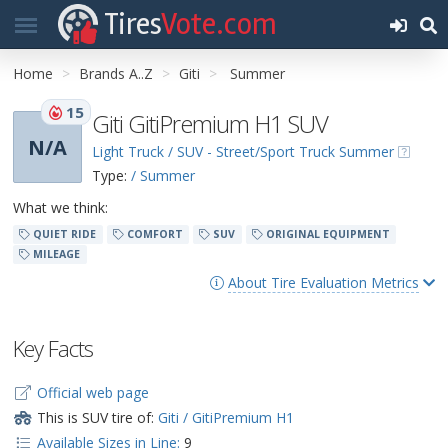
Tires
Vote.com
Home
Brands A..Z
Giti
Summer
15
Giti GitiPremium H1 SUV
N/A
Light Truck / SUV - Street/Sport Truck Summer
Type:
/ Summer
What we think:
QUIET RIDE
COMFORT
SUV
ORIGINAL EQUIPMENT
MILEAGE
About Tire Evaluation Metrics
Key Facts
Official web page
This is SUV tire of:
Giti / GitiPremium H1
Available Sizes in Line:
9