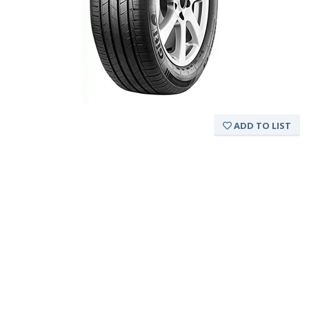
ADD TO LIST