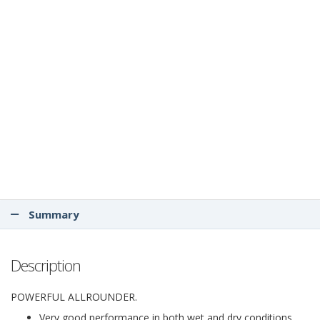
Summary
Description
POWERFUL ALLROUNDER.
Very good performance in both wet and dry conditions