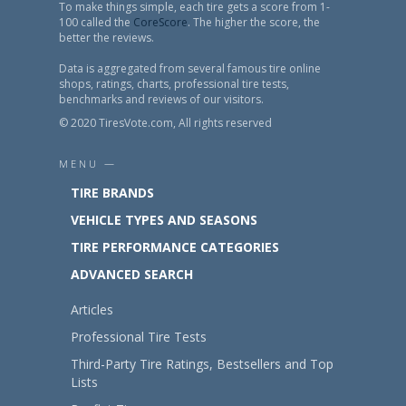
To make things simple, each tire gets a score from 1-
100 called the
CoreScore
. The higher the score, the
better the reviews.
Data is aggregated from several famous tire online
shops, ratings, charts, professional tire tests,
benchmarks and reviews of our visitors.
© 2020 TiresVote.com, All rights reserved
MENU —
TIRE BRANDS
VEHICLE TYPES AND SEASONS
TIRE PERFORMANCE CATEGORIES
ADVANCED SEARCH
Articles
Professional Tire Tests
Third-Party Tire Ratings, Bestsellers and Top
Lists