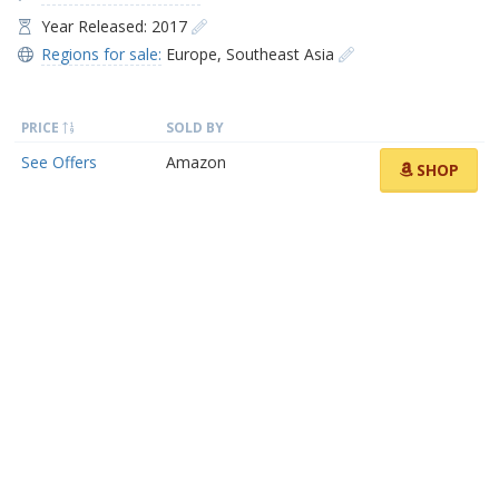
Year Released: 2017
Regions for sale:
Europe
,
Southeast Asia
PRICE
SOLD BY
See Offers
Amazon
SHOP