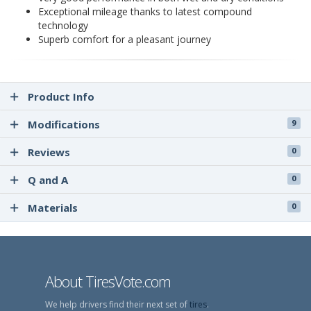
Exceptional mileage thanks to latest compound
technology
Superb comfort for a pleasant journey
Product Info
Modifications
9
Reviews
0
Q and A
0
Materials
0
About TiresVote.com
We help drivers find their next set of
tires
.