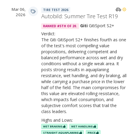
Mar 06,
TIRE TEST 2026
2026
Autobild: Summer Tire Test R19
Giti
GitiSport S2+
RANKED #5TH OF 20.
Verdict:
The Giti GitiSport S2+ finishes fourth as one
of the test's most compelling value
propositions, delivering competent and
balanced performance across wet and dry
conditions without a single weak area. It
posts strong results in aquaplaning
resistance, wet handling, and dry braking, all
while carrying a purchase price in the lower
half of the field. The main compromises for
this value are elevated rolling resistance,
which impacts fuel consumption, and
subjective comfort scores that trail the
class leaders.
Highs and Lows:
WET BRAKING
WET HANDLING
STRAIGHT AQUAPLANING
PRICE