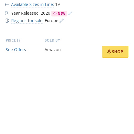
Available Sizes in Line:
19
Year Released: 2026
NEW
Regions for sale:
Europe
PRICE
SOLD BY
See Offers
Amazon
SHOP