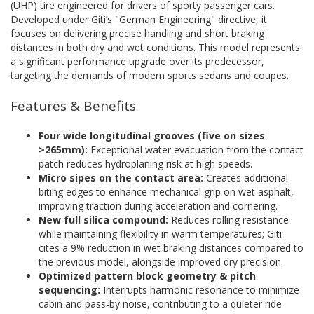
(UHP) tire engineered for drivers of sporty passenger cars.
Developed under Giti’s "German Engineering" directive, it
focuses on delivering precise handling and short braking
distances in both dry and wet conditions. This model represents
a significant performance upgrade over its predecessor,
targeting the demands of modern sports sedans and coupes.
Features & Benefits
Four wide longitudinal grooves (five on sizes
>265mm):
Exceptional water evacuation from the contact
patch reduces hydroplaning risk at high speeds.
Micro sipes on the contact area:
Creates additional
biting edges to enhance mechanical grip on wet asphalt,
improving traction during acceleration and cornering.
New full silica compound:
Reduces rolling resistance
while maintaining flexibility in warm temperatures; Giti
cites a 9% reduction in wet braking distances compared to
the previous model, alongside improved dry precision.
Optimized pattern block geometry & pitch
sequencing:
Interrupts harmonic resonance to minimize
cabin and pass-by noise, contributing to a quieter ride