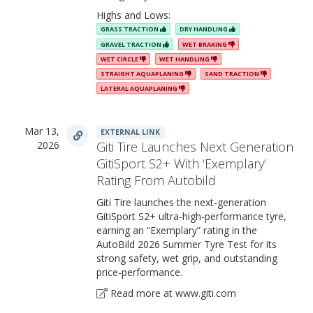
Highs and Lows:
GRASS TRACTION
DRY HANDLING
GRAVEL TRACTION
WET BRAKING
WET CIRCLE
WET HANDLING
STRAIGHT AQUAPLANING
SAND TRACTION
LATERAL AQUAPLANING
Mar 13,
EXTERNAL LINK
2026
Giti Tire Launches Next Generation
GitiSport S2+ With ‘Exemplary’
Rating From Autobild
Giti Tire launches the next-generation
GitiSport S2+ ultra-high-performance tyre,
earning an “Exemplary” rating in the
AutoBild 2026 Summer Tyre Test for its
strong safety, wet grip, and outstanding
price-performance.
Read more at www.giti.com