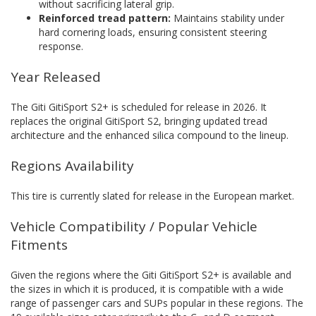
without sacrificing lateral grip.
Reinforced tread pattern:
Maintains stability under
hard cornering loads, ensuring consistent steering
response.
Year Released
The Giti GitiSport S2+ is scheduled for release in 2026. It
replaces the original GitiSport S2, bringing updated tread
architecture and the enhanced silica compound to the lineup.
Regions Availability
This tire is currently slated for release in the European market.
Vehicle Compatibility / Popular Vehicle
Fitments
Given the regions where the Giti GitiSport S2+ is available and
the sizes in which it is produced, it is compatible with a wide
range of passenger cars and SUPs popular in these regions. The