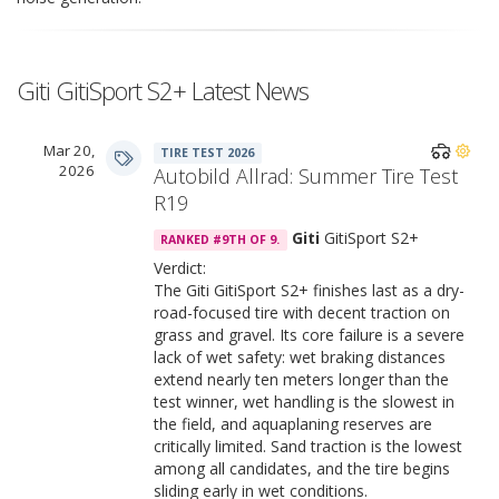
Giti GitiSport S2+ Latest News
Mar 20,
TIRE TEST 2026
2026
Autobild Allrad: Summer Tire Test
R19
Giti
GitiSport S2+
RANKED #9TH OF 9.
Verdict:
The Giti GitiSport S2+ finishes last as a dry-
road-focused tire with decent traction on
grass and gravel. Its core failure is a severe
lack of wet safety: wet braking distances
extend nearly ten meters longer than the
test winner, wet handling is the slowest in
the field, and aquaplaning reserves are
critically limited. Sand traction is the lowest
among all candidates, and the tire begins
sliding early in wet conditions.