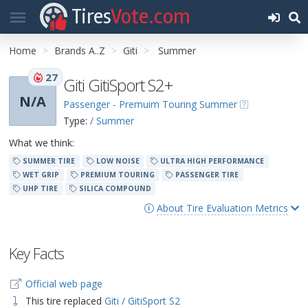
Tires
Vote.com
Home
Brands A..Z
Giti
Summer
27
Giti GitiSport S2+
N/A
Passenger - Premuim Touring Summer
Type:
/ Summer
What we think:
SUMMER TIRE
LOW NOISE
ULTRA HIGH PERFORMANCE
WET GRIP
PREMIUM TOURING
PASSENGER TIRE
UHP TIRE
SILICA COMPOUND
About Tire Evaluation Metrics
Key Facts
Official web page
This tire replaced
Giti / GitiSport S2