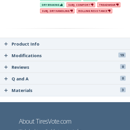
DRY BRAKING
SUBJ. COMFORT
TREADWEAR
SUBJ. DRY HANDLING
ROLLING RESISTANCE
Product Info
Modifications
19
Reviews
0
Q and A
0
Materials
3
About TiresVote.com