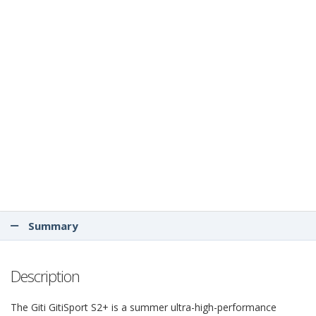
Summary
Description
The Giti GitiSport S2+ is a summer ultra-high-performance