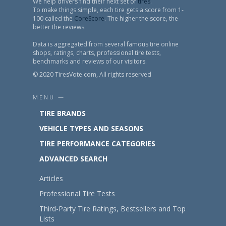
We help drivers find their next set of
tires
.
To make things simple, each tire gets a score from 1-
100 called the
CoreScore
. The higher the score, the
better the reviews.
Data is aggregated from several famous tire online
shops, ratings, charts, professional tire tests,
benchmarks and reviews of our visitors.
© 2020 TiresVote.com, All rights reserved
MENU —
TIRE BRANDS
VEHICLE TYPES AND SEASONS
TIRE PERFORMANCE CATEGORIES
ADVANCED SEARCH
Articles
Professional Tire Tests
Third-Party Tire Ratings, Bestsellers and Top
Lists