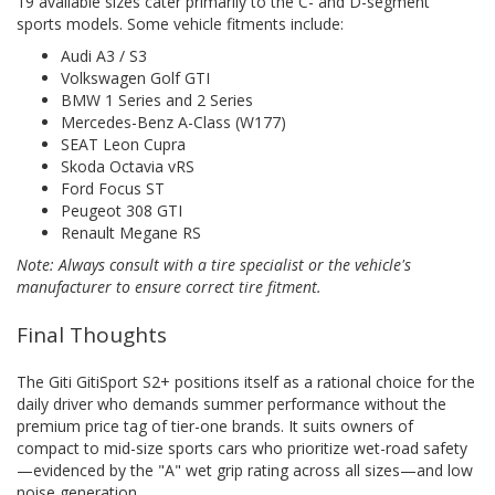
19 available sizes cater primarily to the C- and D-segment
sports models. Some vehicle fitments include:
Audi A3 / S3
Volkswagen Golf GTI
BMW 1 Series and 2 Series
Mercedes-Benz A-Class (W177)
SEAT Leon Cupra
Skoda Octavia vRS
Ford Focus ST
Peugeot 308 GTI
Renault Megane RS
Note: Always consult with a tire specialist or the vehicle's
manufacturer to ensure correct tire fitment.
Final Thoughts
The Giti GitiSport S2+ positions itself as a rational choice for the
daily driver who demands summer performance without the
premium price tag of tier-one brands. It suits owners of
compact to mid-size sports cars who prioritize wet-road safety
—evidenced by the "A" wet grip rating across all sizes—and low
noise generation.