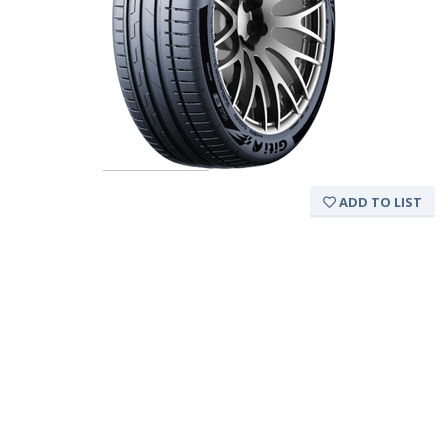
ADD TO LIST