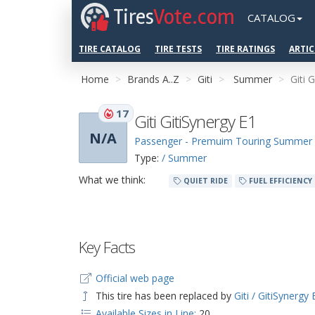
Tires
Vote.com
CATALOG
TIRE CATALOG
TIRE TESTS
TIRE RATINGS
ARTIC
Home
Brands A..Z
Giti
Summer
Giti 
17
Giti GitiSynergy E1
N/A
Passenger - Premuim Touring Summer
Type:
/ Summer
What we think:
QUIET RIDE
FUEL EFFICIENCY
Key Facts
Official web page
This tire has been replaced by
Giti / GitiSynergy 
Available Sizes in Line:
20