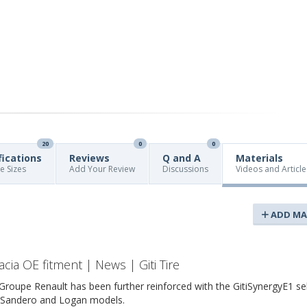
20
0
0
fications
Reviews
Q and A
Materials
re Sizes
Add Your Review
Discussions
Videos and Article
ADD MA
acia OE fitment | News | Giti Tire
th Groupe Renault has been further reinforced with the GitiSynergyE1 se
a Sandero and Logan models.