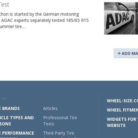
Test
thon is started by the German motoring
e ADAC experts separately tested 185/65 R15
summer tire…
ADD MA
U —
WHEEL-SIZE.
E BRANDS
Articles
WHEEL FITMEN
ICLE TYPES AND
Professional Tire
WIDGETS FOR
SONS
Tests
WEBSITE
E PERFORMANCE
Third-Party Tire