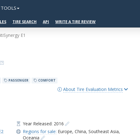
TOOLS
LES
TIRE SEARCH
API
WRITE A TIRE REVIEW
GitiSynergy E1
PASSENGER
COMFORT
About Tire Evaluation Metrics
Year Released: 2016
E2
Regions for sale:
Europe
,
China
,
Southeast Asia
,
Oceania