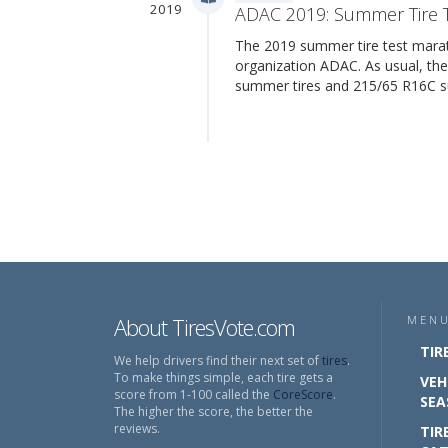
2019
ADAC 2019: Summer Tire 
The 2019 summer tire test mara
organization ADAC. As usual, th
summer tires and 215/65 R16C 
About TiresVote.com
MEN
TIR
We help drivers find their next set of
tires
.
To make things simple, each tire gets a
VEH
score from 1-100 called the
CoreScore
.
SEA
The higher the score, the better the
reviews.
TIR