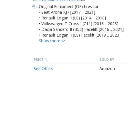
Original Equipment (OE) tires for:
• Seat Arona KJ7 [2017 .. 2021]
• Renault Logan II (L8) [2014 .. 2018]
• Volkswagen T-Cross I (C11) [2018 .. 2023]
• Dacia Sandero II (B52) Facelift [2016 .. 2021]
• Renault Logan II (L8) Facelift [2019 .. 2023]
PRICE
SOLD BY
See Offers
Amazon