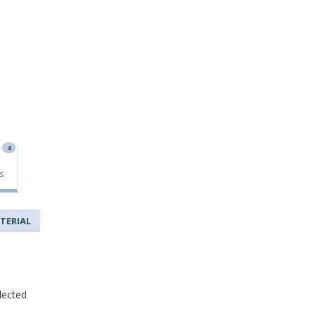
4
s
TERIAL
lected