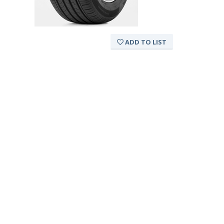
ADD TO LIST