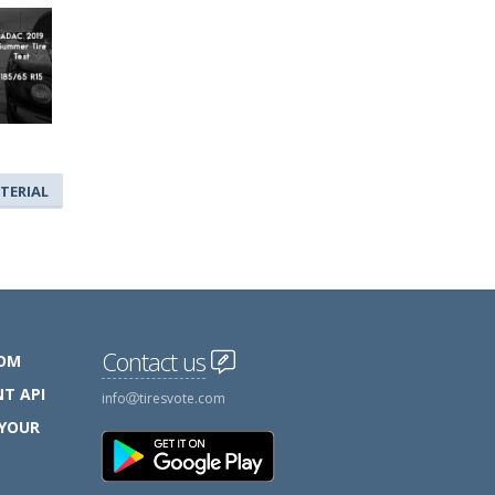
TERIAL
Contact us
COM
T API
info
tiresvote.com
 YOUR