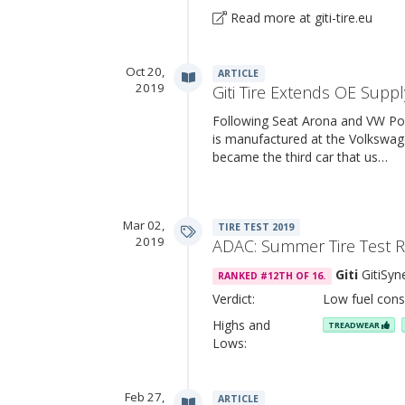
Read more at giti-tire.eu
Oct 20,
ARTICLE
2019
Giti Tire Extends OE Suppl
Following Seat Arona and VW Po
is manufactured at the Volkswage
became the third car that us…
Mar 02,
TIRE TEST 2019
2019
ADAC: Summer Tire Test 
Giti
GitiSyn
RANKED #12TH OF 16.
Verdict:
Low fuel cons
Highs and
TREADWEAR
Lows:
Feb 27,
ARTICLE