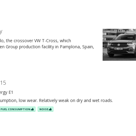
y
lo, the crossover VW T-Cross, which
n Group production facility in Pamplona, Spain,
R15
ergy E1
umption, low wear. Relatively weak on dry and wet roads.
FUEL CONSUMPTION
NOISE