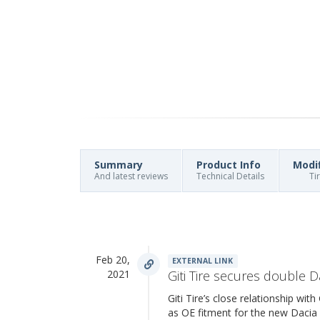
Summary
Product Info
Modi
And latest reviews
Technical Details
Ti
Feb 20,
EXTERNAL LINK
2021
Giti Tire secures double D
Giti Tire’s close relationship wi
as OE fitment for the new Daci