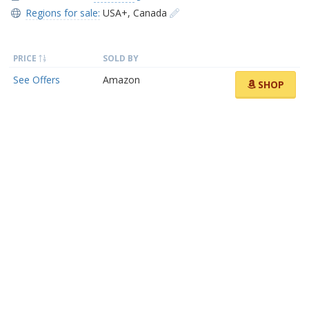
Regions for sale:
USA+
,
Canada
PRICE
SOLD BY
See Offers
Amazon
SHOP