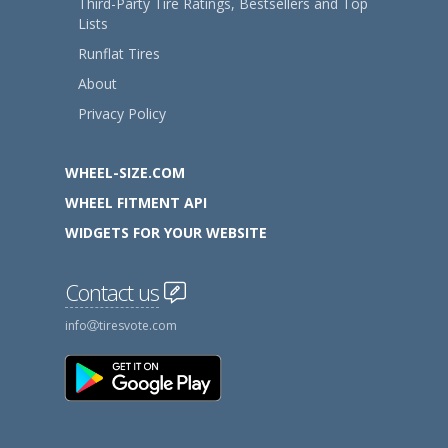
Third-Party Tire Ratings, Bestsellers and Top
Lists
Runflat Tires
About
Privacy Policy
WHEEL-SIZE.COM
WHEEL FITMENT API
WIDGETS FOR YOUR WEBSITE
Contact us
info
tiresvote.com