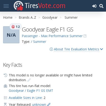
Tires
Vote.com
Home
Brands A..Z
Goodyear
Summer
12
Goodyear Eagle F1 GS
N/A
Passenger - Max Performance Summer
Type:
/ Summer
About Tire Evaluation Metrics
Key Facts
This model is no longer available or might have limited
distribution.
This tire has run-flat model:
Goodyear / Eagle F1 GS EMT
Available Sizes in Line:
2
Year Released:
unknown