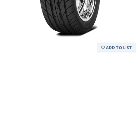
ADD TO LIST