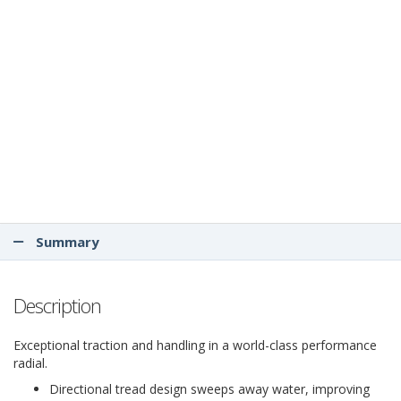
Summary
Description
Exceptional traction and handling in a world-class performance
radial.
Directional tread design sweeps away water, improving