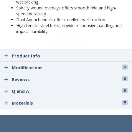
wet braking.
Spirally wound overlays offers smooth ride and high-
speed durability.
Dual Aquachannels offer excellent wet traction.
High-tensile steel belts provide responsive handling and
impact durability.
Product Info
Modifications
2
Reviews
0
Q and A
0
Materials
0