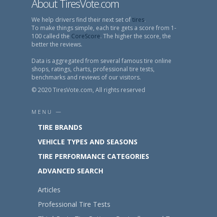
About TiresVote.com
We help drivers find their next set of
tires
.
To make things simple, each tire gets a score from 1-
100 called the
CoreScore
. The higher the score, the
better the reviews.
Data is aggregated from several famous tire online
shops, ratings, charts, professional tire tests,
benchmarks and reviews of our visitors.
© 2020 TiresVote.com, All rights reserved
MENU —
TIRE BRANDS
VEHICLE TYPES AND SEASONS
TIRE PERFORMANCE CATEGORIES
ADVANCED SEARCH
Articles
Professional Tire Tests