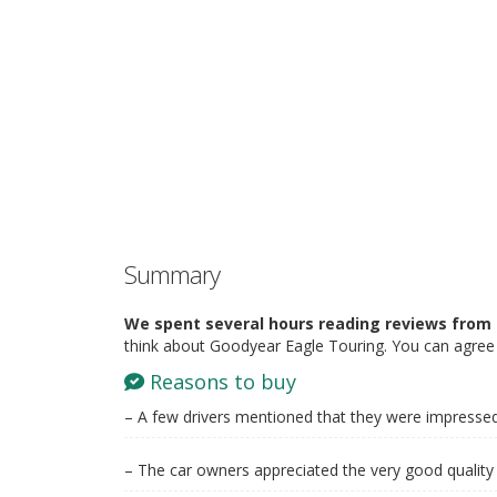
Summary
We spent several hours reading reviews from 
think about Goodyear Eagle Touring. You can agree 
Reasons to buy
– A few drivers mentioned that they were impressed 
– The car owners appreciated the very good quality 