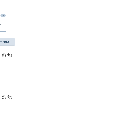
2
s
TERIAL