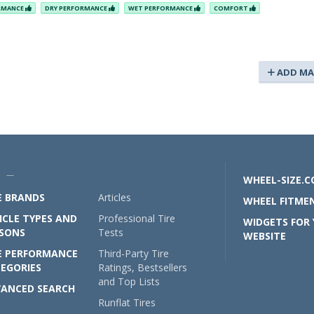
ORMANCE
DRY PERFORMANCE
WET PERFORMANCE
COMFORT
ADD MA
U —
WHEEL-SIZE.
E BRANDS
Articles
WHEEL FITMEN
ICLE TYPES AND
Professional Tire
WIDGETS FOR
SONS
Tests
WEBSITE
E PERFORMANCE
Third-Party Tire
EGORIES
Ratings, Bestsellers
and Top Lists
ANCED SEARCH
Runflat Tires