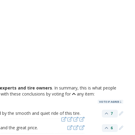
experts and tire owners
. In summary, this is what people
with these conclusions by voting for
any item:
VOTE IF AGREE
by the smooth and quiet ride of this tire.
7
and the great price.
6