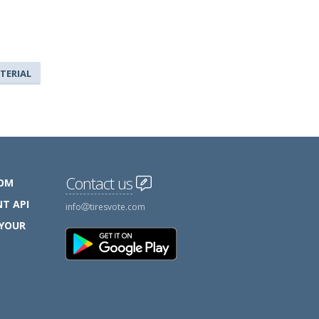
TERIAL
Contact us
COM
T API
info
tiresvote.com
 YOUR