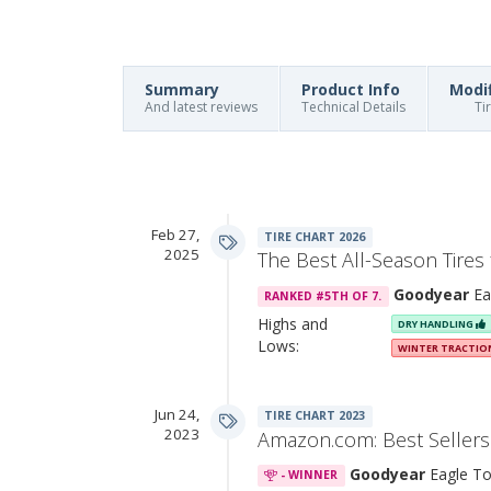
Summary
Product Info
Modi
And latest reviews
Technical Details
Ti
Feb 27,
TIRE CHART 2026
2025
The Best All-Season Tires
Goodyear
Ea
RANKED #5TH OF 7.
Highs and
DRY HANDLING
Lows:
WINTER TRACTI
Jun 24,
TIRE CHART 2023
2023
Amazon.com: Best Sellers 
Goodyear
Eagle To
- WINNER