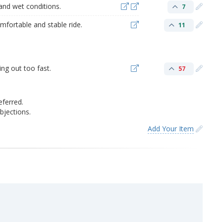
 and wet conditions.
7
mfortable and stable ride.
11
ng out too fast.
57
eferred.
jections.
Add Your Item