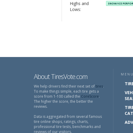
Highs and
SNOW/ICE PERF
Lows:
About TiresVote.com
MEN
TIR
We help drivers find their next set of
tires
.
To make things simple, each tire gets a
VEH
score from 1-100 called the
CoreScore
.
SEA
The higher the score, the better the
reviews.
TIR
CAT
Data is aggregated from several famous
tire online shops, ratings, charts,
ADV
professional tire tests, benchmarks and
reviews of our visitors.