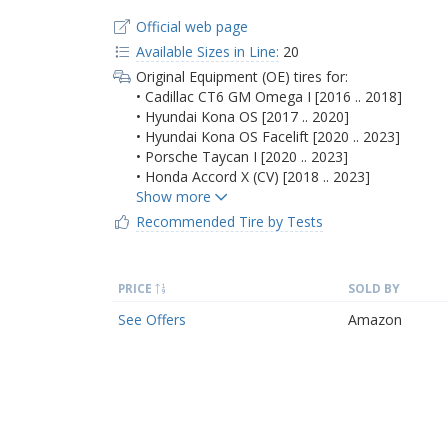
Official web page
Available Sizes in Line:
20
Original Equipment (OE) tires for:
• Cadillac CT6 GM Omega I [2016 .. 2018]
• Hyundai Kona OS [2017 .. 2020]
• Hyundai Kona OS Facelift [2020 .. 2023]
• Porsche Taycan I [2020 .. 2023]
• Honda Accord X (CV) [2018 .. 2023]
Recommended Tire by Tests
PRICE
SOLD BY
See Offers
Amazon