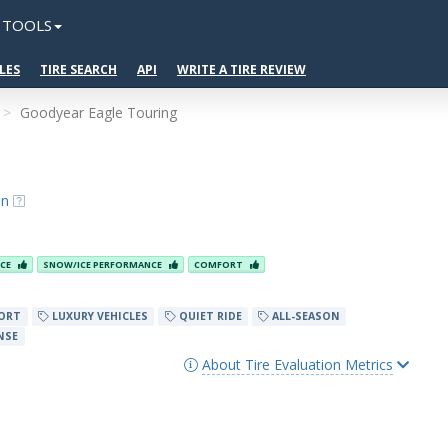
TOOLS
LES
TIRE SEARCH
API
WRITE A TIRE REVIEW
Goodyear Eagle Touring
on
NCE
SNOW/ICE PERFORMANCE
COMFORT
ORT
LUXURY VEHICLES
QUIET RIDE
ALL-SEASON
NSE
About Tire Evaluation Metrics