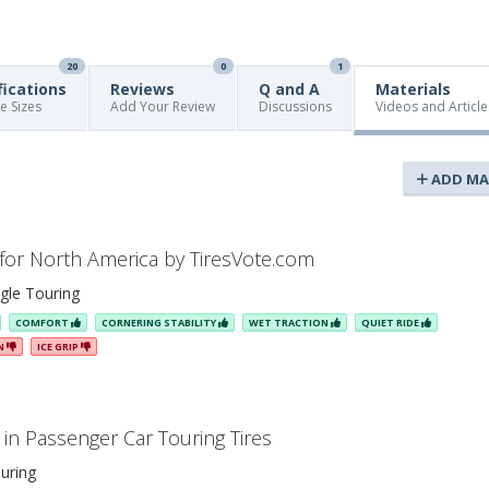
20
0
1
fications
Reviews
Q and A
Materials
re Sizes
Add Your Review
Discussions
Videos and Article
ADD MA
 for North America by TiresVote.com
gle Touring
COMFORT
CORNERING STABILITY
WET TRACTION
QUIET RIDE
ON
ICE GRIP
in Passenger Car Touring Tires
uring