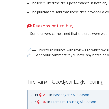
– The users liked the tire’s performance in both dry
– The purchasers said that these tires provided a co
Reasons not to buy
– Some drivers complained that the tires were weari
— Links to resources with reviews to which we r
— Add your comment if you have any notes or ob
Tire Rank :: Goodyear Eagle Touring
11
200
in
Passenger / All Season
6
102
in
Premium Touring All-Season