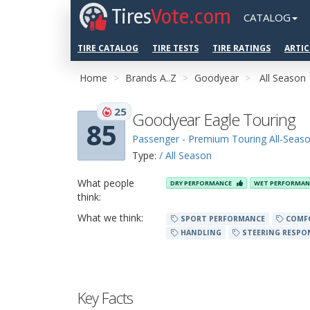
Tires
Vote.com
CATALOG
TIRE CATALOG
TIRE TESTS
TIRE RATINGS
ARTIC
Home
Brands A..Z
Goodyear
All Season
25
Goodyear Eagle Touring
85
Passenger - Premium Touring All-Seas
Type:
/ All Season
What people
DRY PERFORMANCE
WET PERFORMA
think:
What we think:
SPORT PERFORMANCE
COMF
HANDLING
STEERING RESPO
Key Facts