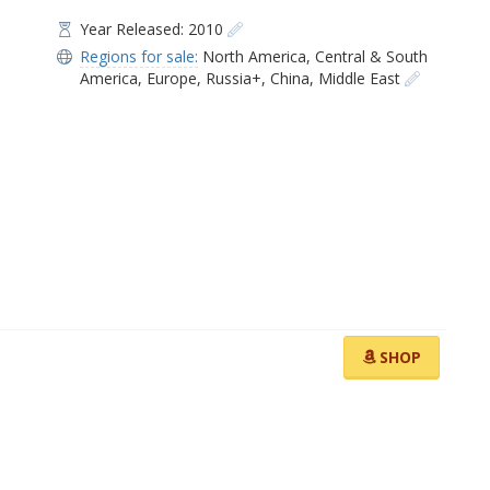
Year Released: 2010
Regions for sale:
North America
,
Central & South
America
,
Europe
,
Russia+
,
China
,
Middle East
SHOP