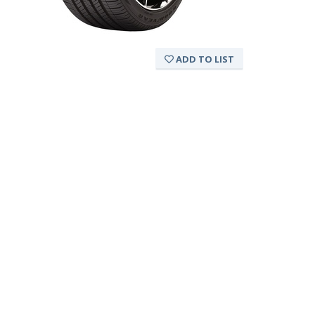
ADD TO LIST