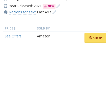
Year Released: 2021
NEW
Regions for sale:
East Asia
PRICE
SOLD BY
See Offers
Amazon
SHOP