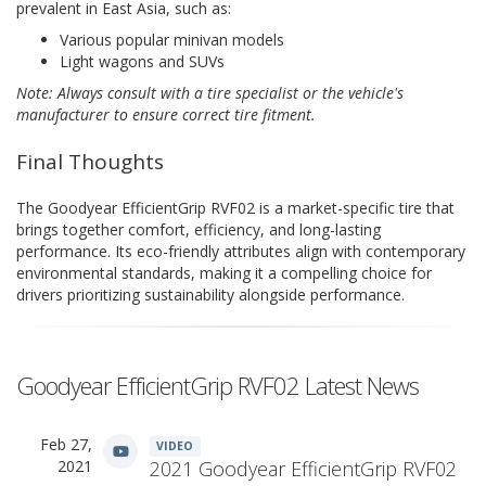
prevalent in East Asia, such as:
Various popular minivan models
Light wagons and SUVs
Note: Always consult with a tire specialist or the vehicle's
manufacturer to ensure correct tire fitment.
Final Thoughts
The Goodyear EfficientGrip RVF02 is a market-specific tire that
brings together comfort, efficiency, and long-lasting
performance. Its eco-friendly attributes align with contemporary
environmental standards, making it a compelling choice for
drivers prioritizing sustainability alongside performance.
Goodyear EfficientGrip RVF02 Latest News
Feb 27,
VIDEO
2021
2021 Goodyear EfficientGrip RVF02