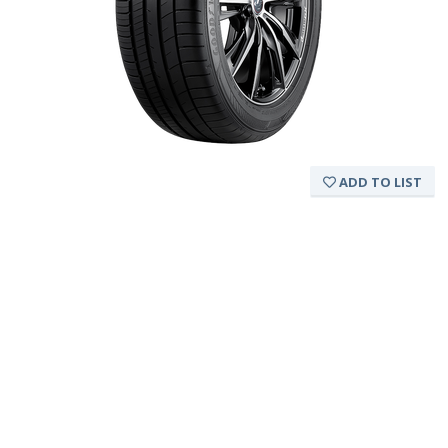
ADD TO LIST