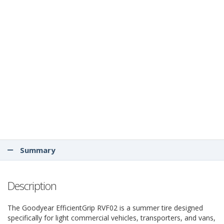
Summary
Description
The Goodyear EfficientGrip RVF02 is a summer tire designed
specifically for light commercial vehicles, transporters, and vans,