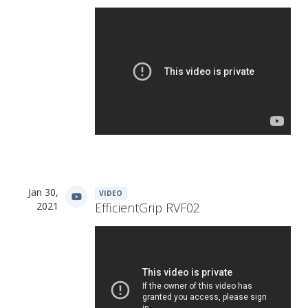
Jan 30,
VIDEO
2021
EfficientGrip RVF02