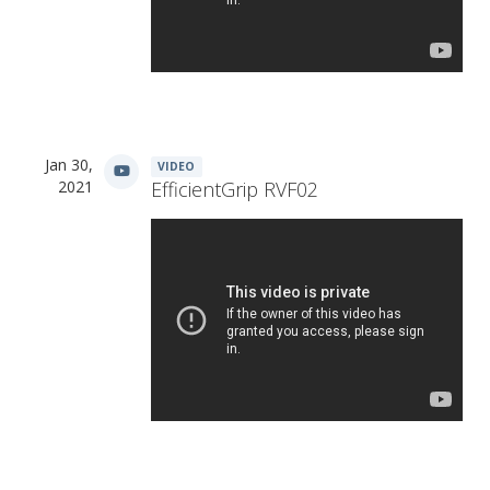
Jan 30,
VIDEO
2021
EfficientGrip RVF02