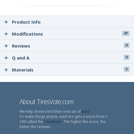
Product Info
Modifications
47
Reviews
0
Q and A
0
Materials
3
About TiresVote.com
We help drivers find their next set of
tires
.
To make things simple, each tire gets a score from 1-
100 called the
CoreScore
. The higher the score, the
better the reviews.