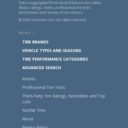
Data is aggregated from several famous tire online
shops, ratings, charts, professional tire tests,
benchmarks and reviews of our visitors.
© 2020 TiresVote.com, All rights reserved
MENU —
TIRE BRANDS
VEHICLE TYPES AND SEASONS
TIRE PERFORMANCE CATEGORIES
ADVANCED SEARCH
Articles
Professional Tire Tests
Third-Party Tire Ratings, Bestsellers and Top
Lists
Runflat Tires
About
Privacy Policy