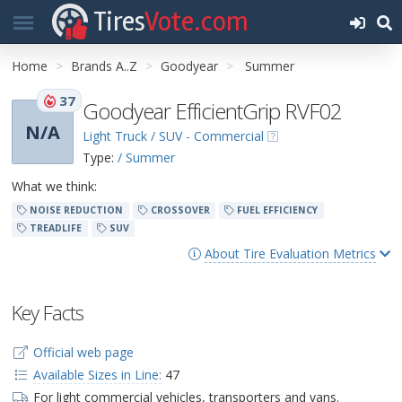
Tires
Vote.com
Home
Brands A..Z
Goodyear
Summer
37
Goodyear EfficientGrip RVF02
N/A
Light Truck / SUV - Commercial
Type:
/ Summer
What we think:
NOISE REDUCTION
CROSSOVER
FUEL EFFICIENCY
TREADLIFE
SUV
About Tire Evaluation Metrics
Key Facts
Official web page
Available Sizes in Line:
47
For light commercial vehicles, transporters and vans.