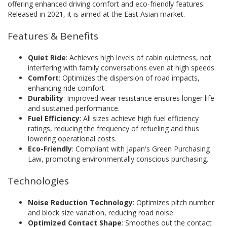
offering enhanced driving comfort and eco-friendly features.
Released in 2021, it is aimed at the East Asian market.
Features & Benefits
Quiet Ride
: Achieves high levels of cabin quietness, not
interfering with family conversations even at high speeds.
Comfort
: Optimizes the dispersion of road impacts,
enhancing ride comfort.
Durability
: Improved wear resistance ensures longer life
and sustained performance.
Fuel Efficiency
: All sizes achieve high fuel efficiency
ratings, reducing the frequency of refueling and thus
lowering operational costs.
Eco-Friendly
: Compliant with Japan's Green Purchasing
Law, promoting environmentally conscious purchasing.
Technologies
Noise Reduction Technology
: Optimizes pitch number
and block size variation, reducing road noise.
Optimized Contact Shape
: Smoothes out the contact