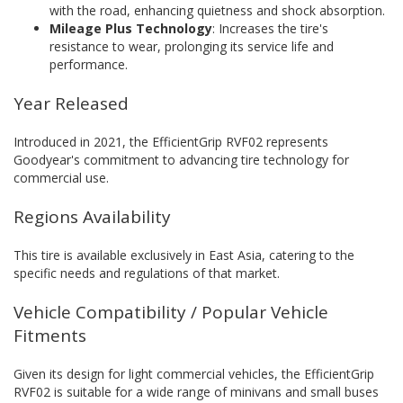
with the road, enhancing quietness and shock absorption.
Mileage Plus Technology
: Increases the tire's
resistance to wear, prolonging its service life and
performance.
Year Released
Introduced in 2021, the EfficientGrip RVF02 represents
Goodyear's commitment to advancing tire technology for
commercial use.
Regions Availability
This tire is available exclusively in East Asia, catering to the
specific needs and regulations of that market.
Vehicle Compatibility / Popular Vehicle
Fitments
Given its design for light commercial vehicles, the EfficientGrip
RVF02 is suitable for a wide range of minivans and small buses