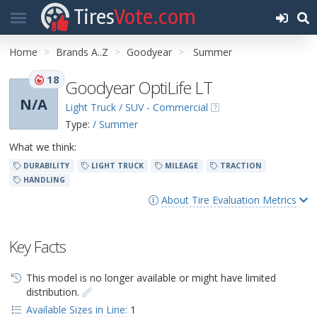
Tires
Vote.com
Home
Brands A..Z
Goodyear
Summer
18
Goodyear OptiLife LT
N/A
Light Truck / SUV - Commercial
Type:
/ Summer
What we think:
DURABILITY
LIGHT TRUCK
MILEAGE
TRACTION
HANDLING
About Tire Evaluation Metrics
Key Facts
This model is no longer available or might have limited
distribution.
Available Sizes in Line:
1