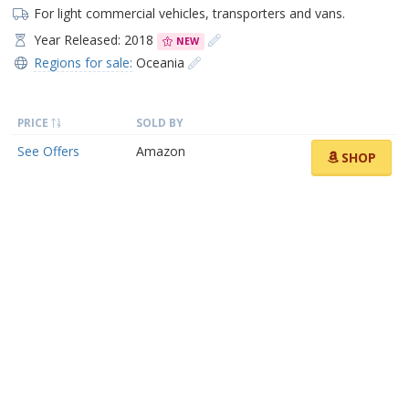
For light commercial vehicles, transporters and vans.
Year Released: 2018
NEW
Regions for sale:
Oceania
PRICE
SOLD BY
See Offers
Amazon
SHOP