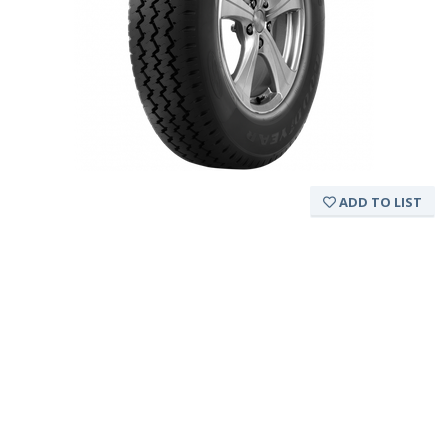
ADD TO LIST