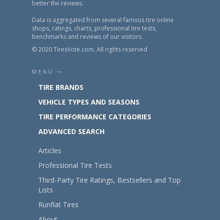
better the reviews.
Data is aggregated from several famous tire online
shops, ratings, charts, professional tire tests,
benchmarks and reviews of our visitors.
© 2020 TiresVote.com, All rights reserved
MENU —
TIRE BRANDS
VEHICLE TYPES AND SEASONS
TIRE PERFORMANCE CATEGORIES
ADVANCED SEARCH
Articles
Professional Tire Tests
Third-Party Tire Ratings, Bestsellers and Top
Lists
Runflat Tires
About