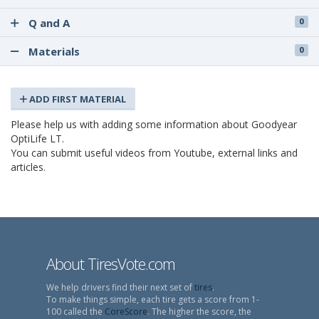
Q and A
0
Materials
0
ADD FIRST MATERIAL
Please help us with adding some information about Goodyear
OptiLife LT.
You can submit useful videos from Youtube, external links and
articles.
About TiresVote.com
We help drivers find their next set of
tires
.
To make things simple, each tire gets a score from 1-
100 called the
CoreScore
. The higher the score, the