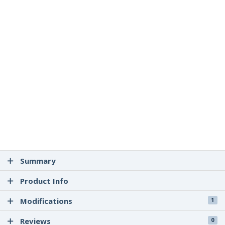
Summary
Product Info
Modifications
1
Reviews
0