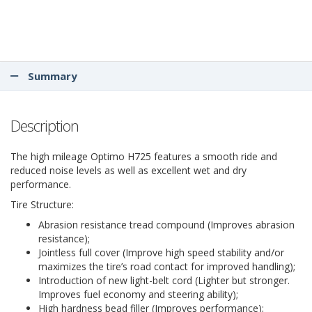
Summary
Description
The high mileage Optimo H725 features a smooth ride and
reduced noise levels as well as excellent wet and dry
performance.
Tire Structure:
Abrasion resistance tread compound (Improves abrasion
resistance);
Jointless full cover (Improve high speed stability and/or
maximizes the tire’s road contact for improved handling);
Introduction of new light-belt cord (Lighter but stronger.
Improves fuel economy and steering ability);
High hardness bead filler (Improves performance);