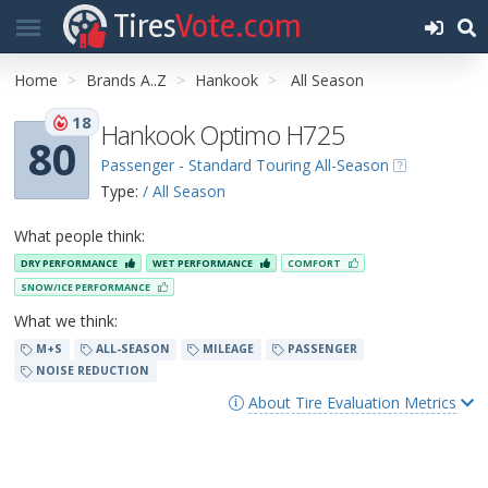
Tires
Vote.com
Home
Brands A..Z
Hankook
All Season
18
Hankook Optimo H725
80
Passenger - Standard Touring All-Season
Type:
/ All Season
What people think:
DRY PERFORMANCE
WET PERFORMANCE
COMFORT
SNOW/ICE PERFORMANCE
What we think:
M+S
ALL-SEASON
MILEAGE
PASSENGER
NOISE REDUCTION
About Tire Evaluation Metrics