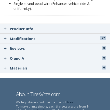
Single strand bead wire (Enhances vehicle ride &
uniformity).
Product Info
Modifications
27
Reviews
0
Q and A
0
Materials
0
About TiresVote.com
We help drivers find their next set of
tires
.
To make things simple, each tire gets a score from 1-