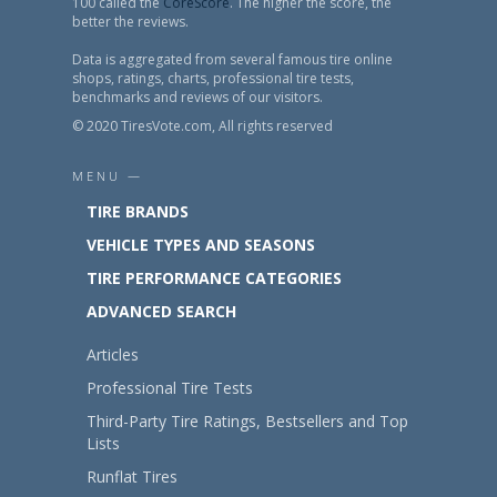
100 called the
CoreScore
. The higher the score, the
better the reviews.
Data is aggregated from several famous tire online
shops, ratings, charts, professional tire tests,
benchmarks and reviews of our visitors.
© 2020 TiresVote.com, All rights reserved
MENU —
TIRE BRANDS
VEHICLE TYPES AND SEASONS
TIRE PERFORMANCE CATEGORIES
ADVANCED SEARCH
Articles
Professional Tire Tests
Third-Party Tire Ratings, Bestsellers and Top
Lists
Runflat Tires