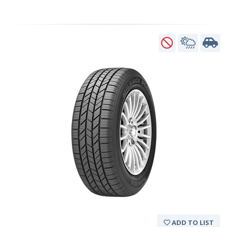
ADD TO LIST