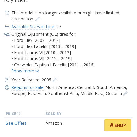
This model is no longer available or might have limited
distribution.
Available Sizes in Line:
27
Original Equipment (OE) tires for:
• Ford Flex [2008 .. 2012]
• Ford Flex Facelift [2013 .. 2019]
• Ford Taurus VI [2010 .. 2012]
• Ford Taurus VII [2015 .. 2019]
• Chevrolet Captiva I Facelift [2011 .. 2016]
Year Released: 2005
Regions for sale:
North America
,
Central & South America
,
Europe
,
East Asia
,
Southeast Asia
,
Middle East
,
Oceania
PRICE
SOLD BY
See Offers
Amazon
SHOP