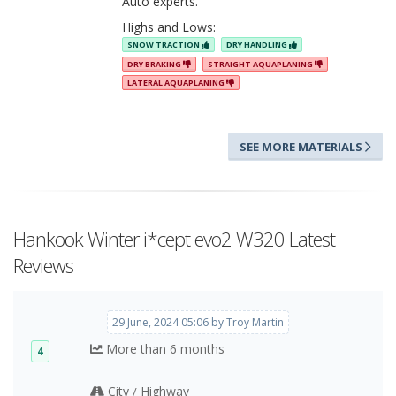
Auto experts.
Highs and Lows:
SNOW TRACTION
DRY HANDLING
DRY BRAKING
STRAIGHT AQUAPLANING
LATERAL AQUAPLANING
SEE MORE MATERIALS
Hankook Winter i*cept evo2 W320 Latest
Reviews
29 June, 2024 05:06 by Troy Martin
More than 6 months
4
City
Highway
/