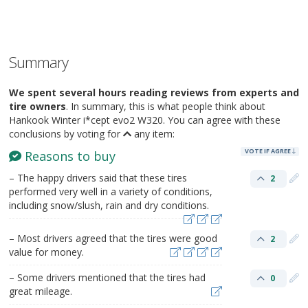
Summary
We spent several hours reading reviews from experts and
tire owners
. In summary, this is what people think about
Hankook Winter i*cept evo2 W320. You can agree with these
conclusions by voting for
any item:
VOTE IF AGREE
Reasons to buy
– The happy drivers said that these tires
2
performed very well in a variety of conditions,
including snow/slush, rain and dry conditions.
– Most drivers agreed that the tires were good
2
value for money.
– Some drivers mentioned that the tires had
0
great mileage.