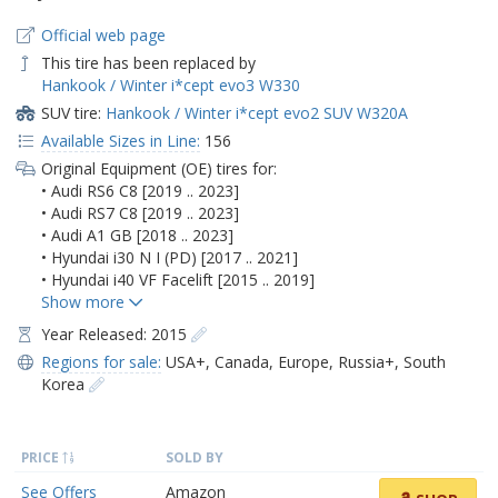
Official web page
This tire has been replaced by
Hankook / Winter i*cept evo3 W330
SUV tire:
Hankook / Winter i*cept evo2 SUV W320A
Available Sizes in Line:
156
Original Equipment (OE) tires for:
• Audi RS6 C8 [2019 .. 2023]
• Audi RS7 C8 [2019 .. 2023]
• Audi A1 GB [2018 .. 2023]
• Hyundai i30 N I (PD) [2017 .. 2021]
• Hyundai i40 VF Facelift [2015 .. 2019]
Year Released: 2015
Regions for sale:
USA+
,
Canada
,
Europe
,
Russia+
,
South
Korea
PRICE
SOLD BY
See Offers
Amazon