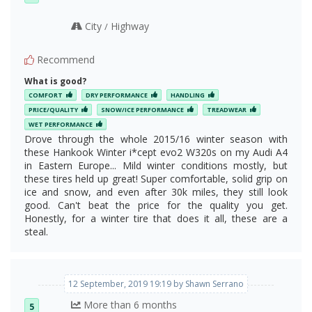
City
Highway
/
Recommend
What is good?
COMFORT
DRY PERFORMANCE
HANDLING
PRICE/QUALITY
SNOW/ICE PERFORMANCE
TREADWEAR
WET PERFORMANCE
Drove through the whole 2015/16 winter season with
these Hankook Winter i*cept evo2 W320s on my Audi A4
in Eastern Europe... Mild winter conditions mostly, but
these tires held up great! Super comfortable, solid grip on
ice and snow, and even after 30k miles, they still look
good. Can't beat the price for the quality you get.
Honestly, for a winter tire that does it all, these are a
steal.
12 September, 2019 19:19 by Shawn Serrano
More than 6 months
5