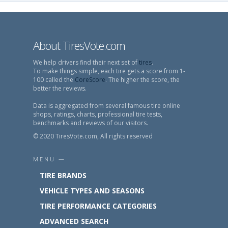
About TiresVote.com
We help drivers find their next set of
tires
.
To make things simple, each tire gets a score from 1-
100 called the
CoreScore
. The higher the score, the
better the reviews.
Data is aggregated from several famous tire online
shops, ratings, charts, professional tire tests,
benchmarks and reviews of our visitors.
© 2020 TiresVote.com, All rights reserved
MENU —
TIRE BRANDS
VEHICLE TYPES AND SEASONS
TIRE PERFORMANCE CATEGORIES
ADVANCED SEARCH