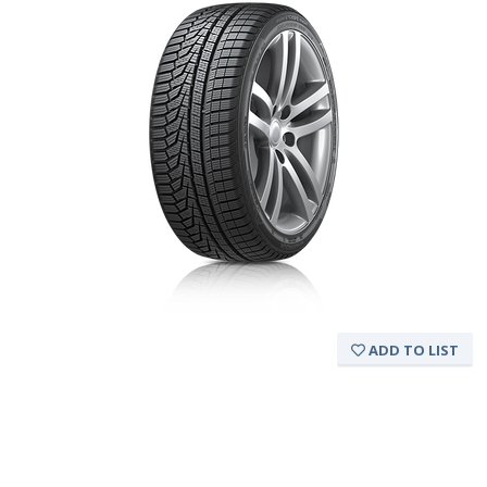
ADD TO LIST