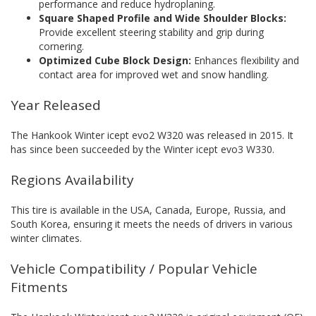
performance and reduce hydroplaning.
Square Shaped Profile and Wide Shoulder Blocks:
Provide excellent steering stability and grip during
cornering.
Optimized Cube Block Design:
Enhances flexibility and
contact area for improved wet and snow handling.
Year Released
The Hankook Winter icept evo2 W320 was released in 2015. It
has since been succeeded by the Winter icept evo3 W330.
Regions Availability
This tire is available in the USA, Canada, Europe, Russia, and
South Korea, ensuring it meets the needs of drivers in various
winter climates.
Vehicle Compatibility / Popular Vehicle
Fitments