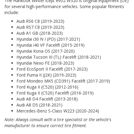
The Hankook Winter icept evo2 W320 is original equipment (OE)
for several high-performance vehicles. Some popular fitments
include:
Audi RS6 C8 (2019-2023)
Audi RS7 C8 (2019-2023)
Audi A1 GB (2018-2023)
Hyundai i30 N I (PD) (2017-2021)
Hyundai i40 VF Facelift (2015-2019)
Hyundai Kona OS (2017-2020)
Hyundai Tucson III (TL) Facelift (2018-2021)
Hyundai Nexo FE (2018-2023)
Ford EcoSport II Facelift (2017-2023)
Ford Puma II (J2K) (2019-2023)
Ford Mondeo MK5 (CD391) Facelift (2017-2019)
Ford Kuga II (C520) (2012-2016)
Ford Kuga II (C520) Facelift (2016-2019)
Audi A8 D4 Facelift (2013-2018)
Audi A8 D5 (2018-2021)
Mercedes-Benz S-Class W223 (2020-2024)
Note: Always consult with a tire specialist or the vehicle's
manufacturer to ensure correct tire fitment.