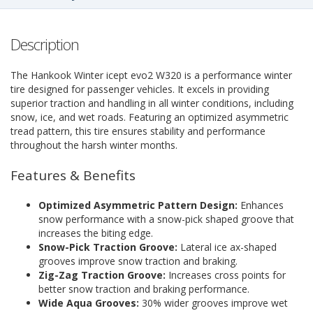
Description
The Hankook Winter icept evo2 W320 is a performance winter
tire designed for passenger vehicles. It excels in providing
superior traction and handling in all winter conditions, including
snow, ice, and wet roads. Featuring an optimized asymmetric
tread pattern, this tire ensures stability and performance
throughout the harsh winter months.
Features & Benefits
Optimized Asymmetric Pattern Design:
Enhances
snow performance with a snow-pick shaped groove that
increases the biting edge.
Snow-Pick Traction Groove:
Lateral ice ax-shaped
grooves improve snow traction and braking.
Zig-Zag Traction Groove:
Increases cross points for
better snow traction and braking performance.
Wide Aqua Grooves:
30% wider grooves improve wet