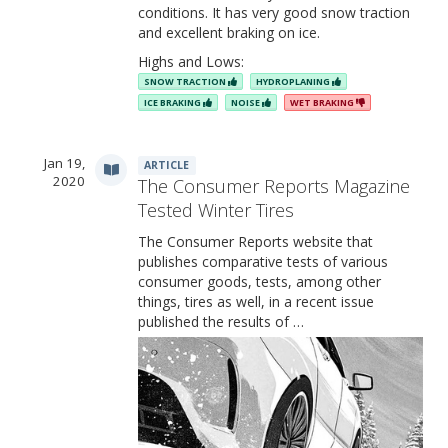
conditions. It has very good snow traction
and excellent braking on ice.
Highs and Lows:
SNOW TRACTION
HYDROPLANING
ICE BRAKING
NOISE
WET BRAKING
Jan 19,
ARTICLE
2020
The Consumer Reports Magazine
Tested Winter Tires
The Consumer Reports website that
publishes comparative tests of various
consumer goods, tests, among other
things, tires as well, in a recent issue
published the results of …