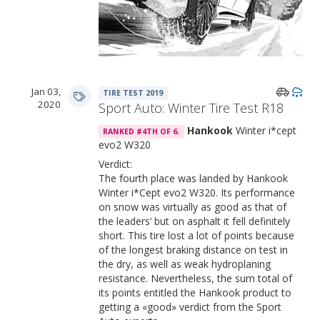
Jan 03,
TIRE TEST 2019
2020
Sport Auto: Winter Tire Test R18
Hankook
Winter i*cept
RANKED #4TH OF 6.
evo2 W320
Verdict:
The fourth place was landed by Hankook
Winter i*Cept evo2 W320. Its performance
on snow was virtually as good as that of
the leaders’ but on asphalt it fell definitely
short. This tire lost a lot of points because
of the longest braking distance on test in
the dry, as well as weak hydroplaning
resistance. Nevertheless, the sum total of
its points entitled the Hankook product to
getting a «good» verdict from the Sport