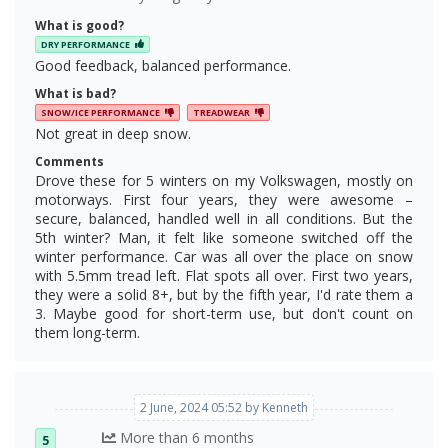
What is good?
DRY PERFORMANCE
Good feedback, balanced performance.
What is bad?
SNOW/ICE PERFORMANCE
TREADWEAR
Not great in deep snow.
Comments
Drove these for 5 winters on my Volkswagen, mostly on
motorways. First four years, they were awesome –
secure, balanced, handled well in all conditions. But the
5th winter? Man, it felt like someone switched off the
winter performance. Car was all over the place on snow
with 5.5mm tread left. Flat spots all over. First two years,
they were a solid 8+, but by the fifth year, I'd rate them a
3. Maybe good for short-term use, but don't count on
them long-term.
2 June, 2024 05:52 by Kenneth
More than 6 months
5