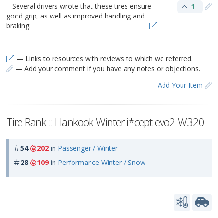
– Several drivers wrote that these tires ensure
1
good grip, as well as improved handling and
braking.
— Links to resources with reviews to which we referred.
— Add your comment if you have any notes or objections.
Add Your Item
Tire Rank :: Hankook Winter i*cept evo2 W320
54
202
in
Passenger / Winter
28
109
in
Performance Winter / Snow