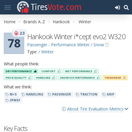
Tires
Vote.com
Home
Brands A..Z
Hankook
Winter
23
Hankook Winter i*cept evo2 W320
78
Passenger - Performance Winter / Snow
Type:
/ Winter
What people think:
DRY PERFORMANCE
COMFORT
WET PERFORMANCE
PRICE/QUALITY
HANDLING
SNOW/ICE PERFORMANCE
TREADWEAR
What we think:
M+S
HANDLING
PASSENGER
TRACTION
GRIP
3PMSF
About Tire Evaluation Metrics
Key Facts