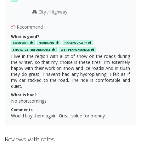
City
Highway
/
Recommend
What is good?
COMFORT
HANDLING
PRICE/QUALITY
SNOW/ICE PERFORMANCE
WET PERFORMANCE
I live in the region with a lot of snow on the roads during
the winter, so that my choise is these tires. I'm extemely
happy with their work on snow and ice roads! And in slush
they do great, I haven't had any hydroplaning, I felt as if
my car sticked to the road. The ride is comfortable and
quiet.
What is bad?
No shortcomings.
Comments
Would buy them again. Great value for money.
Reviews with rates