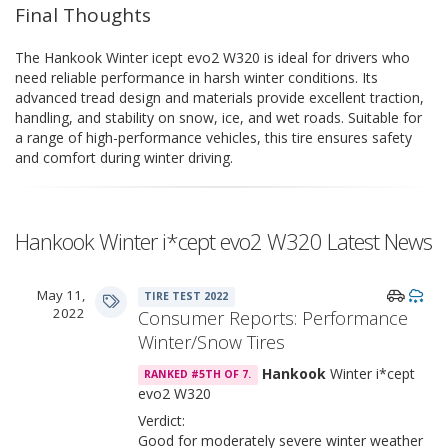
Final Thoughts
The Hankook Winter icept evo2 W320 is ideal for drivers who
need reliable performance in harsh winter conditions. Its
advanced tread design and materials provide excellent traction,
handling, and stability on snow, ice, and wet roads. Suitable for
a range of high-performance vehicles, this tire ensures safety
and comfort during winter driving.
Hankook Winter i*cept evo2 W320 Latest News
May 11,
TIRE TEST 2022
2022
Consumer Reports: Performance
Winter/Snow Tires
Hankook
Winter i*cept
RANKED #5TH OF 7.
evo2 W320
Verdict:
Good for moderately severe winter weather