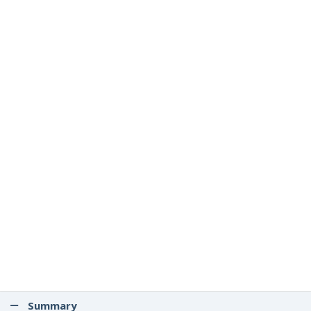
Summary