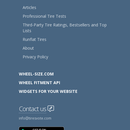
Articles
Professional Tire Tests
Third-Party Tire Ratings, Bestsellers and Top
Lists
Runflat Tires
About
Privacy Policy
WHEEL-SIZE.COM
WHEEL FITMENT API
WIDGETS FOR YOUR WEBSITE
Contact us
info
tiresvote.com