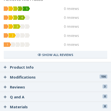
0 reviews
5
0 reviews
4
0 reviews
3
0 reviews
2
0 reviews
1
SHOW ALL REVIEWS
Product Info
Modifications
156
Reviews
3
Q and A
0
Materials
8