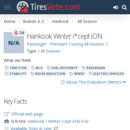
Tires
Vote.com
Home
Brands A..Z
Hankook
All Season
26
Hankook Winter i*cept iON
N/A
Passenger - Premium Touring All-Season
Type:
/ All Season
What we think:
TRACTION
M+S
FUEL EFFICIENCY
PASSENGER
STABILITY
NOISE REDUCTION
3PMSF
ELECTRIC VEHICLES
About Tire Evaluation Metrics
Key Facts
Official web page
SUV tire:
Hankook / Winter i'cept iON SUV
Available Sizes in Line:
27