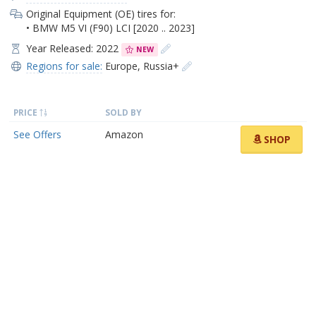
Original Equipment (OE) tires for:
• BMW M5 VI (F90) LCI [2020 .. 2023]
Year Released: 2022
NEW
Regions for sale:
Europe
,
Russia+
PRICE
SOLD BY
See Offers
Amazon
SHOP