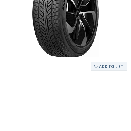
ADD TO LIST