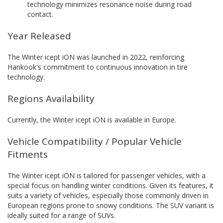
technology minimizes resonance noise during road
contact.
Year Released
The Winter icept iON was launched in 2022, reinforcing
Hankook's commitment to continuous innovation in tire
technology.
Regions Availability
Currently, the Winter icept iON is available in Europe.
Vehicle Compatibility / Popular Vehicle
Fitments
The Winter icept iON is tailored for passenger vehicles, with a
special focus on handling winter conditions. Given its features, it
suits a variety of vehicles, especially those commonly driven in
European regions prone to snowy conditions. The SUV variant is
ideally suited for a range of SUVs.