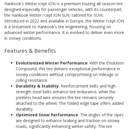
Hankook's Winter icept iON is a premium touring all-season tire
designed especially for passenger vehicles, with its counterpart,
the Hankook Winter i'cept iON SUV, tailored for SUVs.
Introduced in 2022 and available in Europe, the Winter i'cept iON
is a testament to Hankook's tire engineering, focusing on
advanced winter performance. It is evolved to deliver even more
in snowy conditions.
Features & Benefits
Evolutionised Winter Performance
: With the EVolution
Compound, this tire delivers exceptional performance in
snowy conditions without compromising on mileage or
rolling resistance.
Durability & Stability
: Reinforcement belts and high-
strength steel belts enhance tire endurance, while the
jointless bead wire ensures the tire remains securely
attached to the wheel. The folded edge tape offers added
durability.
Optimized Snow Performance
: The angles of the sipes
are designed to enhance braking and traction on snowy
roads, significantly enhancing winter safety. The tire