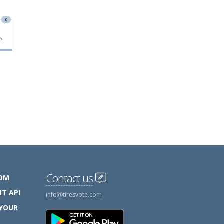
0
s
Contact us
COM
T API
info
tiresvote.com
 YOUR