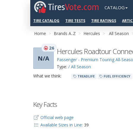
Tires
Vote.com
CATALOG
TIRE CATALOG
TIRE TESTS
TIRE RATINGS
ARTIC
Home
Brands A..Z
Hercules
All Season
26
Hercules Roadtour Conne
N/A
Passenger - Premium Touring All-Seas
Type:
/ All Season
What we think:
TREADLIFE
FUEL EFFICIENCY
Key Facts
Official web page
Available Sizes in Line:
39