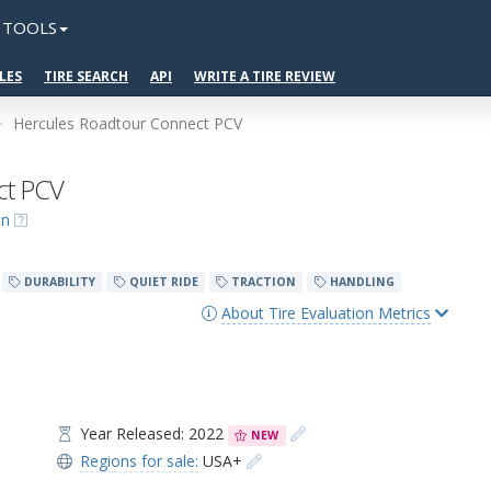
TOOLS
LES
TIRE SEARCH
API
WRITE A TIRE REVIEW
Hercules Roadtour Connect PCV
ct PCV
on
DURABILITY
QUIET RIDE
TRACTION
HANDLING
About Tire Evaluation Metrics
Year Released: 2022
NEW
Regions for sale:
USA+