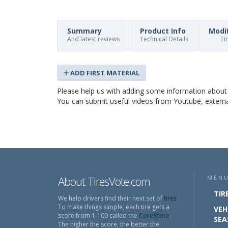
Summary
Product Info
Modi
And latest reviews
Technical Details
Ti
ADD FIRST MATERIAL
Please help us with adding some information abou
You can submit useful videos from Youtube, external 
About TiresVote.com
MEN
TIR
We help drivers find their next set of
tires
.
To make things simple, each tire gets a
VEH
score from 1-100 called the
CoreScore
.
SEA
The higher the score, the better the