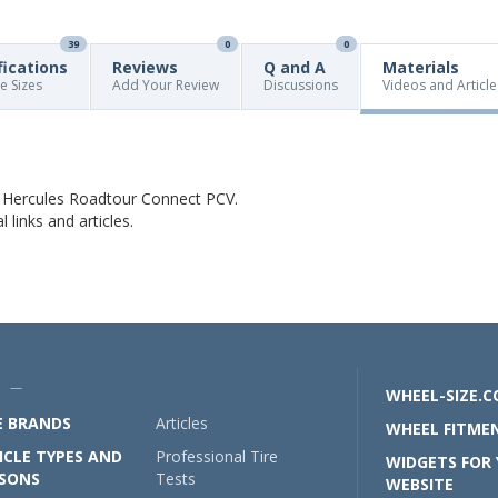
39
0
0
fications
Reviews
Q and A
Materials
re Sizes
Add Your Review
Discussions
Videos and Article
t Hercules Roadtour Connect PCV.
links and articles.
U —
WHEEL-SIZE.
E BRANDS
Articles
WHEEL FITMEN
ICLE TYPES AND
Professional Tire
WIDGETS FOR
SONS
Tests
WEBSITE