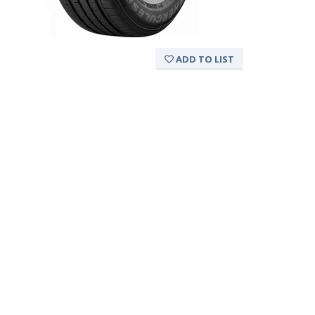
ADD TO LIST