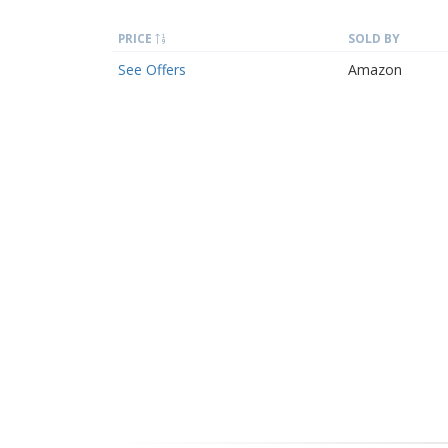
PRICE
SOLD BY
See Offers
Amazon