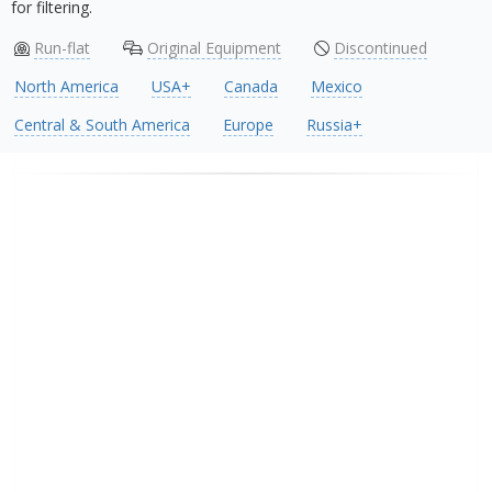
for filtering.
Run-flat
Original Equipment
Discontinued
North America
USA+
Canada
Mexico
Central & South America
Europe
Russia+