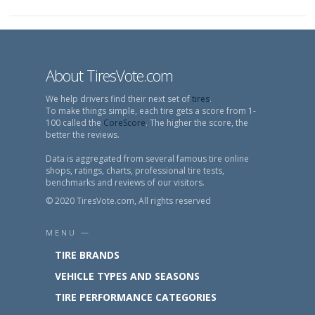
About TiresVote.com
We help drivers find their next set of
tires
.
To make things simple, each tire gets a score from 1-
100 called the
CoreScore
. The higher the score, the
better the reviews.
Data is aggregated from several famous tire online
shops, ratings, charts, professional tire tests,
benchmarks and reviews of our visitors.
© 2020 TiresVote.com, All rights reserved
MENU —
TIRE BRANDS
VEHICLE TYPES AND SEASONS
TIRE PERFORMANCE CATEGORIES