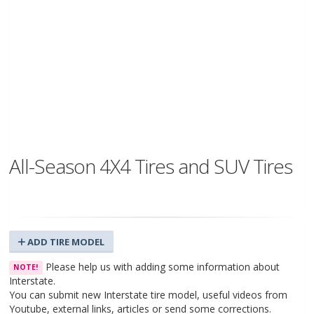
All-Season 4X4 Tires and SUV Tires
ADD TIRE MODEL
Please help us with adding some information about
NOTE!
Interstate.
You can submit new Interstate tire model, useful videos from
Youtube, external links, articles or send some corrections.