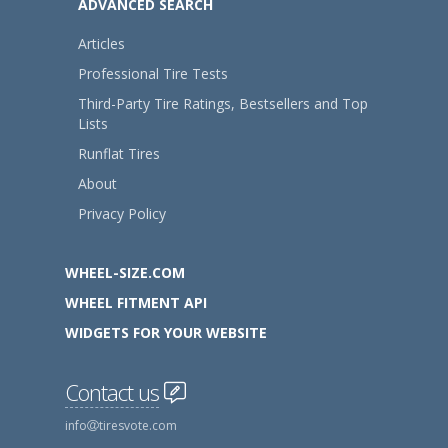
ADVANCED SEARCH
Articles
Professional Tire Tests
Third-Party Tire Ratings, Bestsellers and Top
Lists
Runflat Tires
About
Privacy Policy
WHEEL-SIZE.COM
WHEEL FITMENT API
WIDGETS FOR YOUR WEBSITE
Contact us
info
tiresvote.com