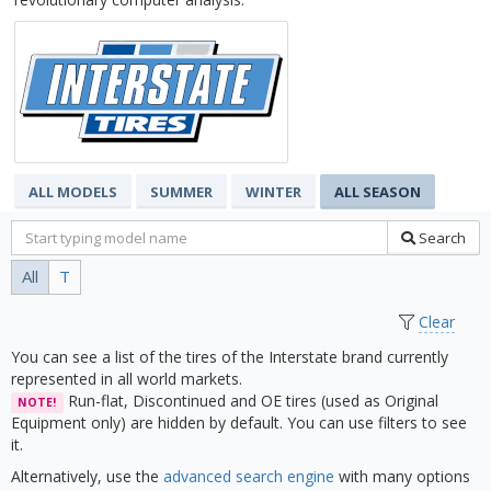
ALL MODELS
SUMMER
WINTER
ALL SEASON
Search
All
T
Clear
You can see a list of the tires of the Interstate brand currently
represented in all world markets.
Run-flat, Discontinued and OE tires (used as Original
NOTE!
Equipment only) are hidden by default. You can use filters to see
it.
Alternatively, use the
advanced search engine
with many options