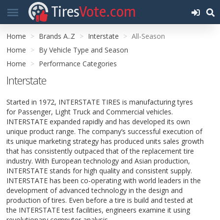
Tires
Vote.com
Home
Brands A..Z
Interstate
All-Season
Home
By Vehicle Type and Season
Home
Performance Categories
Interstate
Started in 1972, INTERSTATE TIRES is manufacturing tyres
for Passenger, Light Truck and Commercial vehicles.
INTERSTATE expanded rapidly and has developed its own
unique product range. The company’s successful execution of
its unique marketing strategy has produced units sales growth
that has consistently outpaced that of the replacement tire
industry. With European technology and Asian production,
INTERSTATE stands for high quality and consistent supply.
INTERSTATE has been co-operating with world leaders in the
development of advanced technology in the design and
production of tires. Even before a tire is build and tested at
the INTERSTATE test facilities, engineers examine it using
revolutionary computer analysis.