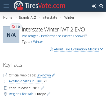
Tires
Vote.com
Home
Brands A..Z
Interstate
Winter
10
Interstate Winter IWT 2 EVO
N/A
Passenger - Performance Winter / Snow
Type:
/ Winter
About Tire Evaluation Metrics
Key Facts
Official web page:
unknown
Available Sizes in Line:
29
Year Released: 2011
Regions for sale:
Europe