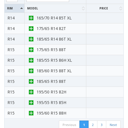
RIM
MODEL
PRICE
R14
165/70 R14 85T XL
R14
175/65 R14 82T
R14
185/65 R14 86T XL
R15
175/65 R15 88T
R15
185/55 R15 86H XL
R15
185/60 R15 88T XL
R15
185/65 R15 88T
R15
195/50 R15 82H
R15
195/55 R15 85H
R15
195/60 R15 88H
Previous
1
2
3
Next