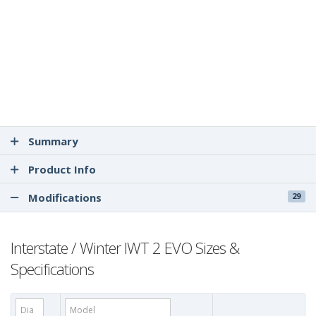
Summary
Product Info
Modifications
29
Interstate / Winter IWT 2 EVO Sizes &
Specifications