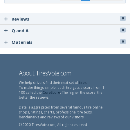
Reviews
0
Q and A
0
Materials
0
About TiresVote.com
We help drivers find their next set of
tires
.
To make things simple, each tire gets a score from 1-
100 called the
CoreScore
. The higher the score, the
better the reviews.
Data is aggregated from several famous tire online
shops, ratings, charts, professional tire tests,
benchmarks and reviews of our visitors.
© 2020 TiresVote.com, All rights reserved