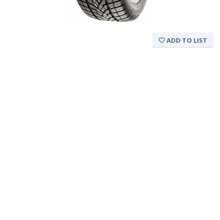
ADD TO LIST