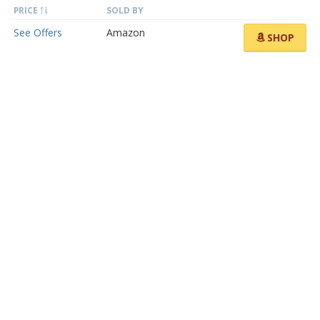
PRICE
SOLD BY
See Offers
Amazon
SHOP