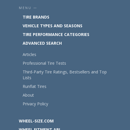
MENU —
TIRE BRANDS
VEHICLE TYPES AND SEASONS
TIRE PERFORMANCE CATEGORIES
ADVANCED SEARCH
Articles
Professional Tire Tests
Third-Party Tire Ratings, Bestsellers and Top
Lists
Runflat Tires
About
Privacy Policy
WHEEL-SIZE.COM
WHEEL FITMENT API