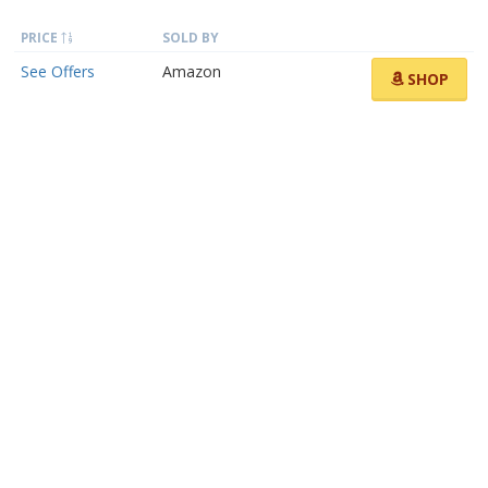
PRICE
SOLD BY
See Offers
Amazon
SHOP