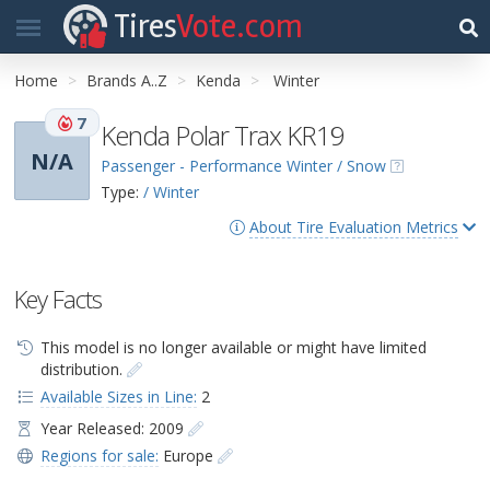
Tires
Vote.com
Home
Brands A..Z
Kenda
Winter
7
Kenda Polar Trax KR19
N/A
Passenger - Performance Winter / Snow
Type:
/ Winter
About Tire Evaluation Metrics
Key Facts
This model is no longer available or might have limited
distribution.
Available Sizes in Line:
2
Year Released: 2009
Regions for sale:
Europe