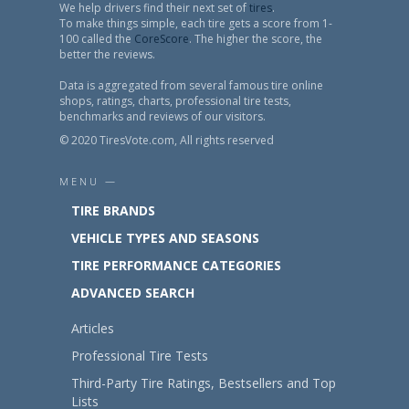
We help drivers find their next set of
tires
.
To make things simple, each tire gets a score from 1-
100 called the
CoreScore
. The higher the score, the
better the reviews.
Data is aggregated from several famous tire online
shops, ratings, charts, professional tire tests,
benchmarks and reviews of our visitors.
© 2020 TiresVote.com, All rights reserved
MENU —
TIRE BRANDS
VEHICLE TYPES AND SEASONS
TIRE PERFORMANCE CATEGORIES
ADVANCED SEARCH
Articles
Professional Tire Tests
Third-Party Tire Ratings, Bestsellers and Top
Lists