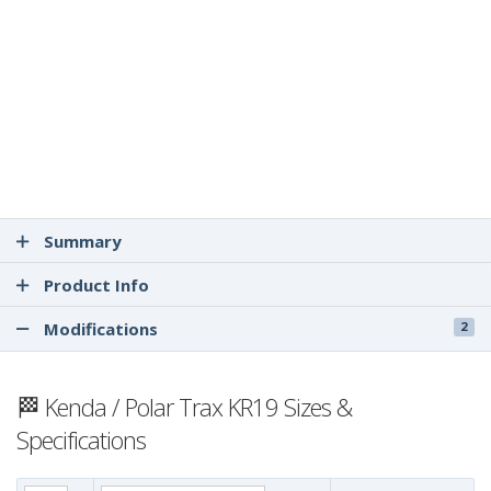
Summary
Product Info
Modifications
2
🏁 Kenda / Polar Trax KR19 Sizes &
Specifications