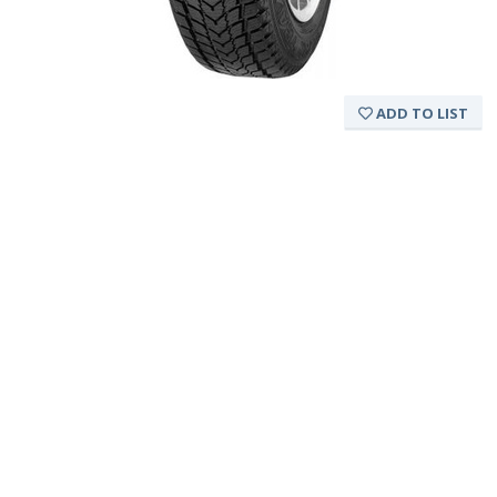
ADD TO LIST