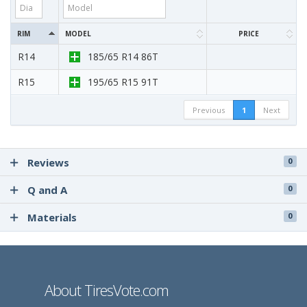
RIM
MODEL
PRICE
R14
185/65 R14 86T
R15
195/65 R15 91T
Previous
1
Next
Reviews
0
Q and A
0
Materials
0
About TiresVote.com