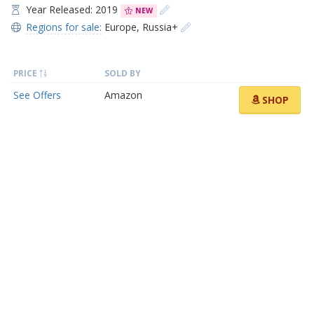
Year Released: 2019
NEW
Regions for sale:
Europe
,
Russia+
PRICE
SOLD BY
See Offers
Amazon
SHOP