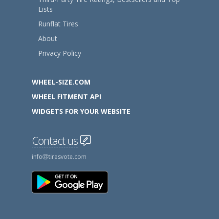
Lists
Runflat Tires
About
Privacy Policy
WHEEL-SIZE.COM
WHEEL FITMENT API
WIDGETS FOR YOUR WEBSITE
Contact us
info
tiresvote.com