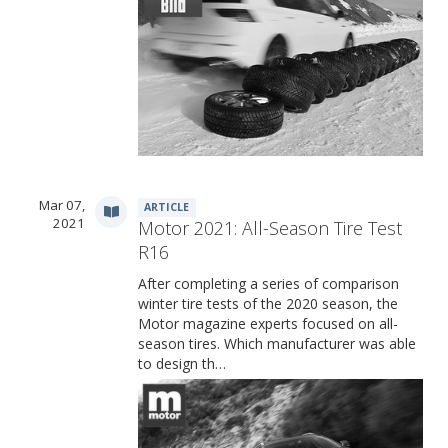
Mar 07,
ARTICLE
2021
Motor 2021: All-Season Tire Test
R16
After completing a series of comparison
winter tire tests of the 2020 season, the
Motor magazine experts focused on all-
season tires. Which manufacturer was able
to design th…