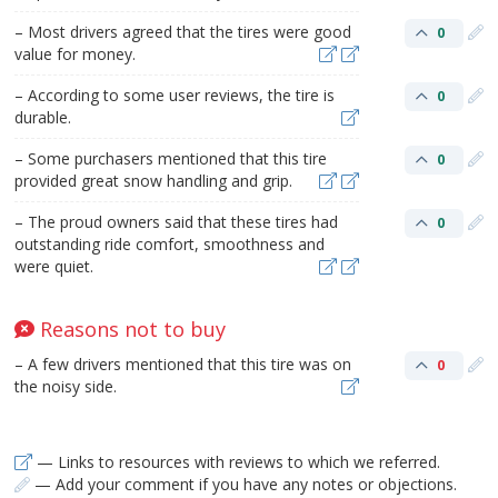
– Most drivers agreed that the tires were good
0
value for money.
– According to some user reviews, the tire is
0
durable.
– Some purchasers mentioned that this tire
0
provided great snow handling and grip.
– The proud owners said that these tires had
0
outstanding ride comfort, smoothness and
were quiet.
Reasons not to buy
– A few drivers mentioned that this tire was on
0
the noisy side.
— Links to resources with reviews to which we referred.
— Add your comment if you have any notes or objections.