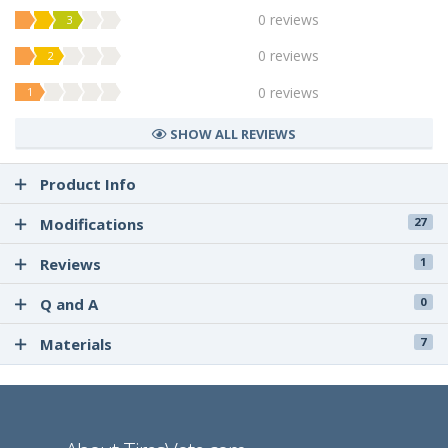
0 reviews
3
0 reviews
2
0 reviews
1
SHOW ALL REVIEWS
Product Info
Modifications
27
Reviews
1
Q and A
0
Materials
7