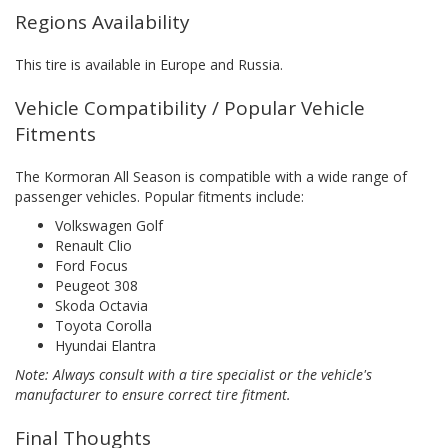
Regions Availability
This tire is available in Europe and Russia.
Vehicle Compatibility / Popular Vehicle
Fitments
The Kormoran All Season is compatible with a wide range of
passenger vehicles. Popular fitments include:
Volkswagen Golf
Renault Clio
Ford Focus
Peugeot 308
Skoda Octavia
Toyota Corolla
Hyundai Elantra
Note: Always consult with a tire specialist or the vehicle's
manufacturer to ensure correct tire fitment.
Final Thoughts