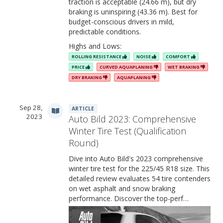
traction is acceptable (24.66 m), but dry
braking is uninspiring (43.36 m). Best for
budget-conscious drivers in mild,
predictable conditions.
Highs and Lows:
ROLLING RESISTANCE
NOISE
COMFORT
PRICE
CURVED AQUAPLANING
WET BRAKING
DRY BRAKING
AQUAPLANING
Sep 28,
ARTICLE
2023
Auto Bild 2023: Comprehensive
Winter Tire Test (Qualification
Round)
Dive into Auto Bild's 2023 comprehensive
winter tire test for the 225/45 R18 size. This
detailed review evaluates 54 tire contenders
on wet asphalt and snow braking
performance. Discover the top-perf…