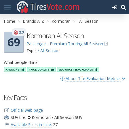
Tires
Vote.com
Home
Brands A..Z
Kormoran
All Season
27
Kormoran All Season
69
Passenger - Premium Touring All-Season
Type:
/ All Season
What people think:
HANDLING
PRICE/QUALITY
SNOW/ICE PERFORMANCE
About Tire Evaluation Metrics
Key Facts
Official web page
SUV tire: ⛔ Kormoran / All Season SUV
Available Sizes in Line:
27