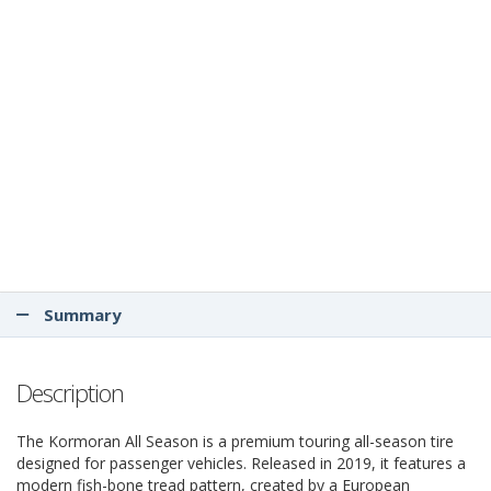
Summary
Description
The Kormoran All Season is a premium touring all-season tire
designed for passenger vehicles. Released in 2019, it features a
modern fish-bone tread pattern, created by a European