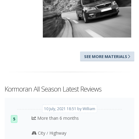
SEE MORE MATERIALS
Kormoran All Season Latest Reviews
10 July, 2021 18:51 by William
More than 6 months
5
City
Highway
/