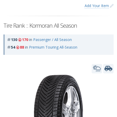
Add Your Item
Tire Rank :: Kormoran All Season
130
170
in
Passenger / All Season
54
88
in
Premium Touring All-Season