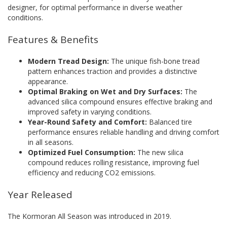
designer, for optimal performance in diverse weather
conditions.
Features & Benefits
Modern Tread Design:
The unique fish-bone tread
pattern enhances traction and provides a distinctive
appearance.
Optimal Braking on Wet and Dry Surfaces:
The
advanced silica compound ensures effective braking and
improved safety in varying conditions.
Year-Round Safety and Comfort:
Balanced tire
performance ensures reliable handling and driving comfort
in all seasons.
Optimized Fuel Consumption:
The new silica
compound reduces rolling resistance, improving fuel
efficiency and reducing CO2 emissions.
Year Released
The Kormoran All Season was introduced in 2019.