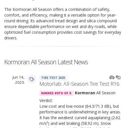
The Kormoran All Season offers a combination of safety,
comfort, and efficiency, making it a versatile option for year-
round driving. Its advanced tread design and silica compound
ensure dependable performance on wet and dry roads, while
optimized fuel consumption provides cost savings for everyday
drivers.
Kormoran All Season Latest News
Jun 14,
TIRE TEST 2025
2025
Motorlab: All-Season Tire Test R16
Kormoran
All Season
RANKED #8TH OF 9.
Verdict:
Low-cost and low-noise (64.3/71.3 dB), but
performance is underwhelming in key areas.
It has the weakest curved aquaplaning (2.62
m/s²) and wet braking (58.92 m). Snow