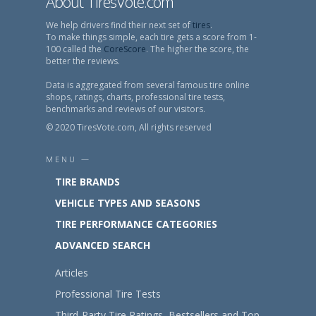
About TiresVote.com
We help drivers find their next set of
tires
.
To make things simple, each tire gets a score from 1-
100 called the
CoreScore
. The higher the score, the
better the reviews.
Data is aggregated from several famous tire online
shops, ratings, charts, professional tire tests,
benchmarks and reviews of our visitors.
© 2020 TiresVote.com, All rights reserved
MENU —
TIRE BRANDS
VEHICLE TYPES AND SEASONS
TIRE PERFORMANCE CATEGORIES
ADVANCED SEARCH
Articles
Professional Tire Tests
Third-Party Tire Ratings, Bestsellers and Top