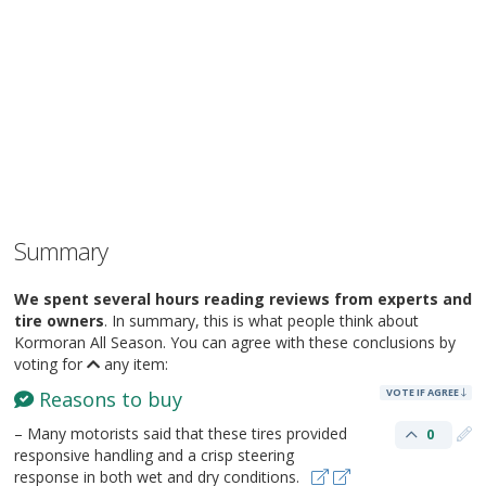
Summary
We spent several hours reading reviews from experts and
tire owners
. In summary, this is what people think about
Kormoran All Season. You can agree with these conclusions by
voting for
any item:
VOTE IF AGREE
Reasons to buy
– Many motorists said that these tires provided
0
responsive handling and a crisp steering
response in both wet and dry conditions.