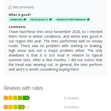
Recommend
What is good?
HANDLING
PRICE/QUALITY
SNOW/ICE PERFORMANCE
Comments
I have had these tires since November 2020, so I checked
them more in winter conditions, and winter was good in
our region this year. The tires performed well on snowy
roads. There was no problem with starting or braking,
high snow was not a major problem either. The only
drawback is that it is too loud in relation to typical
summer tires. After a few months, I did not notice that
the tread was wearing out. In general, the tires perform
well and it is worth considering buying them.
Reviews with rates
0 reviews
5
0 reviews
4