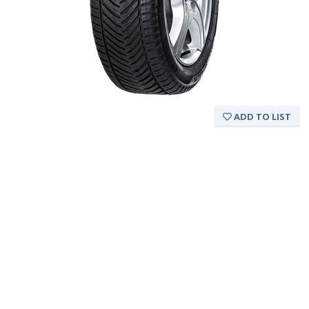
ADD TO LIST