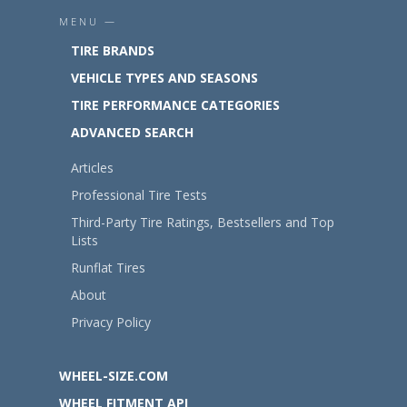
MENU —
TIRE BRANDS
VEHICLE TYPES AND SEASONS
TIRE PERFORMANCE CATEGORIES
ADVANCED SEARCH
Articles
Professional Tire Tests
Third-Party Tire Ratings, Bestsellers and Top
Lists
Runflat Tires
About
Privacy Policy
WHEEL-SIZE.COM
WHEEL FITMENT API