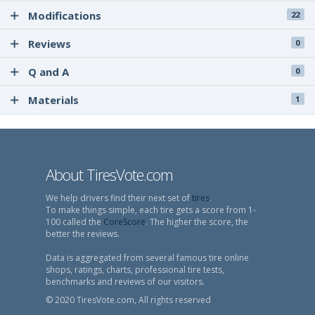
Modifications
22
Reviews
0
Q and A
0
Materials
1
About TiresVote.com
We help drivers find their next set of
tires
.
To make things simple, each tire gets a score from 1-
100 called the
CoreScore
. The higher the score, the
better the reviews.
Data is aggregated from several famous tire online
shops, ratings, charts, professional tire tests,
benchmarks and reviews of our visitors.
© 2020 TiresVote.com, All rights reserved