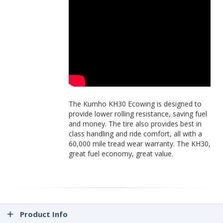
The Kumho KH30 Ecowing is designed to
provide lower rolling resistance, saving fuel
and money. The tire also provides best in
class handling and ride comfort, all with a
60,000 mile tread wear warranty. The KH30,
great fuel economy, great value.
Product Info