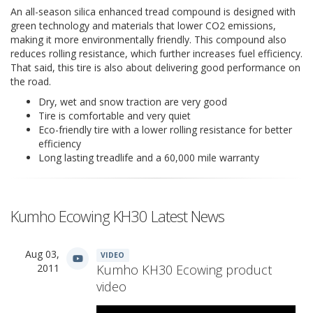
An all-season silica enhanced tread compound is designed with
green technology and materials that lower CO2 emissions,
making it more environmentally friendly. This compound also
reduces rolling resistance, which further increases fuel efficiency.
That said, this tire is also about delivering good performance on
the road.
Dry, wet and snow traction are very good
Tire is comfortable and very quiet
Eco-friendly tire with a lower rolling resistance for better
efficiency
Long lasting treadlife and a 60,000 mile warranty
Kumho Ecowing KH30 Latest News
Aug 03,
VIDEO
2011
Kumho KH30 Ecowing product
video