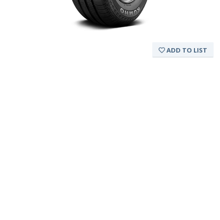
ADD TO LIST