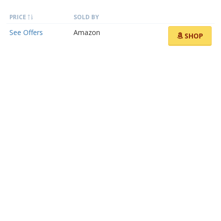
PRICE
SOLD BY
See Offers
Amazon
SHOP