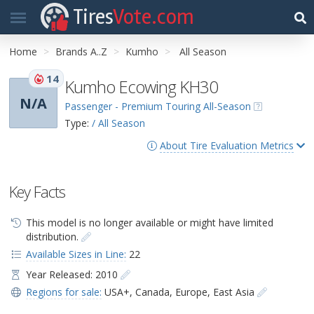
Tires
Vote.com
Home
Brands A..Z
Kumho
All Season
14
Kumho Ecowing KH30
N/A
Passenger - Premium Touring All-Season
Type:
/ All Season
About Tire Evaluation Metrics
Key Facts
This model is no longer available or might have limited
distribution.
Available Sizes in Line:
22
Year Released: 2010
Regions for sale:
USA+
,
Canada
,
Europe
,
East Asia