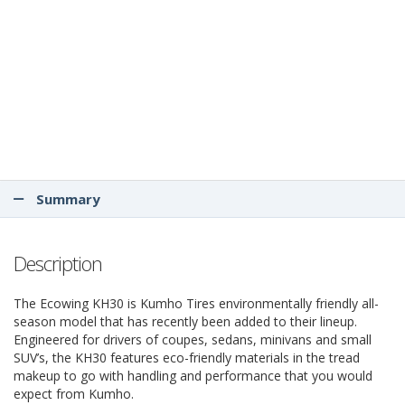
Summary
Description
The Ecowing KH30 is Kumho Tires environmentally friendly all-
season model that has recently been added to their lineup.
Engineered for drivers of coupes, sedans, minivans and small
SUV’s, the KH30 features eco-friendly materials in the tread
makeup to go with handling and performance that you would
expect from Kumho.