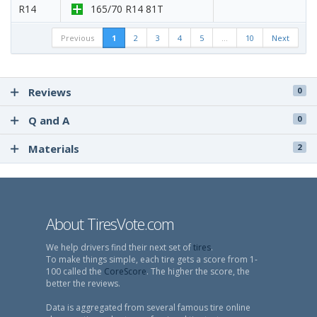
R14
165/70 R14 81T
Previous
1
2
3
4
5
…
10
Next
Reviews
0
Q and A
0
Materials
2
About TiresVote.com
We help drivers find their next set of
tires
.
To make things simple, each tire gets a score from 1-
100 called the
CoreScore
. The higher the score, the
better the reviews.
Data is aggregated from several famous tire online