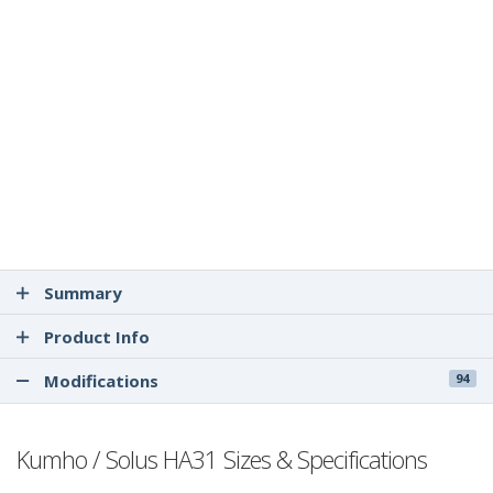
Summary
Product Info
Modifications
94
Kumho / Solus HA31 Sizes & Specifications