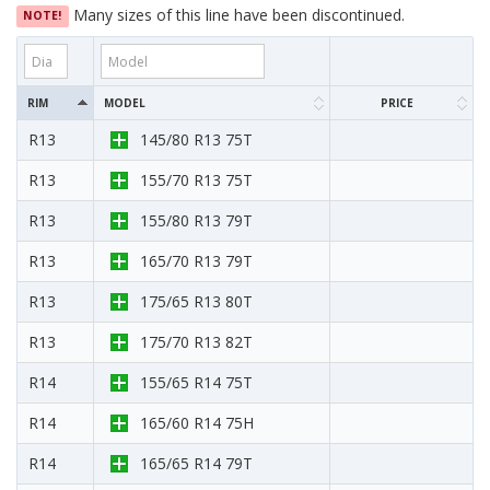
Many sizes of this line have been discontinued.
NOTE!
RIM
MODEL
PRICE
R13
145/80 R13 75T
R13
155/70 R13 75T
R13
155/80 R13 79T
R13
165/70 R13 79T
R13
175/65 R13 80T
R13
175/70 R13 82T
R14
155/65 R14 75T
R14
165/60 R14 75H
R14
165/65 R14 79T