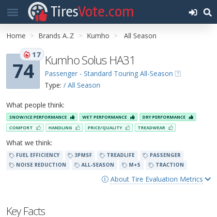
Tires
Vote.com
Home
Brands A..Z
Kumho
All Season
17
Kumho Solus HA31
74
Passenger - Standard Touring All-Season
Type:
/ All Season
What people think:
SNOW/ICE PERFORMANCE
WET PERFORMANCE
DRY PERFORMANCE
COMFORT
HANDLING
PRICE/QUALITY
TREADWEAR
What we think:
FUEL EFFICIENCY
3PMSF
TREADLIFE
PASSENGER
NOISE REDUCTION
ALL-SEASON
M+S
TRACTION
About Tire Evaluation Metrics
Key Facts