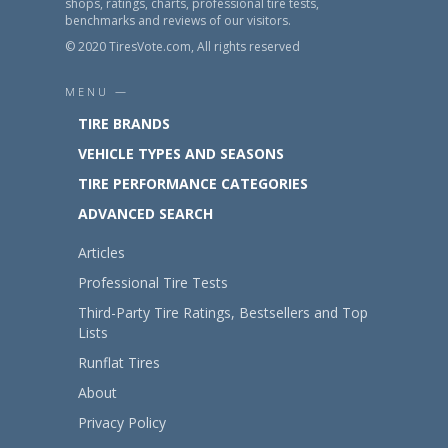
shops, ratings, charts, professional tire tests,
benchmarks and reviews of our visitors.
© 2020 TiresVote.com, All rights reserved
MENU —
TIRE BRANDS
VEHICLE TYPES AND SEASONS
TIRE PERFORMANCE CATEGORIES
ADVANCED SEARCH
Articles
Professional Tire Tests
Third-Party Tire Ratings, Bestsellers and Top
Lists
Runflat Tires
About
Privacy Policy