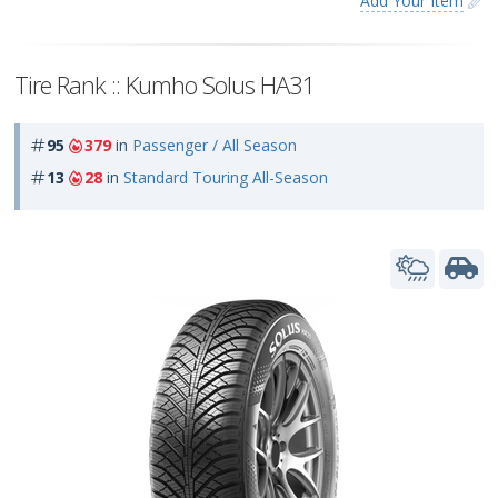
Add Your Item
Tire Rank :: Kumho Solus HA31
95
379
in
Passenger / All Season
13
28
in
Standard Touring All-Season