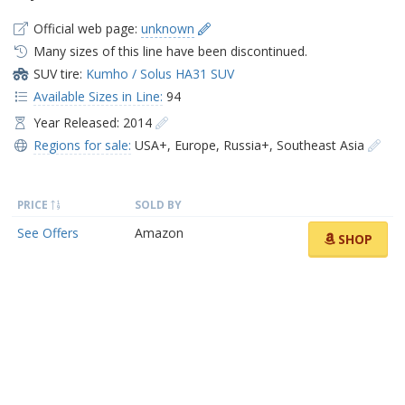
Official web page:
unknown
Many sizes of this line have been discontinued.
SUV tire:
Kumho / Solus HA31 SUV
Available Sizes in Line:
94
Year Released: 2014
Regions for sale:
USA+
,
Europe
,
Russia+
,
Southeast Asia
PRICE
SOLD BY
See Offers
Amazon
SHOP