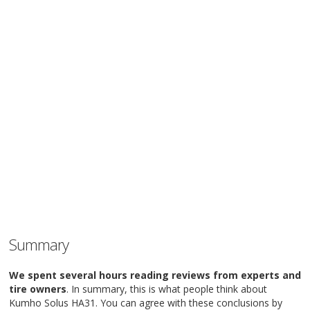
Summary
We spent several hours reading reviews from experts and
tire owners
. In summary, this is what people think about
Kumho Solus HA31. You can agree with these conclusions by