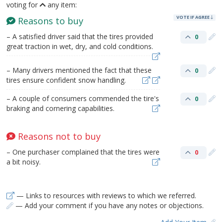
voting for
any item:
VOTE IF AGREE
Reasons to buy
– A satisfied driver said that the tires provided
0
great traction in wet, dry, and cold conditions.
– Many drivers mentioned the fact that these
0
tires ensure confident snow handling.
– A couple of consumers commended the tire's
0
braking and cornering capabilities.
Reasons not to buy
– One purchaser complained that the tires were
0
a bit noisy.
— Links to resources with reviews to which we referred.
— Add your comment if you have any notes or objections.