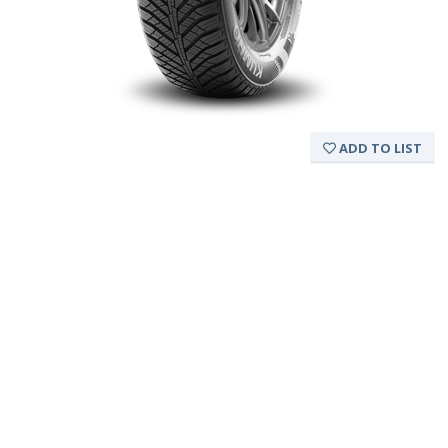
ADD TO LIST