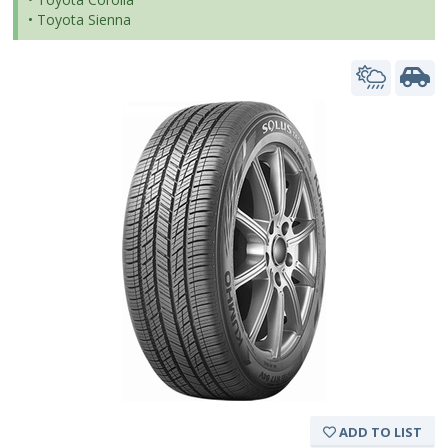
• Toyota Sienna
ADD TO LIST