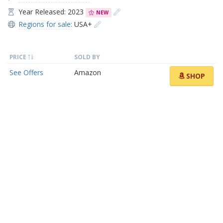
Year Released: 2023
NEW
Regions for sale:
USA+
PRICE
SOLD BY
See Offers
Amazon
SHOP