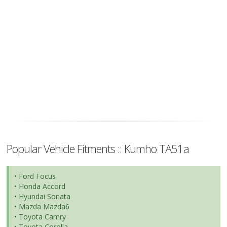
Popular Vehicle Fitments :: Kumho TA51a
• Ford Focus
• Honda Accord
• Hyundai Sonata
• Mazda Mazda6
• Toyota Camry
• Toyota Corolla