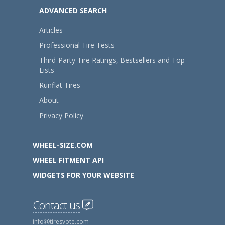
ADVANCED SEARCH
Articles
Professional Tire Tests
Third-Party Tire Ratings, Bestsellers and Top
Lists
Runflat Tires
About
Privacy Policy
WHEEL-SIZE.COM
WHEEL FITMENT API
WIDGETS FOR YOUR WEBSITE
Contact us
info
tiresvote.com