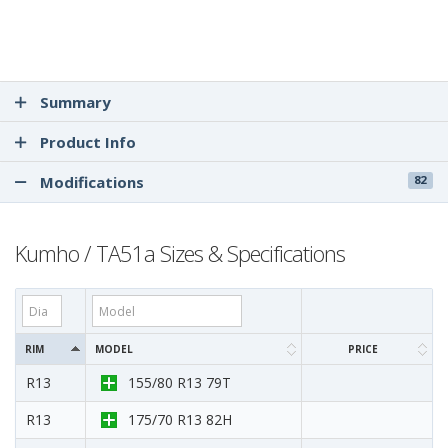
Summary
Product Info
Modifications
82
Kumho / TA51a Sizes & Specifications
RIM
MODEL
PRICE
R13
155/80 R13 79T
R13
175/70 R13 82H