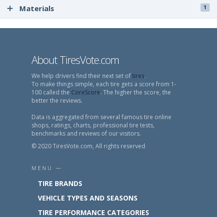
Materials
1
About TiresVote.com
We help drivers find their next set of
tires
.
To make things simple, each tire gets a score from 1-
100 called the
CoreScore
. The higher the score, the
better the reviews.
Data is aggregated from several famous tire online
shops, ratings, charts, professional tire tests,
benchmarks and reviews of our visitors.
© 2020 TiresVote.com, All rights reserved
MENU —
TIRE BRANDS
VEHICLE TYPES AND SEASONS
TIRE PERFORMANCE CATEGORIES