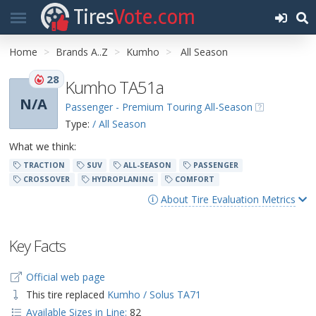
Tires
Vote.com
Home
Brands A..Z
Kumho
All Season
28
Kumho TA51a
N/A
Passenger - Premium Touring All-Season
Type:
/ All Season
What we think:
TRACTION
SUV
ALL-SEASON
PASSENGER
CROSSOVER
HYDROPLANING
COMFORT
About Tire Evaluation Metrics
Key Facts
Official web page
This tire replaced
Kumho / Solus TA71
Available Sizes in Line:
82