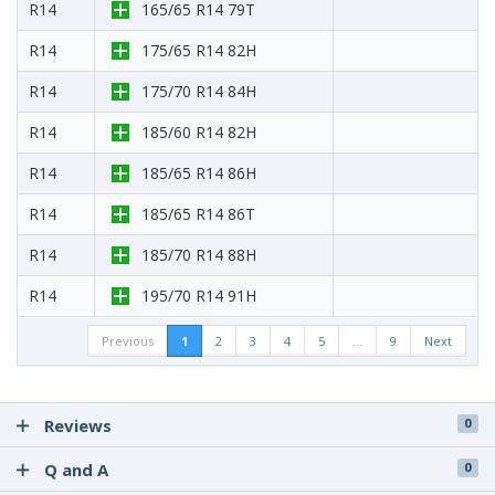
R14
165/65 R14 79T
R14
175/65 R14 82H
R14
175/70 R14 84H
R14
185/60 R14 82H
R14
185/65 R14 86H
R14
185/65 R14 86T
R14
185/70 R14 88H
R14
195/70 R14 91H
Previous
1
2
3
4
5
…
9
Next
Reviews
0
Q and A
0