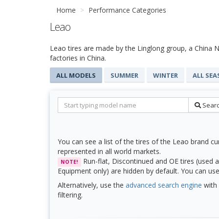
Home
Performance Categories
Leao
Leao tires are made by the Linglong group, a China Na
factories in China.
ALL MODELS
SUMMER
WINTER
ALL SE
Sear
You can see a list of the tires of the Leao brand cu
represented in all world markets.
Run-flat, Discontinued and OE tires (used a
NOTE!
Equipment only) are hidden by default. You can use f
Alternatively, use the
advanced search engine
with 
filtering.