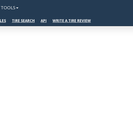
TOOLS
LES
TIRE SEARCH
API
WRITE A TIRE REVIEW