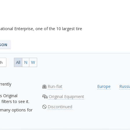
tional Enterprise, one of the 10 largest tire
ASON
All
N
W
ch
rrently
Run-flat
Europe
Russi
s Original
Original Equipment
ilters to see it.
Discontinued
many options for