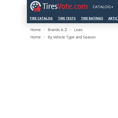
Tires
Vote.com
CATALOG
TIRE CATALOG
TIRE TESTS
TIRE RATINGS
ARTIC
Home
Brands A..Z
Leao
Home
By Vehicle Type and Season