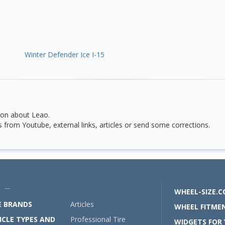
Winter Defender Ice I-15
ion about Leao.
from Youtube, external links, articles or send some corrections.
U —
WHEEL-SIZE.
E BRANDS
Articles
WHEEL FITMEN
ICLE TYPES AND
Professional Tire
WIDGETS FOR