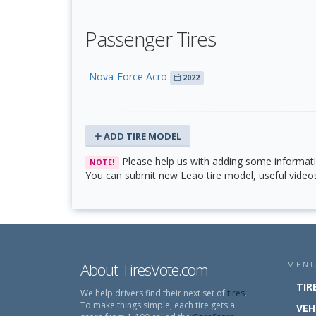
Passenger Tires
Nova-Force Acro
2022
ADD TIRE MODEL
Please help us with adding some informat
NOTE!
You can submit new Leao tire model, useful videos 
About TiresVote.com
MEN
TIR
We help drivers find their next set of
tires
.
To make things simple, each tire gets a
VEH