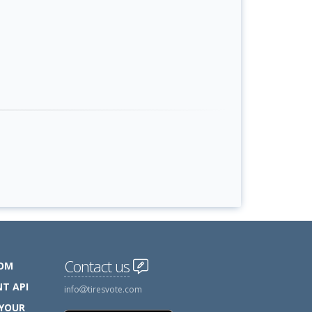
Contact us
COM
T API
info
tiresvote.com
 YOUR