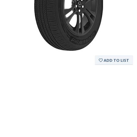
ADD TO LIST