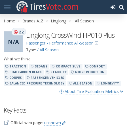
Tires
Vote.com
Home
Brands A..Z
Linglong
All Season
22
Linglong CrossWind HP010 Plus
N/A
Passenger - Performance All-Season
Type:
/ All Season
What we think:
TRACTION
SEDANS
COMPACT SUVS
COMFORT
HIGH CARBON BLACK
STABILITY
NOISE REDUCTION
COUPES
PASSENGER VEHICLES
BALANCED PRESSURE TECHNOLOGY
ALL-SEASON
LONGEVITY
About Tire Evaluation Metrics
Key Facts
Official web page:
unknown