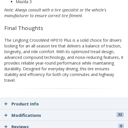
Mazda 3
Note: Always consult with a tire specialist or the vehicle's
manufacturer to ensure correct tire fitment.
Final Thoughts
The Linglong CrossWind HP010 Plus is a solid choice for drivers
looking for an all-season tire that delivers a balance of traction,
longevity, and ride comfort. With its optimized tread design,
advanced compound technology, and noise-reducing features, it
provides reliable year-round performance while maintaining
durability. Designed for everyday driving, this tire ensures
stability and efficiency for both city commutes and highway
travel.
Product Info
Modifications
32
Reviews
0