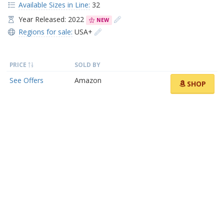
Available Sizes in Line:
32
Year Released: 2022
NEW
Regions for sale:
USA+
PRICE
SOLD BY
See Offers
Amazon
SHOP