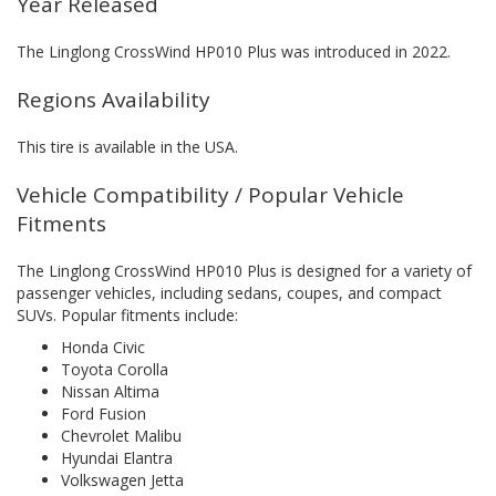
Year Released
The Linglong CrossWind HP010 Plus was introduced in 2022.
Regions Availability
This tire is available in the USA.
Vehicle Compatibility / Popular Vehicle
Fitments
The Linglong CrossWind HP010 Plus is designed for a variety of
passenger vehicles, including sedans, coupes, and compact
SUVs. Popular fitments include:
Honda Civic
Toyota Corolla
Nissan Altima
Ford Fusion
Chevrolet Malibu
Hyundai Elantra
Volkswagen Jetta