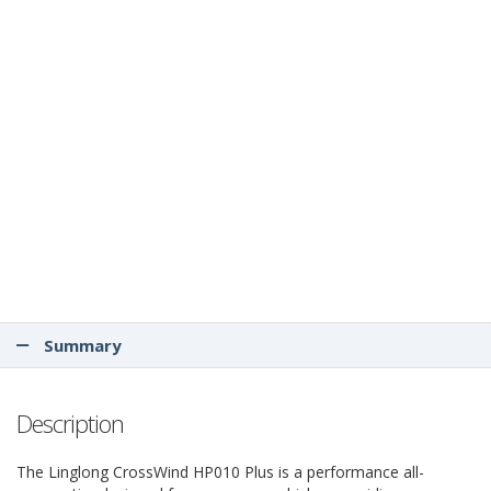
Summary
Description
The Linglong CrossWind HP010 Plus is a performance all-