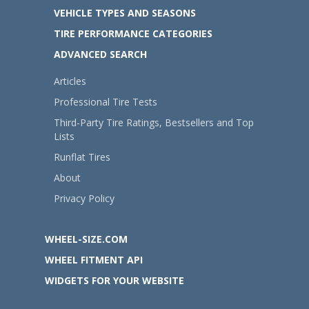
VEHICLE TYPES AND SEASONS
TIRE PERFORMANCE CATEGORIES
ADVANCED SEARCH
Articles
Professional Tire Tests
Third-Party Tire Ratings, Bestsellers and Top
Lists
Runflat Tires
About
Privacy Policy
WHEEL-SIZE.COM
WHEEL FITMENT API
WIDGETS FOR YOUR WEBSITE