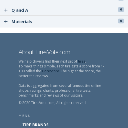
Q and A
0
Materials
0
About TiresVote.com
We help drivers find their next set of
tires
.
To make things simple, each tire gets a score from 1-
100 called the
CoreScore
. The higher the score, the
better the reviews.
Data is aggregated from several famous tire online
shops, ratings, charts, professional tire tests,
benchmarks and reviews of our visitors.
© 2020 TiresVote.com, All rights reserved
MENU —
TIRE BRANDS