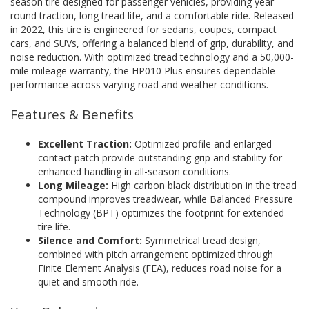
season tire designed for passenger vehicles, providing year-
round traction, long tread life, and a comfortable ride. Released
in 2022, this tire is engineered for sedans, coupes, compact
cars, and SUVs, offering a balanced blend of grip, durability, and
noise reduction. With optimized tread technology and a 50,000-
mile mileage warranty, the HP010 Plus ensures dependable
performance across varying road and weather conditions.
Features & Benefits
Excellent Traction:
Optimized profile and enlarged
contact patch provide outstanding grip and stability for
enhanced handling in all-season conditions.
Long Mileage:
High carbon black distribution in the tread
compound improves treadwear, while Balanced Pressure
Technology (BPT) optimizes the footprint for extended
tire life.
Silence and Comfort:
Symmetrical tread design,
combined with pitch arrangement optimized through
Finite Element Analysis (FEA), reduces road noise for a
quiet and smooth ride.