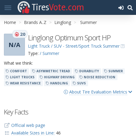
Tires
Vote.com
Home
Brands A..Z
Linglong
Summer
20
Linglong Optimum Sport HP
N/A
Light Truck / SUV - Street/Sport Truck Summer
Type:
/ Summer
What we think:
COMFORT
ASYMMETRIC TREAD
DURABILITY
SUMMER
LIGHT TRUCKS
HIGHWAY DRIVING
NOISE REDUCTION
WEAR RESISTANCE
HANDLING
SUVS
About Tire Evaluation Metrics
Key Facts
Official web page
Available Sizes in Line:
46