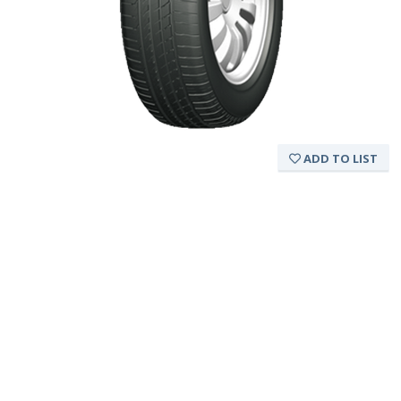
ADD TO LIST