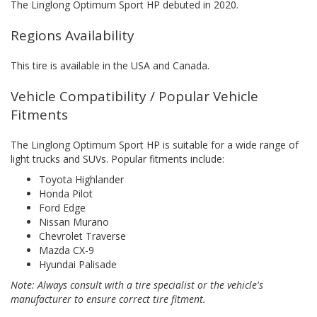
The Linglong Optimum Sport HP debuted in 2020.
Regions Availability
This tire is available in the USA and Canada.
Vehicle Compatibility / Popular Vehicle
Fitments
The Linglong Optimum Sport HP is suitable for a wide range of
light trucks and SUVs. Popular fitments include:
Toyota Highlander
Honda Pilot
Ford Edge
Nissan Murano
Chevrolet Traverse
Mazda CX-9
Hyundai Palisade
Note: Always consult with a tire specialist or the vehicle's
manufacturer to ensure correct tire fitment.