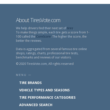
About TiresVote.com
We help drivers find their next set of
tires
.
To make things simple, each tire gets a score from 1-
100 called the
CoreScore
. The higher the score, the
better the reviews.
Data is aggregated from several famous tire online
shops, ratings, charts, professional tire tests,
benchmarks and reviews of our visitors.
© 2020 TiresVote.com, All rights reserved
MENU —
TIRE BRANDS
VEHICLE TYPES AND SEASONS
TIRE PERFORMANCE CATEGORIES
ADVANCED SEARCH