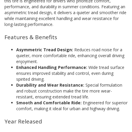
this tire is engineered for drivers who prioritize comfort,
performance, and durability in summer conditions. Featuring an
asymmetric tread design, it delivers a quieter and smoother ride
while maintaining excellent handling and wear resistance for
long-lasting performance.
Features & Benefits
Asymmetric Tread Design:
Reduces road noise for a
quieter, more comfortable ride, enhancing overall driving
enjoyment.
Enhanced Handling Performance:
Wide tread surface
ensures improved stability and control, even during
spirited driving.
Durability and Wear Resistance:
Special formulation
and robust construction make the tire more wear-
resistant, ensuring extended tread life.
Smooth and Comfortable Ride:
Engineered for superior
comfort, making it ideal for urban and highway driving.
Year Released