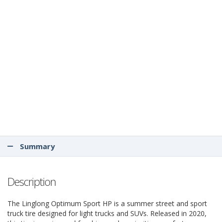
Summary
Description
The Linglong Optimum Sport HP is a summer street and sport
truck tire designed for light trucks and SUVs. Released in 2020,