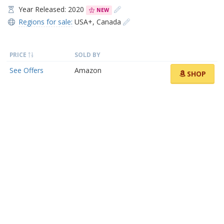
Year Released: 2020
NEW
Regions for sale:
USA+
,
Canada
PRICE
SOLD BY
See Offers
Amazon
SHOP