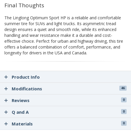
Final Thoughts
The Linglong Optimum Sport HP is a reliable and comfortable
summer tire for SUVs and light trucks. Its asymmetric tread
design ensures a quiet and smooth ride, while its enhanced
handling and wear resistance make it a durable and cost-
effective choice. Perfect for urban and highway driving, this tire
offers a balanced combination of comfort, performance, and
longevity for drivers in the USA and Canada.
Product Info
Modifications
46
Reviews
0
Q and A
0
Materials
0