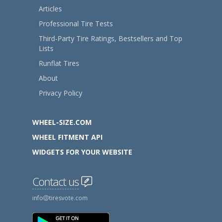
Articles
Professional Tire Tests
Third-Party Tire Ratings, Bestsellers and Top
Lists
Runflat Tires
About
Privacy Policy
WHEEL-SIZE.COM
WHEEL FITMENT API
WIDGETS FOR YOUR WEBSITE
Contact us
info
tiresvote.com