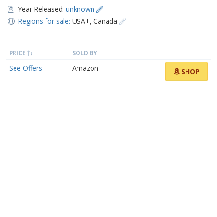
Year Released:
unknown
Regions for sale:
USA+
,
Canada
PRICE
SOLD BY
See Offers
Amazon
SHOP