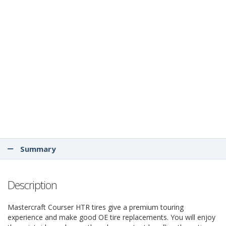
Summary
Description
Mastercraft Courser HTR tires give a premium touring
experience and make good OE tire replacements. You will enjoy