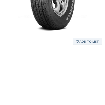
ADD TO LIST