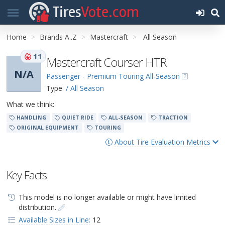
Tires
Vote.com
Home
Brands A..Z
Mastercraft
All Season
11
Mastercraft Courser HTR
N/A
Passenger - Premium Touring All-Season
Type:
/ All Season
What we think:
HANDLING
QUIET RIDE
ALL-SEASON
TRACTION
ORIGINAL EQUIPMENT
TOURING
About Tire Evaluation Metrics
Key Facts
This model is no longer available or might have limited
distribution.
Available Sizes in Line:
12