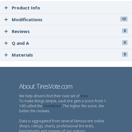
Product Info
Modifications
12
Reviews
0
Q and A
0
Materials
0
About TiresVote.com
We help drivers find their next set of
tires
.
To make things simple, each tire gets a score from 1-
100 called the
CoreScore
. The higher the score, the
better the reviews.
Data is aggregated from several famous tire online
shops, ratings, charts, professional tire tests,
benchmarks and reviews of our visitors.