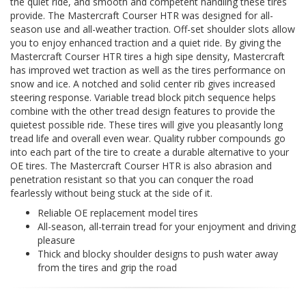
the quiet ride, and smooth and competent handling these tires
provide. The Mastercraft Courser HTR was designed for all-
season use and all-weather traction. Off-set shoulder slots allow
you to enjoy enhanced traction and a quiet ride. By giving the
Mastercraft Courser HTR tires a high sipe density, Mastercraft
has improved wet traction as well as the tires performance on
snow and ice. A notched and solid center rib gives increased
steering response. Variable tread block pitch sequence helps
combine with the other tread design features to provide the
quietest possible ride. These tires will give you pleasantly long
tread life and overall even wear. Quality rubber compounds go
into each part of the tire to create a durable alternative to your
OE tires. The Mastercraft Courser HTR is also abrasion and
penetration resistant so that you can conquer the road
fearlessly without being stuck at the side of it.
Reliable OE replacement model tires
All-season, all-terrain tread for your enjoyment and driving
pleasure
Thick and blocky shoulder designs to push water away
from the tires and grip the road