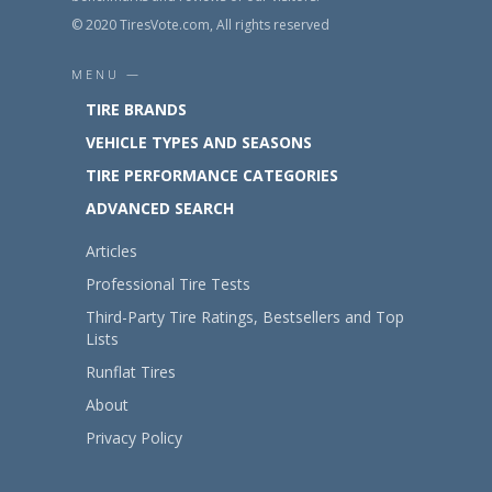
© 2020 TiresVote.com, All rights reserved
MENU —
TIRE BRANDS
VEHICLE TYPES AND SEASONS
TIRE PERFORMANCE CATEGORIES
ADVANCED SEARCH
Articles
Professional Tire Tests
Third-Party Tire Ratings, Bestsellers and Top
Lists
Runflat Tires
About
Privacy Policy