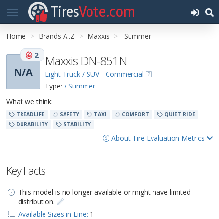
Tires
Vote.com
Home
Brands A..Z
Maxxis
Summer
2
Maxxis DN-851N
N/A
Light Truck / SUV - Commercial
Type:
/ Summer
What we think:
TREADLIFE
SAFETY
TAXI
COMFORT
QUIET RIDE
DURABILITY
STABILITY
About Tire Evaluation Metrics
Key Facts
This model is no longer available or might have limited
distribution.
Available Sizes in Line:
1