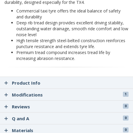
durability, designed especially for the TX4.
Commercial taxi tyre offers the ideal balance of safety
and durability
Deep rib tread design provides excellent driving stability,
outstanding water drainage, smooth ride comfort and low
noise level
High tensile strength steel-belted construction reinforces
puncture resistance and extends tyre life.
Premium tread compound increases tread life by
increasing abrasion resistance.
Product Info
Modifications
1
Reviews
0
Q and A
0
Materials
0