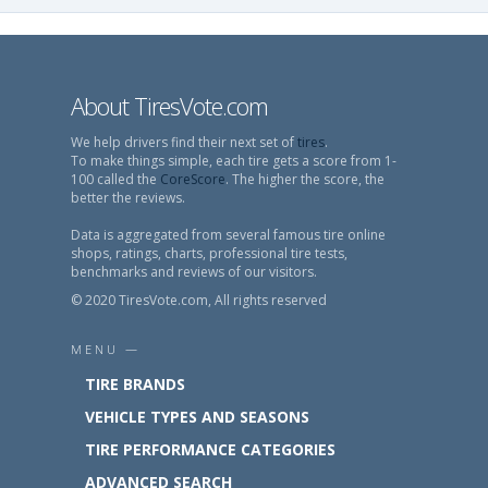
About TiresVote.com
We help drivers find their next set of
tires
.
To make things simple, each tire gets a score from 1-
100 called the
CoreScore
. The higher the score, the
better the reviews.
Data is aggregated from several famous tire online
shops, ratings, charts, professional tire tests,
benchmarks and reviews of our visitors.
© 2020 TiresVote.com, All rights reserved
MENU —
TIRE BRANDS
VEHICLE TYPES AND SEASONS
TIRE PERFORMANCE CATEGORIES
ADVANCED SEARCH