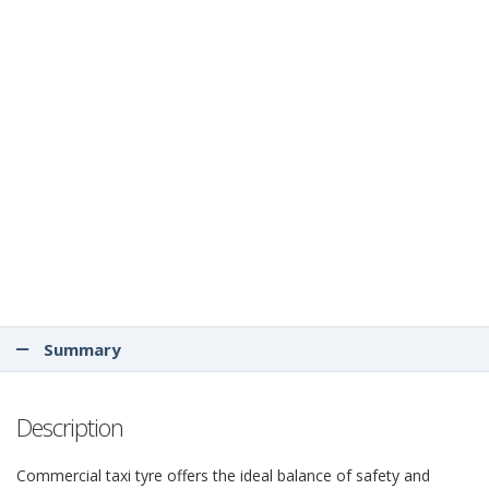
Summary
Description
Commercial taxi tyre offers the ideal balance of safety and