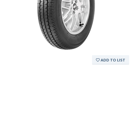
ADD TO LIST