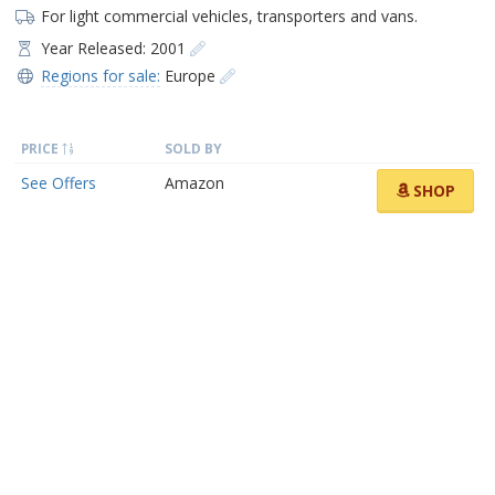
For light commercial vehicles, transporters and vans.
Year Released: 2001
Regions for sale:
Europe
PRICE
SOLD BY
See Offers
Amazon
SHOP