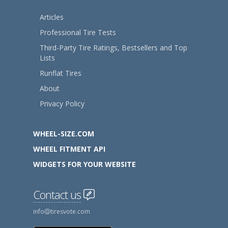
Articles
Professional Tire Tests
Third-Party Tire Ratings, Bestsellers and Top
Lists
Runflat Tires
About
Privacy Policy
WHEEL-SIZE.COM
WHEEL FITMENT API
WIDGETS FOR YOUR WEBSITE
Contact us
info
tiresvote.com