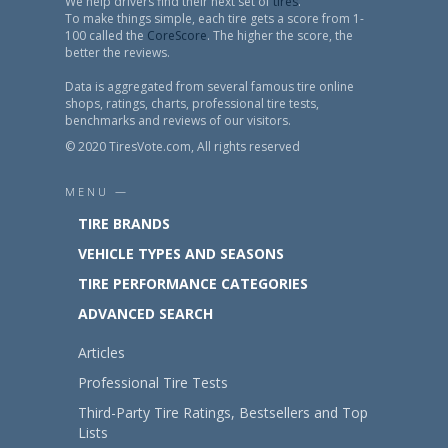
We help drivers find their next set of
tires
.
To make things simple, each tire gets a score from 1-
100 called the
CoreScore
. The higher the score, the
better the reviews.
Data is aggregated from several famous tire online
shops, ratings, charts, professional tire tests,
benchmarks and reviews of our visitors.
© 2020 TiresVote.com, All rights reserved
MENU —
TIRE BRANDS
VEHICLE TYPES AND SEASONS
TIRE PERFORMANCE CATEGORIES
ADVANCED SEARCH
Articles
Professional Tire Tests
Third-Party Tire Ratings, Bestsellers and Top
Lists