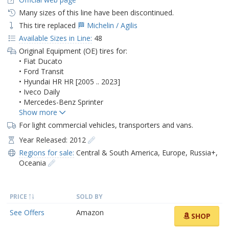
Many sizes of this line have been discontinued.
This tire replaced
🏁 Michelin / Agilis
Available Sizes in Line:
48
Original Equipment (OE) tires for:
• Fiat Ducato
• Ford Transit
• Hyundai HR HR [2005 .. 2023]
• Iveco Daily
• Mercedes-Benz Sprinter
For light commercial vehicles, transporters and vans.
Year Released: 2012
Regions for sale:
Central & South America
,
Europe
,
Russia+
,
Oceania
PRICE
SOLD BY
See Offers
Amazon
SHOP