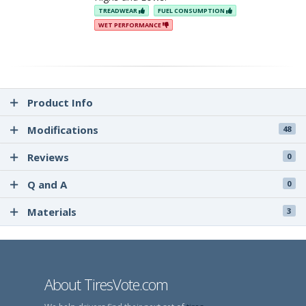
TREADWEAR
FUEL CONSUMPTION
WET PERFORMANCE
Product Info
Modifications
48
Reviews
0
Q and A
0
Materials
3
About TiresVote.com