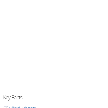
Key Facts
Official web page