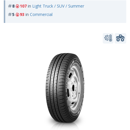
8
107
in
Light Truck / SUV / Summer
5
93
in
Commercial