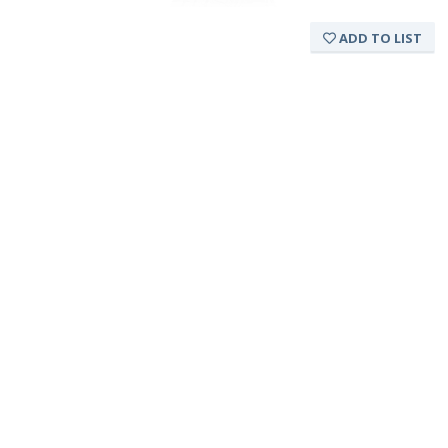
ADD TO LIST