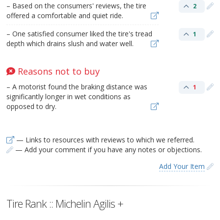
– Based on the consumers' reviews, the tire
2
offered a comfortable and quiet ride.
– One satisfied consumer liked the tire's tread
1
depth which drains slush and water well.
Reasons not to buy
– A motorist found the braking distance was
1
significantly longer in wet conditions as
opposed to dry.
— Links to resources with reviews to which we referred.
— Add your comment if you have any notes or objections.
Add Your Item
Tire Rank :: Michelin Agilis +