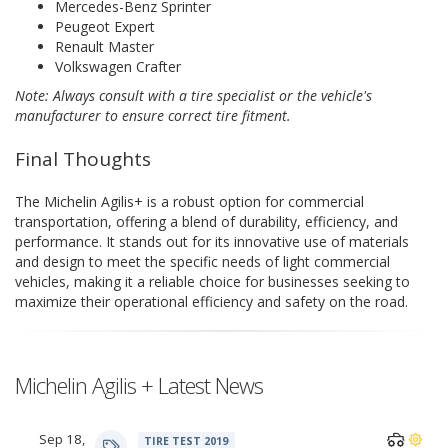
Mercedes-Benz Sprinter
Peugeot Expert
Renault Master
Volkswagen Crafter
Note: Always consult with a tire specialist or the vehicle's
manufacturer to ensure correct tire fitment.
Final Thoughts
The Michelin Agilis+ is a robust option for commercial
transportation, offering a blend of durability, efficiency, and
performance. It stands out for its innovative use of materials
and design to meet the specific needs of light commercial
vehicles, making it a reliable choice for businesses seeking to
maximize their operational efficiency and safety on the road.
Michelin Agilis + Latest News
Sep 18,
TIRE TEST 2019