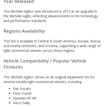
Year Released
The Michelin Agilis+ was introduced in 2012 as an upgrade to
the Michelin Agilis, reflecting advancements in tire technology
and performance standards.
Regions Availability
This tire is available in Central & South America, Europe, Russia
and nearby territories, and Oceania, supporting a wide range of
light commercial vehicles across these regions.
Vehicle Compatibility / Popular Vehicle
Fitments
The Michelin Agilis+ serves as an original equipment tire for
several notable light commercial vehicles, including:
Fiat Ducato
Ford Transit
Hyundai HR HR
Iveco Daily