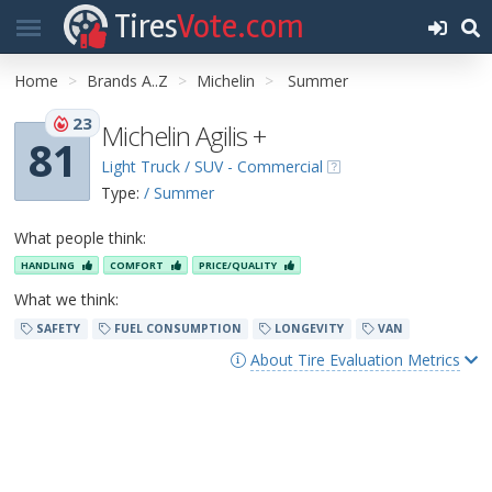
Tires
Vote.com
Home
Brands A..Z
Michelin
Summer
23
Michelin Agilis +
81
Light Truck / SUV - Commercial
Type:
/ Summer
What people think:
HANDLING
COMFORT
PRICE/QUALITY
What we think:
SAFETY
FUEL CONSUMPTION
LONGEVITY
VAN
About Tire Evaluation Metrics