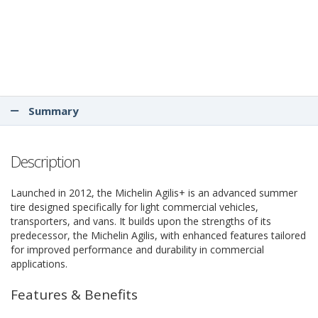
Summary
Description
Launched in 2012, the Michelin Agilis+ is an advanced summer
tire designed specifically for light commercial vehicles,
transporters, and vans. It builds upon the strengths of its
predecessor, the Michelin Agilis, with enhanced features tailored
for improved performance and durability in commercial
applications.
Features & Benefits