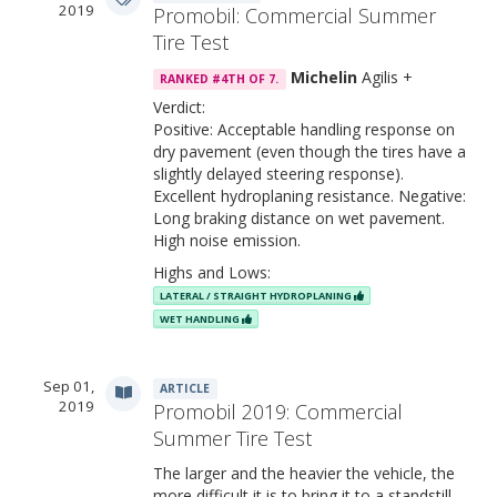
2019
Promobil: Commercial Summer
Tire Test
Michelin
Agilis +
RANKED #4TH OF 7.
Verdict:
Positive: Acceptable handling response on
dry pavement (even though the tires have a
slightly delayed steering response).
Excellent hydroplaning resistance. Negative:
Long braking distance on wet pavement.
High noise emission.
Highs and Lows:
LATERAL / STRAIGHT HYDROPLANING
WET HANDLING
Sep 01,
ARTICLE
2019
Promobil 2019: Commercial
Summer Tire Test
The larger and the heavier the vehicle, the
more difficult it is to bring it to a standstill.