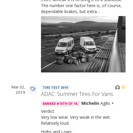
The number one factor here is, of course,
dependable brakes, but extra…
Mar 02,
TIRE TEST 2019
2019
ADAC: Summer Tires For Vans
Michelin
Agilis +
RANKED #10TH OF 16.
Verdict:
Very low wear. Very weak in the wet.
Relatively loud.
Highs and Lows: