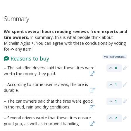
Summary
We spent several hours reading reviews from experts and
tire owners
. In summary, this is what people think about
Michelin Agilis +. You can agree with these conclusions by voting
for
any item:
VOTE IF AGREE
Reasons to buy
– The satisfied drivers said that these tires were
0
worth the money they paid.
– According to some user reviews, the tire is
1
durable.
– The car owners said that the tires were good
1
in the mud, rain and dry conditions.
– Several drivers wrote that these tires ensure
2
good grip, as well as improved handling.