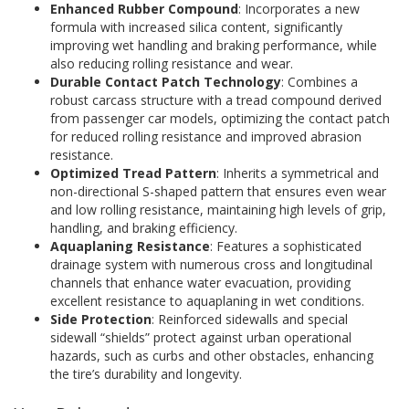
Enhanced Rubber Compound
: Incorporates a new
formula with increased silica content, significantly
improving wet handling and braking performance, while
also reducing rolling resistance and wear.
Durable Contact Patch Technology
: Combines a
robust carcass structure with a tread compound derived
from passenger car models, optimizing the contact patch
for reduced rolling resistance and improved abrasion
resistance.
Optimized Tread Pattern
: Inherits a symmetrical and
non-directional S-shaped pattern that ensures even wear
and low rolling resistance, maintaining high levels of grip,
handling, and braking efficiency.
Aquaplaning Resistance
: Features a sophisticated
drainage system with numerous cross and longitudinal
channels that enhance water evacuation, providing
excellent resistance to aquaplaning in wet conditions.
Side Protection
: Reinforced sidewalls and special
sidewall “shields” protect against urban operational
hazards, such as curbs and other obstacles, enhancing
the tire’s durability and longevity.