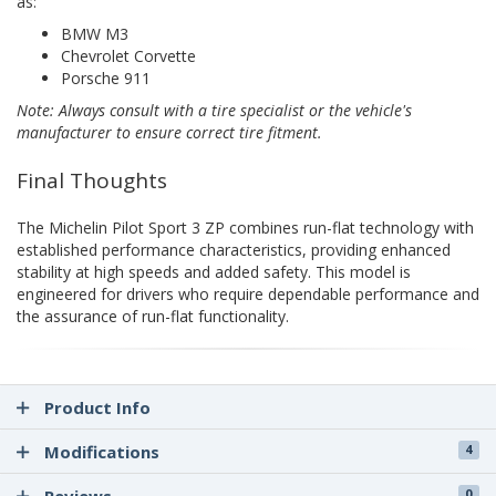
as:
BMW M3
Chevrolet Corvette
Porsche 911
Note: Always consult with a tire specialist or the vehicle's
manufacturer to ensure correct tire fitment.
Final Thoughts
The Michelin Pilot Sport 3 ZP combines run-flat technology with
established performance characteristics, providing enhanced
stability at high speeds and added safety. This model is
engineered for drivers who require dependable performance and
the assurance of run-flat functionality.
Product Info
Modifications
4
0