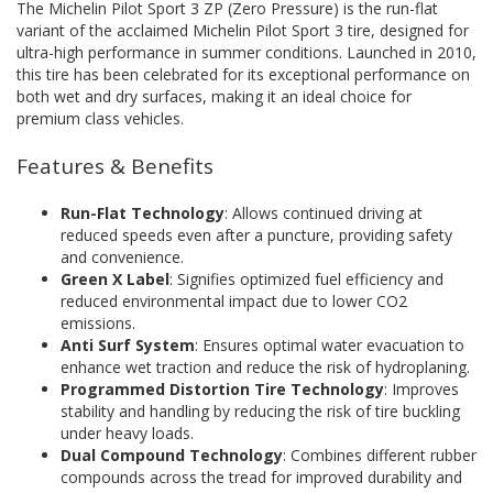
The Michelin Pilot Sport 3 ZP (Zero Pressure) is the run-flat
variant of the acclaimed Michelin Pilot Sport 3 tire, designed for
ultra-high performance in summer conditions. Launched in 2010,
this tire has been celebrated for its exceptional performance on
both wet and dry surfaces, making it an ideal choice for
premium class vehicles.
Features & Benefits
Run-Flat Technology
: Allows continued driving at
reduced speeds even after a puncture, providing safety
and convenience.
Green X Label
: Signifies optimized fuel efficiency and
reduced environmental impact due to lower CO2
emissions.
Anti Surf System
: Ensures optimal water evacuation to
enhance wet traction and reduce the risk of hydroplaning.
Programmed Distortion Tire Technology
: Improves
stability and handling by reducing the risk of tire buckling
under heavy loads.
Dual Compound Technology
: Combines different rubber
compounds across the tread for improved durability and