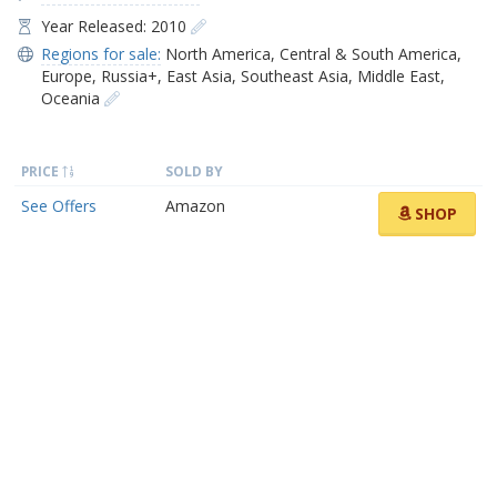
Year Released: 2010
Regions for sale:
North America
,
Central & South America
,
Europe
,
Russia+
,
East Asia
,
Southeast Asia
,
Middle East
,
Oceania
PRICE
SOLD BY
See Offers
Amazon
SHOP