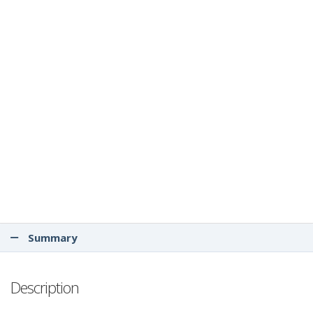
Summary
Description