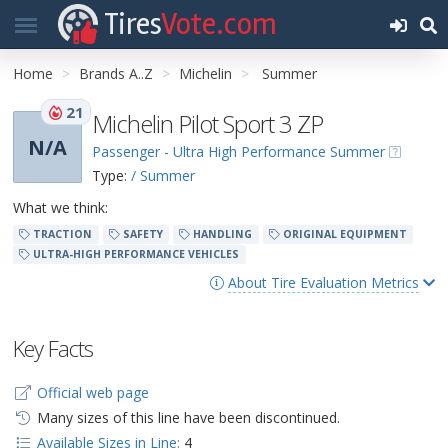
Tires
Vote.com
Home
Brands A..Z
Michelin
Summer
21
Michelin Pilot Sport 3 ZP
N/A
Passenger - Ultra High Performance Summer
Type:
/ Summer
What we think:
TRACTION
SAFETY
HANDLING
ORIGINAL EQUIPMENT
ULTRA-HIGH PERFORMANCE VEHICLES
About Tire Evaluation Metrics
Key Facts
Official web page
Many sizes of this line have been discontinued.
Available Sizes in Line:
4