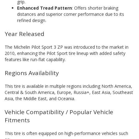
grip.
Enhanced Tread Pattern
: Offers shorter braking
distances and superior corner performance due to its
refined design.
Year Released
The Michelin Pilot Sport 3 ZP was introduced to the market in
2010, enhancing the Pilot Sport tire lineup with added safety
features like run-flat capability.
Regions Availability
This tire is available in multiple regions including North America,
Central & South America, Europe, Russia+, East Asia, Southeast
Asia, the Middle East, and Oceania.
Vehicle Compatibility / Popular Vehicle
Fitments
This tire is often equipped on high-performance vehicles such