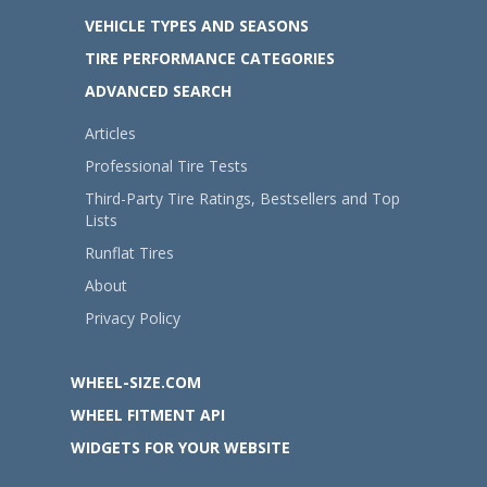
VEHICLE TYPES AND SEASONS
TIRE PERFORMANCE CATEGORIES
ADVANCED SEARCH
Articles
Professional Tire Tests
Third-Party Tire Ratings, Bestsellers and Top
Lists
Runflat Tires
About
Privacy Policy
WHEEL-SIZE.COM
WHEEL FITMENT API
WIDGETS FOR YOUR WEBSITE