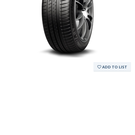
ADD TO LIST