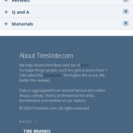
Reviews
Q and A
0
Materials
0
About TiresVote.com
We help drivers find their next set of
tires
.
To make things simple, each tire gets a score from 1-
100 called the
CoreScore
. The higher the score, the
better the reviews.
Data is aggregated from several famous tire online
shops, ratings, charts, professional tire tests,
benchmarks and reviews of our visitors.
© 2020 TiresVote.com, All rights reserved
MENU —
TIRE BRANDS