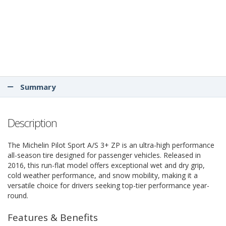
Summary
Description
The Michelin Pilot Sport A/S 3+ ZP is an ultra-high performance
all-season tire designed for passenger vehicles. Released in
2016, this run-flat model offers exceptional wet and dry grip,
cold weather performance, and snow mobility, making it a
versatile choice for drivers seeking top-tier performance year-
round.
Features & Benefits