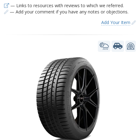
— Links to resources with reviews to which we referred.
— Add your comment if you have any notes or objections.
Add Your Item