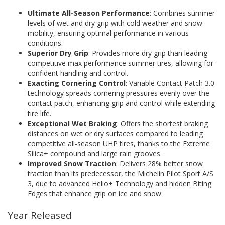
Ultimate All-Season Performance
: Combines summer
levels of wet and dry grip with cold weather and snow
mobility, ensuring optimal performance in various
conditions.
Superior Dry Grip
: Provides more dry grip than leading
competitive max performance summer tires, allowing for
confident handling and control.
Exacting Cornering Control
: Variable Contact Patch 3.0
technology spreads cornering pressures evenly over the
contact patch, enhancing grip and control while extending
tire life.
Exceptional Wet Braking
: Offers the shortest braking
distances on wet or dry surfaces compared to leading
competitive all-season UHP tires, thanks to the Extreme
Silica+ compound and large rain grooves.
Improved Snow Traction
: Delivers 28% better snow
traction than its predecessor, the Michelin Pilot Sport A/S
3, due to advanced Helio+ Technology and hidden Biting
Edges that enhance grip on ice and snow.
Year Released