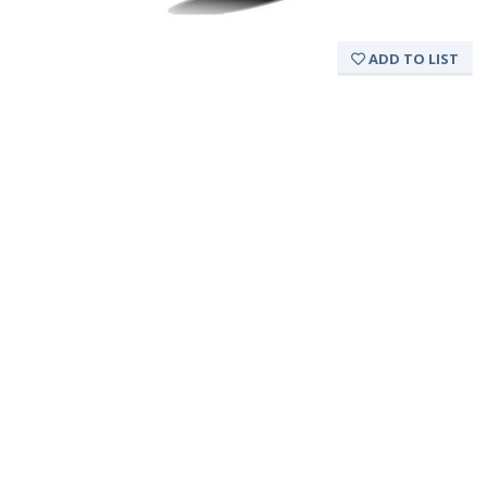
ADD TO LIST