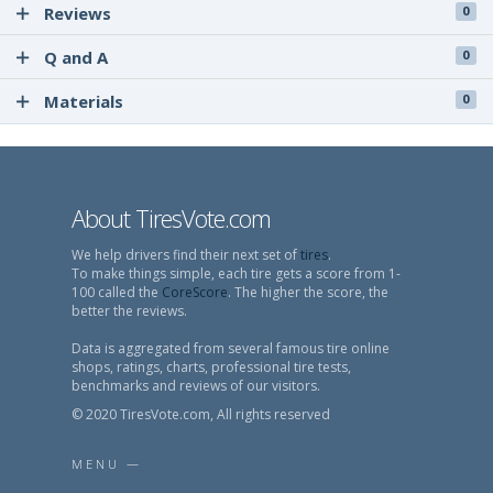
Reviews
0
Q and A
0
Materials
0
About TiresVote.com
We help drivers find their next set of
tires
.
To make things simple, each tire gets a score from 1-
100 called the
CoreScore
. The higher the score, the
better the reviews.
Data is aggregated from several famous tire online
shops, ratings, charts, professional tire tests,
benchmarks and reviews of our visitors.
© 2020 TiresVote.com, All rights reserved
MENU —