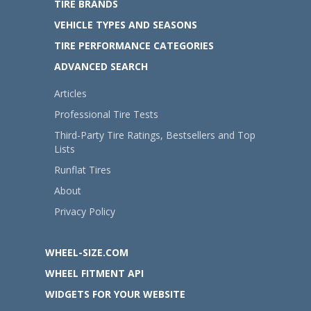
TIRE BRANDS
VEHICLE TYPES AND SEASONS
TIRE PERFORMANCE CATEGORIES
ADVANCED SEARCH
Articles
Professional Tire Tests
Third-Party Tire Ratings, Bestsellers and Top
Lists
Runflat Tires
About
Privacy Policy
WHEEL-SIZE.COM
WHEEL FITMENT API
WIDGETS FOR YOUR WEBSITE