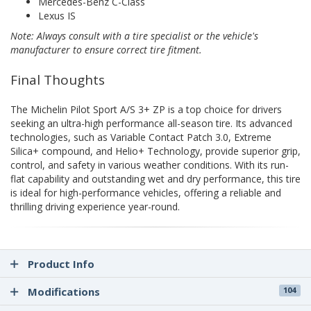
Mercedes-Benz C-Class
Lexus IS
Note: Always consult with a tire specialist or the vehicle's
manufacturer to ensure correct tire fitment.
Final Thoughts
The Michelin Pilot Sport A/S 3+ ZP is a top choice for drivers
seeking an ultra-high performance all-season tire. Its advanced
technologies, such as Variable Contact Patch 3.0, Extreme
Silica+ compound, and Helio+ Technology, provide superior grip,
control, and safety in various weather conditions. With its run-
flat capability and outstanding wet and dry performance, this tire
is ideal for high-performance vehicles, offering a reliable and
thrilling driving experience year-round.
Product Info
Modifications
104