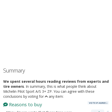
Summary
We spent several hours reading reviews from experts and
tire owners
. In summary, this is what people think about
Michelin Pilot Sport A/S 3+ ZP. You can agree with these
conclusions by voting for
any item:
VOTE IF AGREE
Reasons to buy