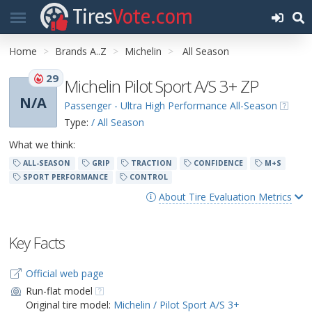
Tires
Vote.com
Home
Brands A..Z
Michelin
All Season
29
Michelin Pilot Sport A/S 3+ ZP
N/A
Passenger - Ultra High Performance All-Season
Type:
/ All Season
What we think:
ALL-SEASON
GRIP
TRACTION
CONFIDENCE
M+S
SPORT PERFORMANCE
CONTROL
About Tire Evaluation Metrics
Key Facts
Official web page
Run-flat model
Original tire model:
Michelin / Pilot Sport A/S 3+