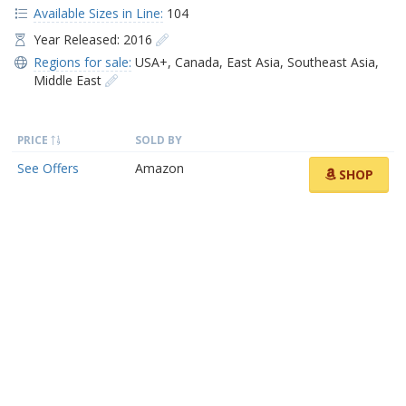
Available Sizes in Line:
104
Year Released: 2016
Regions for sale:
USA+
,
Canada
,
East Asia
,
Southeast Asia
,
Middle East
PRICE
SOLD BY
See Offers
Amazon
SHOP