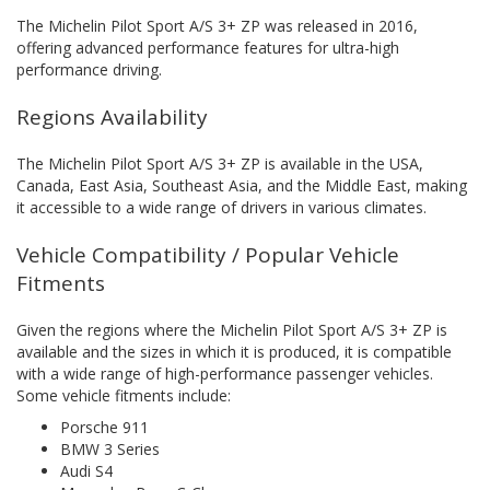
The Michelin Pilot Sport A/S 3+ ZP was released in 2016,
offering advanced performance features for ultra-high
performance driving.
Regions Availability
The Michelin Pilot Sport A/S 3+ ZP is available in the USA,
Canada, East Asia, Southeast Asia, and the Middle East, making
it accessible to a wide range of drivers in various climates.
Vehicle Compatibility / Popular Vehicle
Fitments
Given the regions where the Michelin Pilot Sport A/S 3+ ZP is
available and the sizes in which it is produced, it is compatible
with a wide range of high-performance passenger vehicles.
Some vehicle fitments include:
Porsche 911
BMW 3 Series
Audi S4