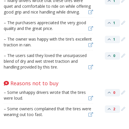
– Many drivers wrote that these tires were
1
quiet and comfortable to ride on while offering
good grip and nice handling while driving.
– The purchasers appreciated the very good
1
quality and the great price.
– The owner was happy with the tire’s excellent
1
traction in rain.
– The users said they loved the unsurpassed
0
blend of dry and wet street traction and
handling provided by this tire.
Reasons not to buy
– Some unhappy drivers wrote that the tires
0
were loud.
– Some owners complained that the tires were
2
wearing out too fast.