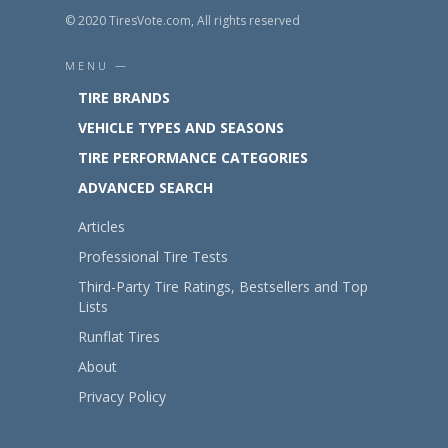
© 2020 TiresVote.com, All rights reserved
MENU —
TIRE BRANDS
VEHICLE TYPES AND SEASONS
TIRE PERFORMANCE CATEGORIES
ADVANCED SEARCH
Articles
Professional Tire Tests
Third-Party Tire Ratings, Bestsellers and Top
Lists
Runflat Tires
About
Privacy Policy