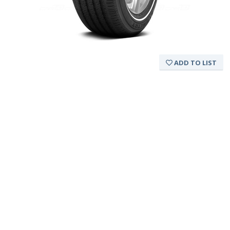
ADD TO LIST