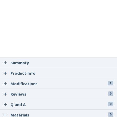
Summary
Product Info
Modifications
1
Reviews
0
Q and A
0
Materials
0