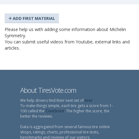
ADD FIRST MATERIAL
Please help us with adding some information about Michelin
Symmetry.
You can submit useful videos from Youtube, external links and
articles.
About TiresVote.com
We help drivers find their next set of
tires
.
To make things simple, each tire gets a score from 1-
100 called the
CoreScore
. The higher the score, the
better the reviews.
Data is aggregated from several famous tire online
shops, ratings, charts, professional tire tests,
benchmarks and reviews of our visitors.