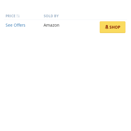
PRICE
SOLD BY
See Offers
Amazon
SHOP