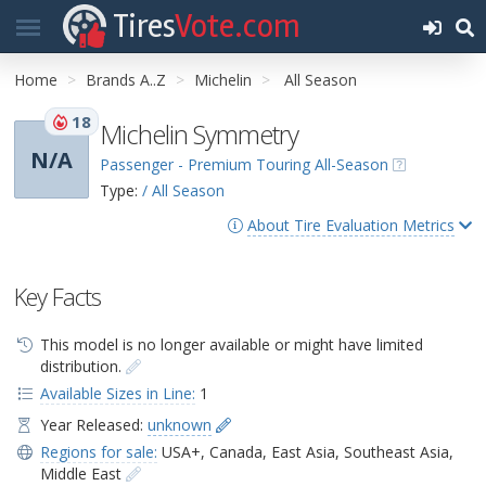
Tires
Vote.com
Home
Brands A..Z
Michelin
All Season
18
Michelin Symmetry
N/A
Passenger - Premium Touring All-Season
Type:
/ All Season
About Tire Evaluation Metrics
Key Facts
This model is no longer available or might have limited
distribution.
Available Sizes in Line:
1
Year Released:
unknown
Regions for sale:
USA+
,
Canada
,
East Asia
,
Southeast Asia
,
Middle East