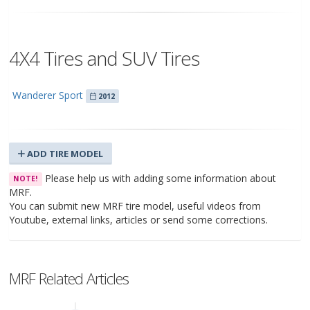
4X4 Tires and SUV Tires
Wanderer Sport
2012
ADD TIRE MODEL
Please help us with adding some information about
NOTE!
MRF.
You can submit new MRF tire model, useful videos from
Youtube, external links, articles or send some corrections.
MRF Related Articles