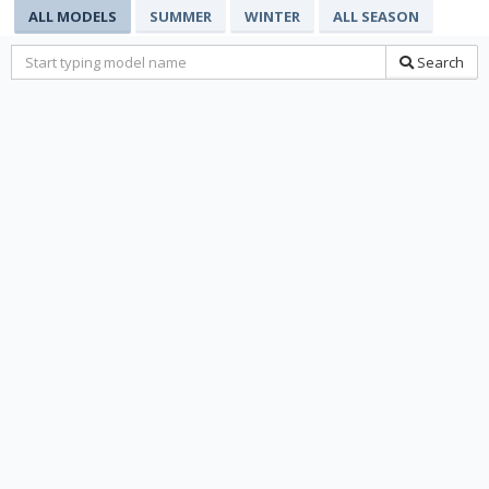
ALL MODELS
SUMMER
WINTER
ALL SEASON
Search