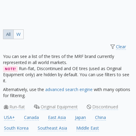
All
W
Clear
You can see a list of the tires of the MRF brand currently
represented in all world markets.
Run-flat, Discontinued and OE tires (used as Original
NOTE!
Equipment only) are hidden by default. You can use filters to see
it.
Alternatively, use the
advanced search engine
with many options
for filtering.
Run-flat
Original Equipment
Discontinued
USA+
Canada
East Asia
Japan
China
South Korea
Southeast Asia
Middle East