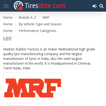
Tires
Vote.com
Home
Brands A..Z
MRF
Home
By Vehicle Type and Season
Home
Performance Categories
MRF
Madras Rubber Factory is an Indian Multinational high grade
quality tyre manufacturing company and the largest
manufacturer of tyres in India, also the sixth largest
manufacturer in the world. It is headquartered in Chennai,
Tamil Nadu, India.