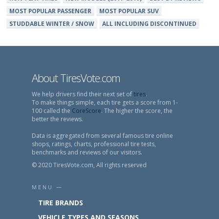
MOST POPULAR PASSENGER
MOST POPULAR SUV
STUDDABLE WINTER / SNOW
ALL INCLUDING DISCONTINUED
About TiresVote.com
We help drivers find their next set of
tires
.
To make things simple, each tire gets a score from 1-
100 called the
CoreScore
. The higher the score, the
better the reviews.
Data is aggregated from several famous tire online
shops, ratings, charts, professional tire tests,
benchmarks and reviews of our visitors.
© 2020 TiresVote.com, All rights reserved
MENU —
TIRE BRANDS
VEHICLE TYPES AND SEASONS