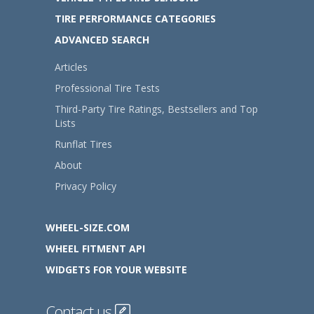
TIRE PERFORMANCE CATEGORIES
ADVANCED SEARCH
Articles
Professional Tire Tests
Third-Party Tire Ratings, Bestsellers and Top
Lists
Runflat Tires
About
Privacy Policy
WHEEL-SIZE.COM
WHEEL FITMENT API
WIDGETS FOR YOUR WEBSITE
Contact us