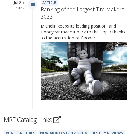
Jul 25,
ARTICLE
2022
Ranking of the Largest Tire Makers
2022
Michelin keeps its leading position, and
Goodyear made it back to the Top 3 thanks
to the acquisition of Cooper...
MRF Catalog Links
:
RUN-FLAT TIRES
NEW MODELS (2017-2019)
BEST BY REVIEWS