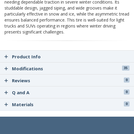
needing dependable traction in severe winter conditions. Its
studdable design, jagged siping, and wide grooves make it
particularly effective in snow and ice, while the asymmetric tread
ensures balanced performance. This tire is well-suited for light
trucks and SUVs operating in regions where winter driving
presents significant challenges.
Product Info
Modifications
35
Reviews
0
Q and A
0
Materials
0