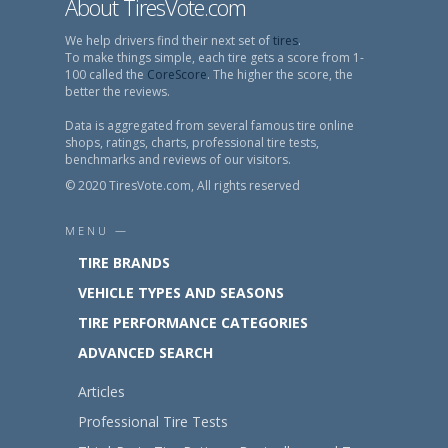
About TiresVote.com
We help drivers find their next set of
tires
.
To make things simple, each tire gets a score from 1-
100 called the
CoreScore
. The higher the score, the
better the reviews.
Data is aggregated from several famous tire online
shops, ratings, charts, professional tire tests,
benchmarks and reviews of our visitors.
© 2020 TiresVote.com, All rights reserved
MENU —
TIRE BRANDS
VEHICLE TYPES AND SEASONS
TIRE PERFORMANCE CATEGORIES
ADVANCED SEARCH
Articles
Professional Tire Tests