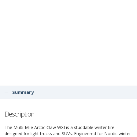
Summary
Description
The Multi-Mile Arctic Claw WXI is a studdable winter tire
designed for light trucks and SUVs. Engineered for Nordic winter