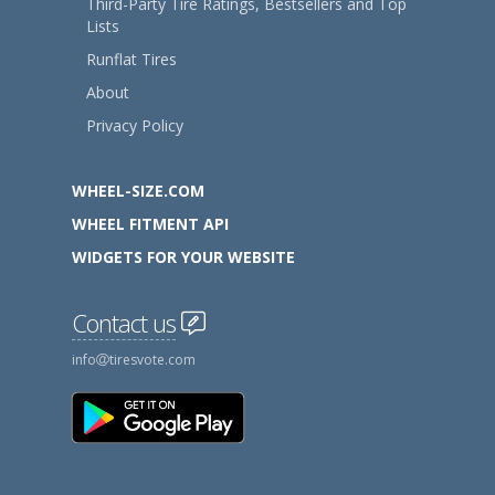
Third-Party Tire Ratings, Bestsellers and Top
Lists
Runflat Tires
About
Privacy Policy
WHEEL-SIZE.COM
WHEEL FITMENT API
WIDGETS FOR YOUR WEBSITE
Contact us
info
tiresvote.com