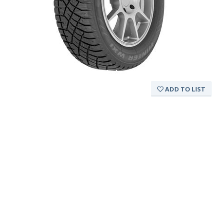
ADD TO LIST