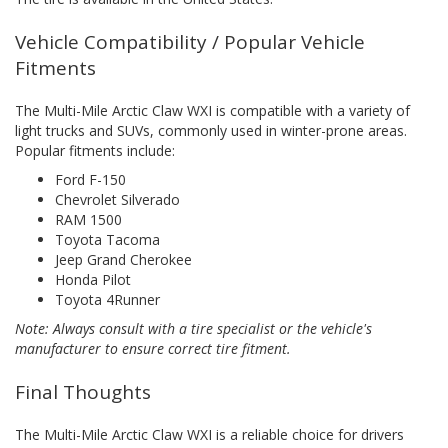
Vehicle Compatibility / Popular Vehicle
Fitments
The Multi-Mile Arctic Claw WXI is compatible with a variety of
light trucks and SUVs, commonly used in winter-prone areas.
Popular fitments include:
Ford F-150
Chevrolet Silverado
RAM 1500
Toyota Tacoma
Jeep Grand Cherokee
Honda Pilot
Toyota 4Runner
Note: Always consult with a tire specialist or the vehicle's
manufacturer to ensure correct tire fitment.
Final Thoughts
The Multi-Mile Arctic Claw WXI is a reliable choice for drivers