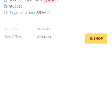
NEW
Studded
Regions for sale:
USA+
PRICE
SOLD BY
See Offers
Amazon
SHOP