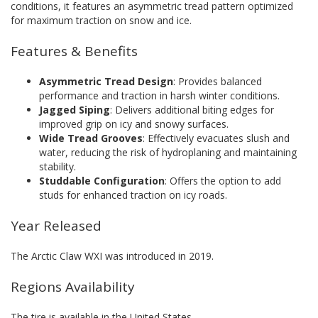
conditions, it features an asymmetric tread pattern optimized
for maximum traction on snow and ice.
Features & Benefits
Asymmetric Tread Design
: Provides balanced
performance and traction in harsh winter conditions.
Jagged Siping
: Delivers additional biting edges for
improved grip on icy and snowy surfaces.
Wide Tread Grooves
: Effectively evacuates slush and
water, reducing the risk of hydroplaning and maintaining
stability.
Studdable Configuration
: Offers the option to add
studs for enhanced traction on icy roads.
Year Released
The Arctic Claw WXI was introduced in 2019.
Regions Availability
The tire is available in the United States.