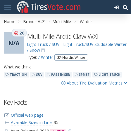
Tires
Vote.com
Home
Brands A..Z
Multi-Mile
Winter
20
Multi-Mile Arctic Claw WXI
N/A
Light Truck / SUV - Light Truck/SUV Studdable Winter
/ Snow
Type:
/ Winter
Nordic Winter
What we think:
TRACTION
SUV
PASSENGER
3PMSF
LIGHT TRUCK
About Tire Evaluation Metrics
Key Facts
Official web page
Available Sizes in Line:
35
Year Released: 2019