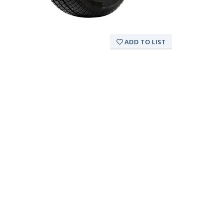
ADD TO LIST