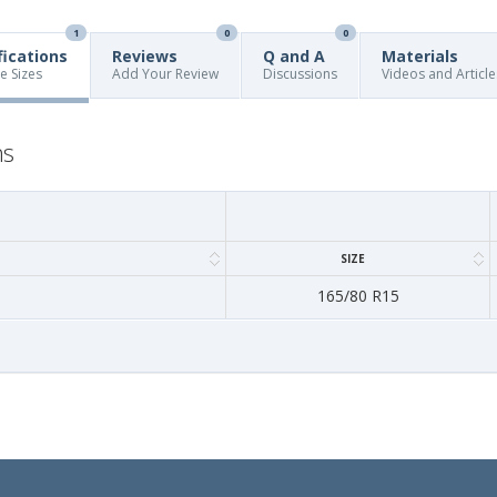
1
0
0
fications
Reviews
Q and A
Materials
re Sizes
Add Your Review
Discussions
Videos and Article
ns
SIZE
165/80 R15