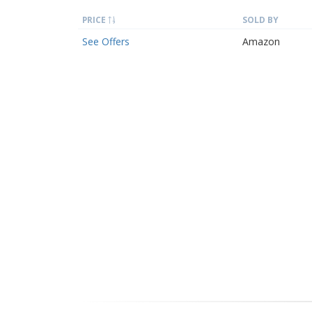
PRICE
SOLD BY
See Offers
Amazon