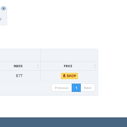
0
s
INDEX
PRICE
87T
SHOP
Previous
1
Next