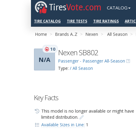
Tires
Vote.com
CATALOG
TIRE CATALOG
TIRE TESTS
TIRE RATINGS
ARTIC
Home
Brands A..Z
Nexen
All Season
10
Nexen SB802
N/A
Passenger - Passenger All-Season
Type:
/ All Season
Key Facts
This model is no longer available or might have
limited distribution.
Available Sizes in Line:
1