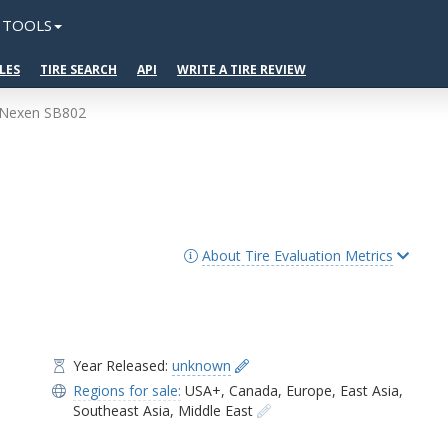
TOOLS
LES
TIRE SEARCH
API
WRITE A TIRE REVIEW
Nexen SB802
About Tire Evaluation Metrics
Year Released:
unknown
Regions for sale:
USA+
,
Canada
,
Europe
,
East Asia
,
Southeast Asia
,
Middle East