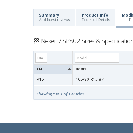
Summary
Product Info
Modi
And latest reviews
Technical Details
Ti
🏁 Nexen / SB802 Sizes & Specificatio
RIM
MODEL
R15
165/80 R15 87T
Showing 1 to 1 of 1 entries