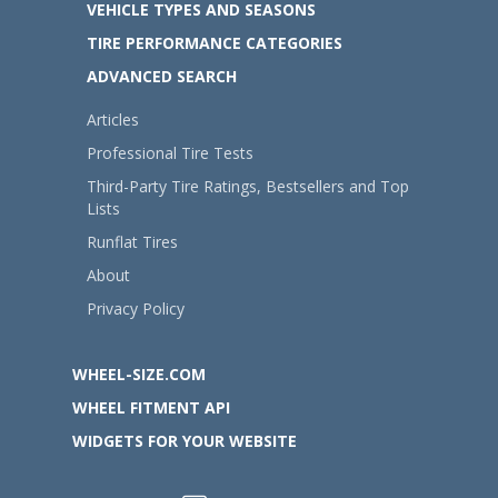
VEHICLE TYPES AND SEASONS
TIRE PERFORMANCE CATEGORIES
ADVANCED SEARCH
Articles
Professional Tire Tests
Third-Party Tire Ratings, Bestsellers and Top
Lists
Runflat Tires
About
Privacy Policy
WHEEL-SIZE.COM
WHEEL FITMENT API
WIDGETS FOR YOUR WEBSITE