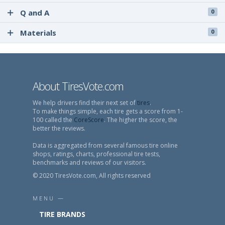
Q and A
0
Materials
0
About TiresVote.com
We help drivers find their next set of
tires
.
To make things simple, each tire gets a score from 1-
100 called the
CoreScore
. The higher the score, the
better the reviews.
Data is aggregated from several famous tire online
shops, ratings, charts, professional tire tests,
benchmarks and reviews of our visitors.
© 2020 TiresVote.com, All rights reserved
MENU —
TIRE BRANDS