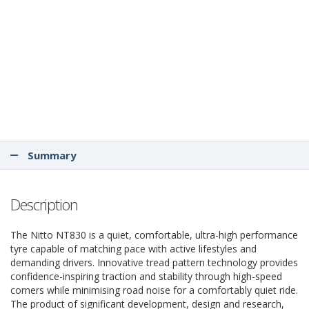
Summary
Description
The Nitto NT830 is a quiet, comfortable, ultra-high performance
tyre capable of matching pace with active lifestyles and
demanding drivers. Innovative tread pattern technology provides
confidence-inspiring traction and stability through high-speed
corners while minimising road noise for a comfortably quiet ride.
The product of significant development, design and research,