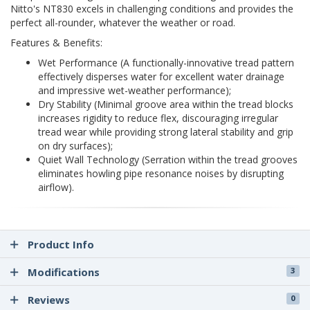
Nitto's NT830 excels in challenging conditions and provides the
perfect all-rounder, whatever the weather or road.
Features & Benefits:
Wet Performance (A functionally-innovative tread pattern
effectively disperses water for excellent water drainage
and impressive wet-weather performance);
Dry Stability (Minimal groove area within the tread blocks
increases rigidity to reduce flex, discouraging irregular
tread wear while providing strong lateral stability and grip
on dry surfaces);
Quiet Wall Technology (Serration within the tread grooves
eliminates howling pipe resonance noises by disrupting
airflow).
Product Info
Modifications
3
Reviews
0