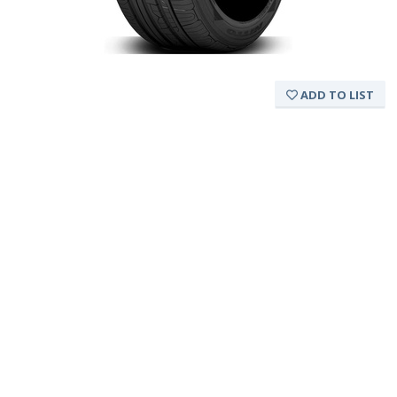
ADD TO LIST