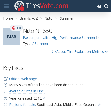
Tires
Vote.com
Home
Brands A..Z
Nitto
Summer
10
Nitto NT830
N/A
Passenger - Ultra High Performance Summer
Type:
/ Summer
About Tire Evaluation Metrics
Key Facts
Official web page
Many sizes of this line have been discontinued.
Available Sizes in Line:
3
Year Released: 2012
Regions for sale:
Southeast Asia
,
Middle East
,
Oceania