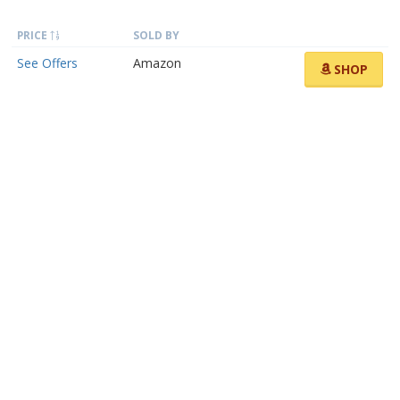
PRICE
SOLD BY
See Offers
Amazon
SHOP