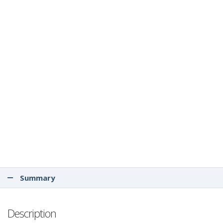
Summary
Description