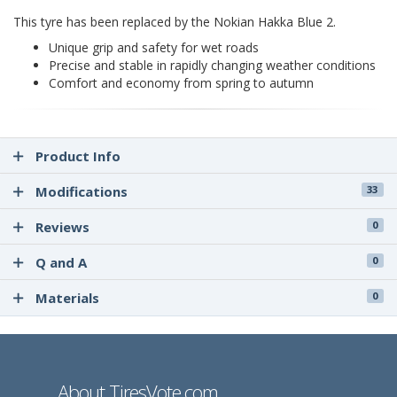
This tyre has been replaced by the Nokian Hakka Blue 2.
Unique grip and safety for wet roads
Precise and stable in rapidly changing weather conditions
Comfort and economy from spring to autumn
Product Info
Modifications
33
Reviews
0
Q and A
0
Materials
0
About TiresVote.com