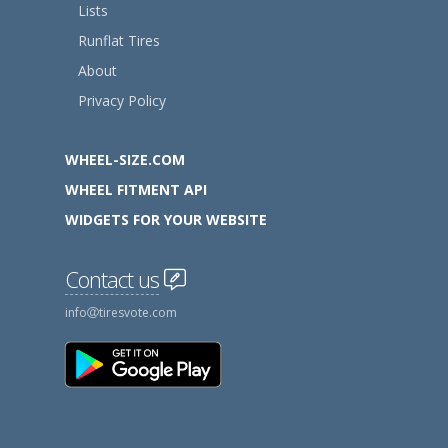
Lists
Runflat Tires
About
Privacy Policy
WHEEL-SIZE.COM
WHEEL FITMENT API
WIDGETS FOR YOUR WEBSITE
Contact us
info
tiresvote.com