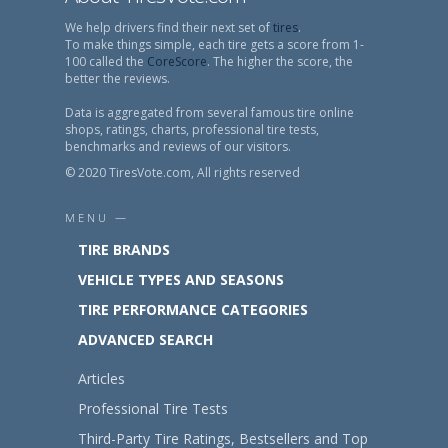
We help drivers find their next set of
tires
.
To make things simple, each tire gets a score from 1-
100 called the
CoreScore
. The higher the score, the
better the reviews.
Data is aggregated from several famous tire online
shops, ratings, charts, professional tire tests,
benchmarks and reviews of our visitors.
© 2020 TiresVote.com, All rights reserved
MENU —
TIRE BRANDS
VEHICLE TYPES AND SEASONS
TIRE PERFORMANCE CATEGORIES
ADVANCED SEARCH
Articles
Professional Tire Tests
Third-Party Tire Ratings, Bestsellers and Top