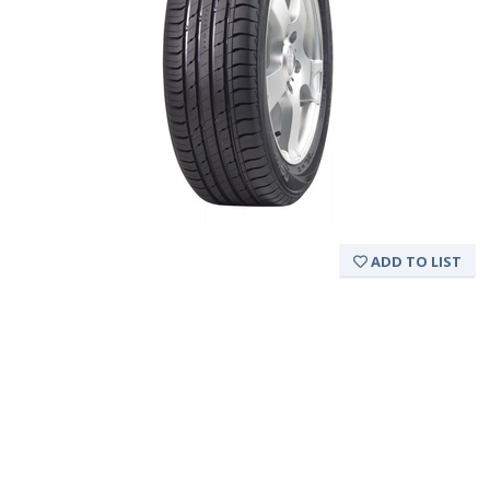
ADD TO LIST