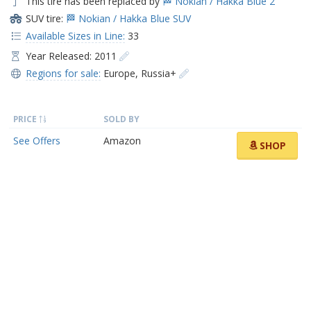
This tire has been replaced by
🏁 Nokian / Hakka Blue 2
SUV tire:
🏁 Nokian / Hakka Blue SUV
Available Sizes in Line:
33
Year Released: 2011
Regions for sale:
Europe
,
Russia+
PRICE
SOLD BY
See Offers
Amazon
SHOP