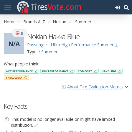
Tires
Vote.com
Home
Brands A..Z
Nokian
Summer
9
Nokian Hakka Blue
N/A
Passenger - Ultra High Performance Summer
Type:
/ Summer
What people think:
WET PERFORMANCE
DRY PERFORMANCE
COMFORT
HANDLING
TREADWEAR
About Tire Evaluation Metrics
Key Facts
This model is no longer available or might have limited
distribution.