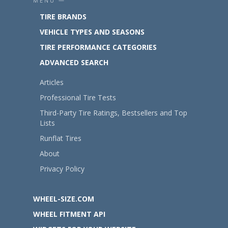
MENU —
TIRE BRANDS
VEHICLE TYPES AND SEASONS
TIRE PERFORMANCE CATEGORIES
ADVANCED SEARCH
Articles
Professional Tire Tests
Third-Party Tire Ratings, Bestsellers and Top
Lists
Runflat Tires
About
Privacy Policy
WHEEL-SIZE.COM
WHEEL FITMENT API