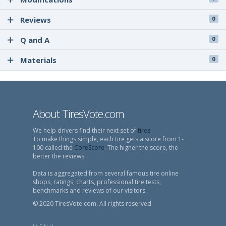
Reviews
0
Q and A
0
Materials
0
About TiresVote.com
We help drivers find their next set of
tires
.
To make things simple, each tire gets a score from 1-
100 called the
CoreScore
. The higher the score, the
better the reviews.
Data is aggregated from several famous tire online
shops, ratings, charts, professional tire tests,
benchmarks and reviews of our visitors.
© 2020 TiresVote.com, All rights reserved