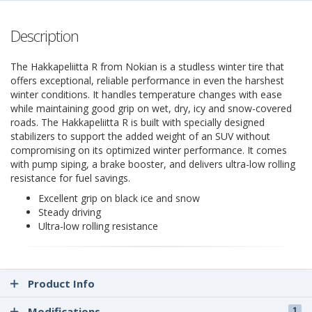
Description
The Hakkapeliitta R from Nokian is a studless winter tire that
offers exceptional, reliable performance in even the harshest
winter conditions. It handles temperature changes with ease
while maintaining good grip on wet, dry, icy and snow-covered
roads. The Hakkapeliitta R is built with specially designed
stabilizers to support the added weight of an SUV without
compromising on its optimized winter performance. It comes
with pump siping, a brake booster, and delivers ultra-low rolling
resistance for fuel savings.
Excellent grip on black ice and snow
Steady driving
Ultra-low rolling resistance
Product Info
Modifications
1