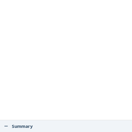
Summary