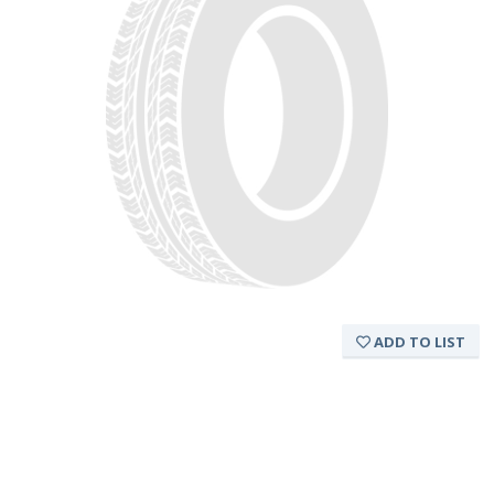
ADD TO LIST