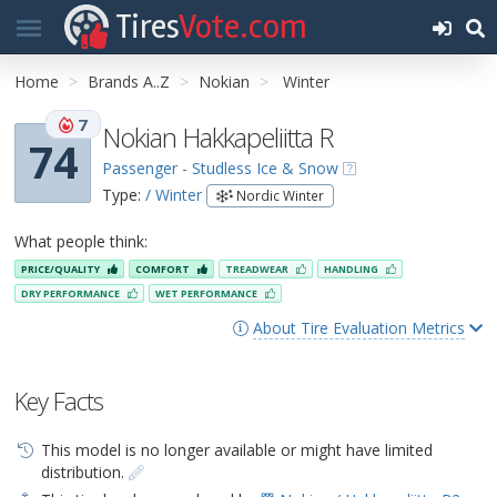
Tires
Vote.com
Home
Brands A..Z
Nokian
Winter
7
Nokian Hakkapeliitta R
74
Passenger - Studless Ice & Snow
Type:
/ Winter
Nordic Winter
What people think:
PRICE/QUALITY
COMFORT
TREADWEAR
HANDLING
DRY PERFORMANCE
WET PERFORMANCE
About Tire Evaluation Metrics
Key Facts
This model is no longer available or might have limited
distribution.