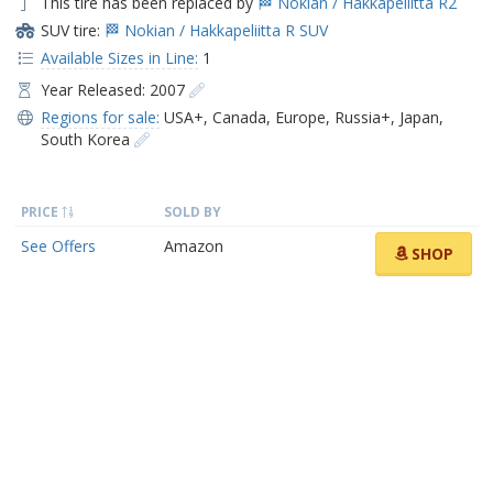
This tire has been replaced by
🏁 Nokian / Hakkapeliitta R2
SUV tire:
🏁 Nokian / Hakkapeliitta R SUV
Available Sizes in Line:
1
Year Released: 2007
Regions for sale:
USA+
,
Canada
,
Europe
,
Russia+
,
Japan
,
South Korea
PRICE
SOLD BY
See Offers
Amazon
SHOP