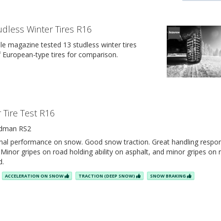
udless Winter Tires R16
e magazine tested 13 studless winter tires
of European-type tires for comparison.
 Tire Test R16
dman RS2
inal performance on snow. Good snow traction. Great handling respo
Minor gripes on road holding ability on asphalt, and minor gripes on 
d.
ACCELERATION ON SNOW
TRACTION (DEEP SNOW)
SNOW BRAKING