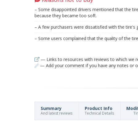
– Some disappointed drivers mentioned that the ti
because they became too soft.
– A few purchasers were dissatisfied with the tire's g
– Some users complained that the quality of the ti
— Links to resources with reviews to which we r
— Add your comment if you have any notes or ob
Summary
Product Info
Modi
And latest reviews
Technical Details
Ti