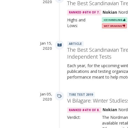
2020
The Best Scandinavian Tir
Nokian
Nord
RANKED #6TH OF 7.
Highs and
ICE HANDLING
Lows:
WET BRAKING
Jan 15,
ARTICLE
2020
The Best Scandinavian Tir
Independent Tests
Each year, for the upcoming win
publications and testing organiza
performance meant to help mot
Jan 05,
TIRE TEST 2019
2020
Vi Bilägare: Winter Studles
Nokian
Nord
RANKED #4TH OF 8.
Verdict:
The Nordman t
available retai