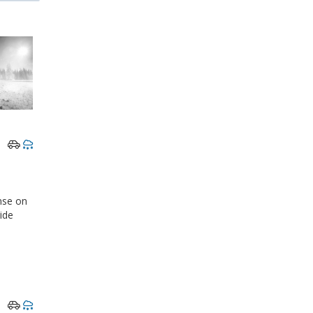
nse on
ride