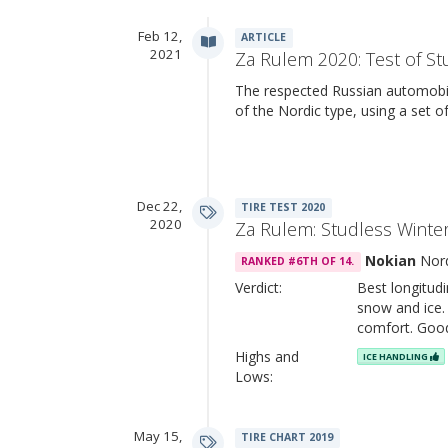
Feb 12,
ARTICLE
2021
Za Rulem 2020: Test of St
The respected Russian automobil
of the Nordic type, using a set 
Dec 22,
TIRE TEST 2020
2020
Za Rulem: Studless Winter
Nokian
Nor
RANKED #6TH OF 14.
Verdict:
Best longitud
snow and ice. 
comfort. Goo
Highs and
ICE HANDLING
Lows:
May 15,
TIRE CHART 2019