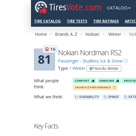
Tires
Vote.com
CATALOG
TIRE CATALOG
TIRE TESTS
TIRE RATINGS
ARTIC
Home
Brands A..Z
Nokian
Winter
No
16
Nokian Nordman RS2
81
Passenger - Studless Ice & Snow
Type:
/ Winter
Nordic Winter
What people
COMFORT
HANDLING
PRICE/Q
think:
SNOW/ICE PERFORMANCE
What we think:
DURABILITY
3PMSF
EXT
Key Facts