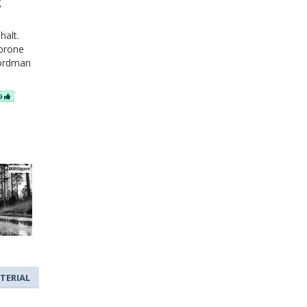
g
halt.
 prone
Nordman
NG
TERIAL