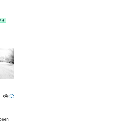
NG
 been