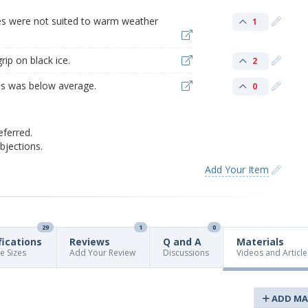
res were not suited to warm weather
1
rip on black ice.
2
res was below average.
0
eferred.
jections.
Add Your Item
29
1
0
fications
Reviews
Q and A
Materials
re Sizes
Add Your Review
Discussions
Videos and Article
ADD MA