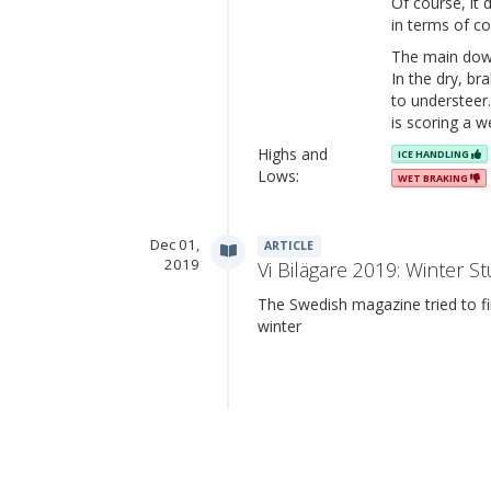
Of course, it
in terms of co
The main downs
In the dry, b
to understeer
is scoring a w
Highs and
ICE HANDLING
Lows:
WET BRAKING
Dec 01,
ARTICLE
2019
Vi Bilägare 2019: Winter St
The Swedish magazine tried to fin
winter