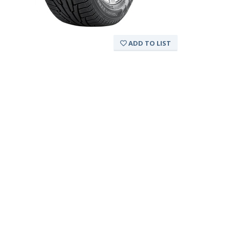
ADD TO LIST