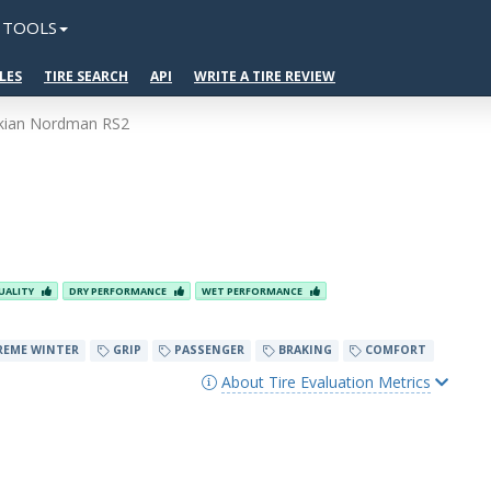
TOOLS
LES
TIRE SEARCH
API
WRITE A TIRE REVIEW
kian Nordman RS2
UALITY
DRY PERFORMANCE
WET PERFORMANCE
REME WINTER
GRIP
PASSENGER
BRAKING
COMFORT
About Tire Evaluation Metrics