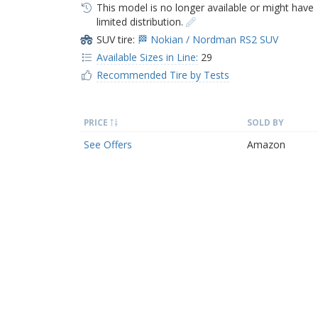
This model is no longer available or might have
limited distribution.
SUV tire:
🏁 Nokian / Nordman RS2 SUV
Available Sizes in Line:
29
Recommended Tire by Tests
PRICE
SOLD BY
See Offers
Amazon