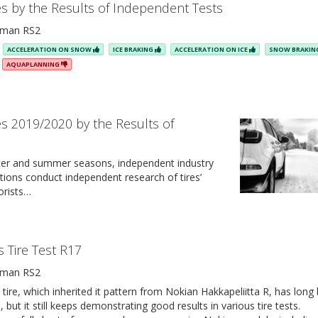
es by the Results of Independent Tests
man RS2
ACCELERATION ON SNOW
ICE BRAKING
ACCELERATION ON ICE
SNOW BRAKI
AQUAPLANNING
es 2019/2020 by the Results of
ter and summer seasons, independent industry
tions conduct independent research of tires’
orists…
s Tire Test R17
man RS2
ire, which inherited it pattern from Nokian Hakkapeliitta R, has long
l, but it still keeps demonstrating good results in various tire tests.