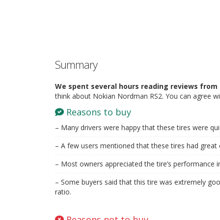
Summary
We spent several hours reading reviews from 
think about Nokian Nordman RS2. You can agree wit
Reasons to buy
– Many drivers were happy that these tires were qui
– A few users mentioned that these tires had great c
– Most owners appreciated the tire’s performance i
– Some buyers said that this tire was extremely good
ratio.
Reasons not to buy