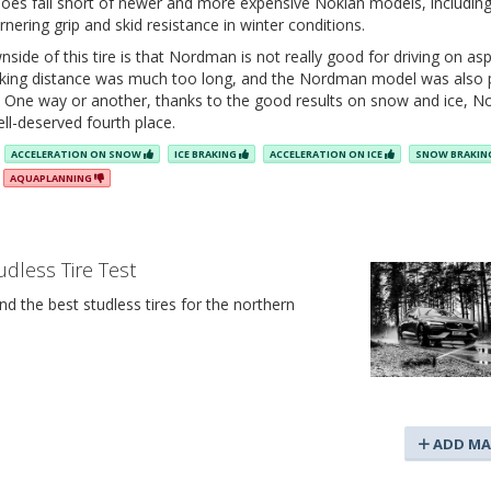
 does fall short of newer and more expensive Nokian models, includin
rnering grip and skid resistance in winter conditions.
ide of this tire is that Nordman is not really good for driving on asp
raking distance was much too long, and the Nordman model was also
. One way or another, thanks to the good results on snow and ice, 
ell-deserved fourth place.
ACCELERATION ON SNOW
ICE BRAKING
ACCELERATION ON ICE
SNOW BRAKI
AQUAPLANNING
udless Tire Test
d the best studless tires for the northern
ADD MA