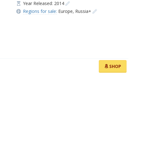
Year Released: 2014
Regions for sale:
Europe
,
Russia+
SHOP