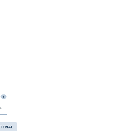
6
s
TERIAL