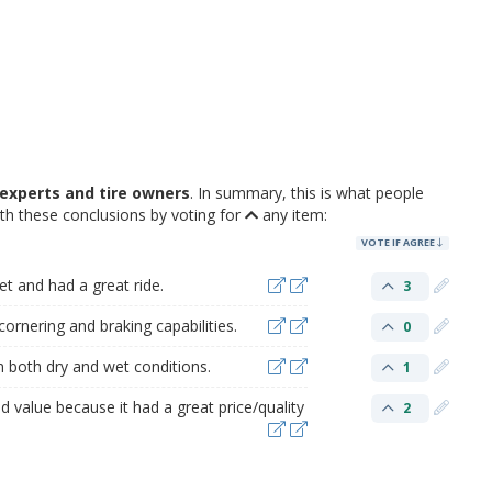
experts and tire owners
. In summary, this is what people
h these conclusions by voting for
any item:
VOTE IF AGREE
et and had a great ride.
3
ornering and braking capabilities.
0
n both dry and wet conditions.
1
 value because it had a great price/quality
2