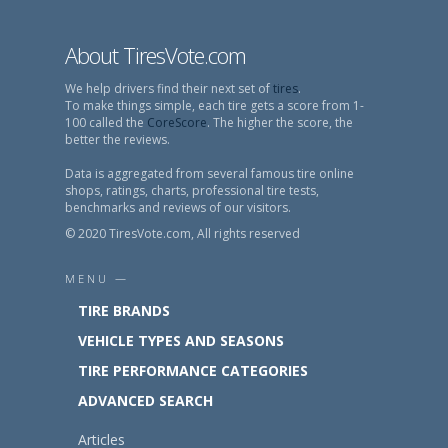
About TiresVote.com
We help drivers find their next set of
tires
.
To make things simple, each tire gets a score from 1-
100 called the
CoreScore
. The higher the score, the
better the reviews.
Data is aggregated from several famous tire online
shops, ratings, charts, professional tire tests,
benchmarks and reviews of our visitors.
© 2020 TiresVote.com, All rights reserved
MENU —
TIRE BRANDS
VEHICLE TYPES AND SEASONS
TIRE PERFORMANCE CATEGORIES
ADVANCED SEARCH
Articles