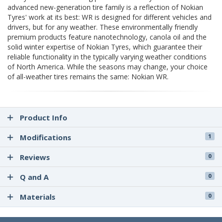
advanced new-generation tire family is a reflection of Nokian
Tyres' work at its best: WR is designed for different vehicles and
drivers, but for any weather. These environmentally friendly
premium products feature nanotechnology, canola oil and the
solid winter expertise of Nokian Tyres, which guarantee their
reliable functionality in the typically varying weather conditions
of North America. While the seasons may change, your choice
of all-weather tires remains the same: Nokian WR.
Product Info
Modifications
1
Reviews
0
Q and A
0
Materials
0