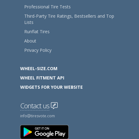
Professional Tire Tests
Third-Party Tire Ratings, Bestsellers and Top
Lists
Runflat Tires
About
Privacy Policy
WHEEL-SIZE.COM
WHEEL FITMENT API
WIDGETS FOR YOUR WEBSITE
Contact us
info
tiresvote.com