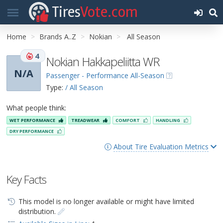
Tires
Vote.com
Home
Brands A..Z
Nokian
All Season
4
Nokian Hakkapeliitta WR
N/A
Passenger - Performance All-Season
Type:
/ All Season
What people think:
WET PERFORMANCE
TREADWEAR
COMFORT
HANDLING
DRY PERFORMANCE
About Tire Evaluation Metrics
Key Facts
This model is no longer available or might have limited
distribution.