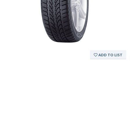
ADD TO LIST