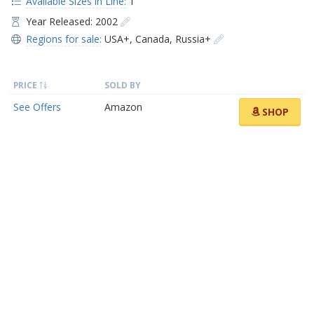
Available Sizes in Line:
1
Year Released: 2002
Regions for sale:
USA+
,
Canada
,
Russia+
PRICE
SOLD BY
See Offers
Amazon
SHOP