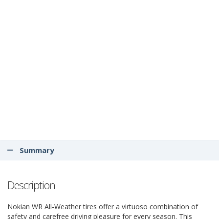
Summary
Description
Nokian WR All-Weather tires offer a virtuoso combination of
safety and carefree driving pleasure for every season. This