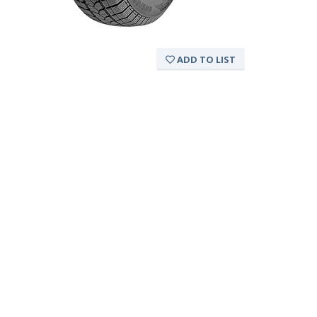
ADD TO LIST