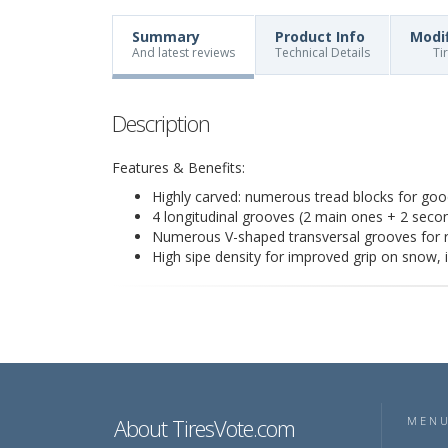
Summary
Product Info
Modi
And latest reviews
Technical Details
Ti
Description
Features & Benefits:
Highly carved: numerous tread blocks for good
4 longitudinal grooves (2 main ones + 2 secon
Numerous V-shaped transversal grooves for ra
High sipe density for improved grip on snow, 
About TiresVote.com
MEN