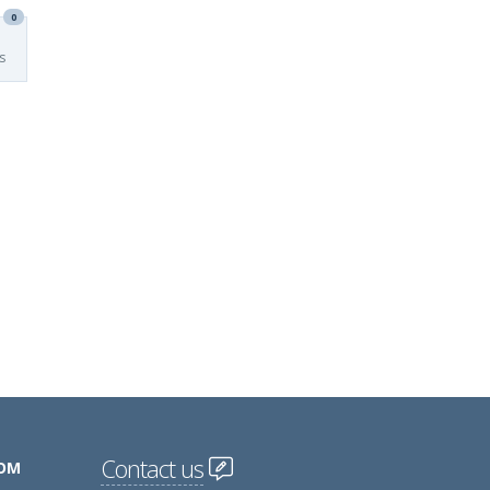
0
s
Contact us
COM