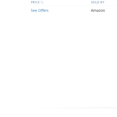
PRICE
SOLD BY
See Offers
Amazon