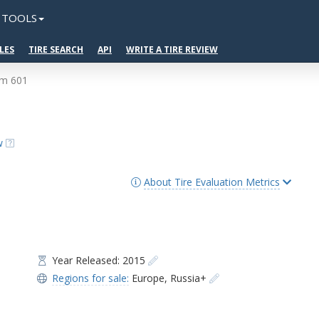
TOOLS
LES
TIRE SEARCH
API
WRITE A TIRE REVIEW
um 601
w
About Tire Evaluation Metrics
Year Released: 2015
Regions for sale:
Europe
,
Russia+