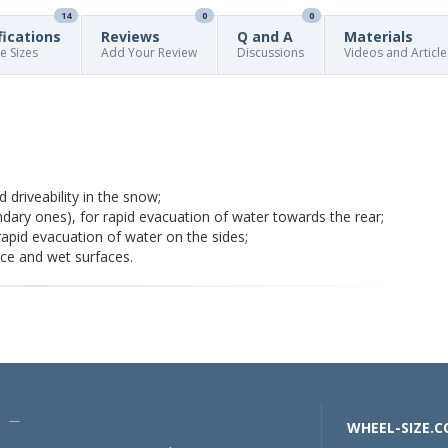
14
0
0
fications
Reviews
Q and A
Materials
re Sizes
Add Your Review
Discussions
Videos and Article
 driveability in the snow;
dary ones), for rapid evacuation of water towards the rear;
pid evacuation of water on the sides;
ice and wet surfaces.
U —
WHEEL-SIZE.