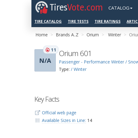
Tires
Vote.com
CATALOG
TIRE CATALOG
TIRE TESTS
TIRE RATINGS
ARTIC
Home
Brands A..Z
Orium
Winter
Ori
11
Orium 601
N/A
Passenger - Performance Winter / Sno
Type:
/ Winter
Key Facts
Official web page
Available Sizes in Line:
14