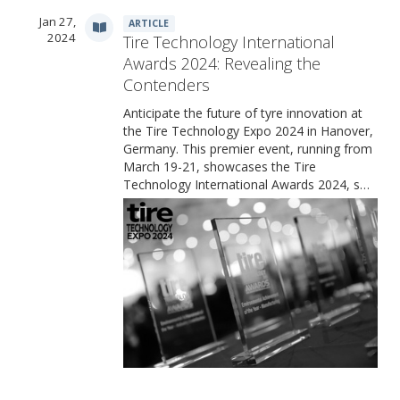
Jan 27,
ARTICLE
2024
Tire Technology International
Awards 2024: Revealing the
Contenders
Anticipate the future of tyre innovation at
the Tire Technology Expo 2024 in Hanover,
Germany. This premier event, running from
March 19-21, showcases the Tire
Technology International Awards 2024, s…