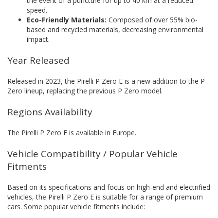
the event of a puncture for up to 40 km at a reduced
speed.
Eco-Friendly Materials:
Composed of over 55% bio-
based and recycled materials, decreasing environmental
impact.
Year Released
Released in 2023, the Pirelli P Zero E is a new addition to the P
Zero lineup, replacing the previous P Zero model.
Regions Availability
The Pirelli P Zero E is available in Europe.
Vehicle Compatibility / Popular Vehicle
Fitments
Based on its specifications and focus on high-end and electrified
vehicles, the Pirelli P Zero E is suitable for a range of premium
cars. Some popular vehicle fitments include: