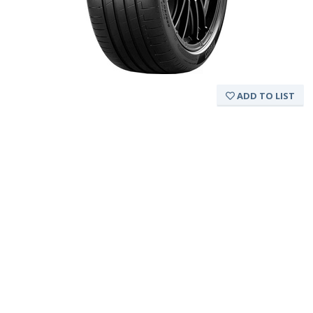
ADD TO LIST