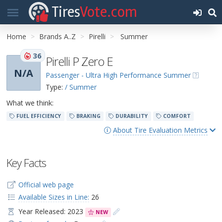
Tires
Vote.com
Home
Brands A..Z
Pirelli
Summer
36
Pirelli P Zero E
N/A
Passenger - Ultra High Performance Summer
Type:
/ Summer
What we think:
FUEL EFFICIENCY
BRAKING
DURABILITY
COMFORT
About Tire Evaluation Metrics
Key Facts
Official web page
Available Sizes in Line:
26
Year Released: 2023
NEW