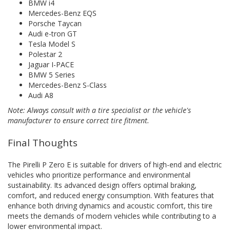
BMW i4
Mercedes-Benz EQS
Porsche Taycan
Audi e-tron GT
Tesla Model S
Polestar 2
Jaguar I-PACE
BMW 5 Series
Mercedes-Benz S-Class
Audi A8
Note: Always consult with a tire specialist or the vehicle's
manufacturer to ensure correct tire fitment.
Final Thoughts
The Pirelli P Zero E is suitable for drivers of high-end and electric
vehicles who prioritize performance and environmental
sustainability. Its advanced design offers optimal braking,
comfort, and reduced energy consumption. With features that
enhance both driving dynamics and acoustic comfort, this tire
meets the demands of modern vehicles while contributing to a
lower environmental impact.