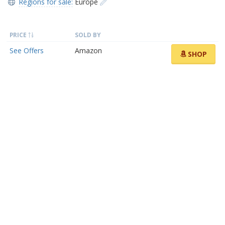
Regions for sale:
Europe
PRICE
SOLD BY
See Offers
Amazon
SHOP