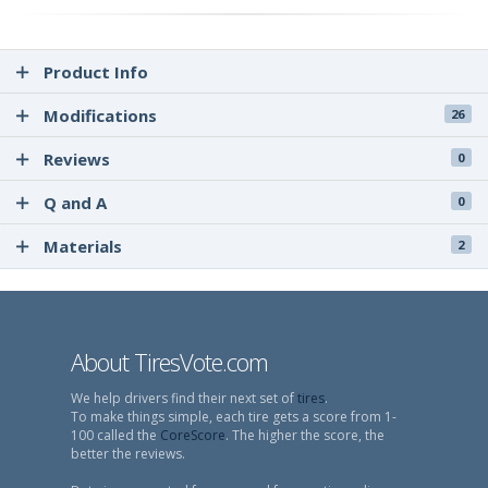
Product Info
Modifications
26
Reviews
0
Q and A
0
Materials
2
About TiresVote.com
We help drivers find their next set of
tires
.
To make things simple, each tire gets a score from 1-
100 called the
CoreScore
. The higher the score, the
better the reviews.