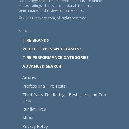
Data is aggregated from several famous tire online
shops, ratings, charts, professional tire tests,
benchmarks and reviews of our visitors.
© 2020 TiresVote.com, All rights reserved
MENU —
TIRE BRANDS
VEHICLE TYPES AND SEASONS
TIRE PERFORMANCE CATEGORIES
ADVANCED SEARCH
Articles
Professional Tire Tests
Third-Party Tire Ratings, Bestsellers and Top
Lists
Runflat Tires
About
Privacy Policy