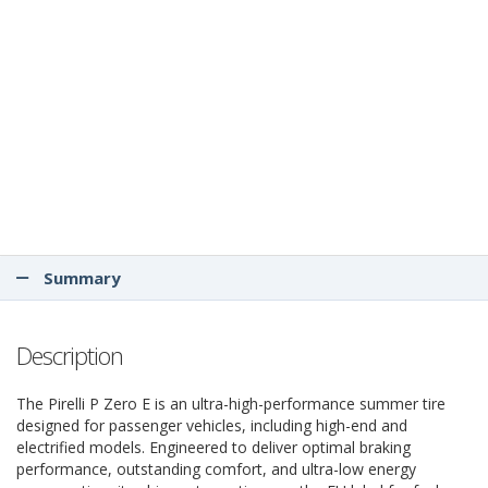
Summary
Description
The Pirelli P Zero E is an ultra-high-performance summer tire
designed for passenger vehicles, including high-end and
electrified models. Engineered to deliver optimal braking
performance, outstanding comfort, and ultra-low energy