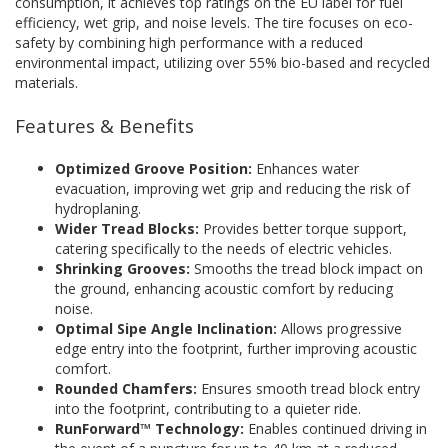
consumption, it achieves top ratings on the EU label for fuel
efficiency, wet grip, and noise levels. The tire focuses on eco-
safety by combining high performance with a reduced
environmental impact, utilizing over 55% bio-based and recycled
materials.
Features & Benefits
Optimized Groove Position:
Enhances water
evacuation, improving wet grip and reducing the risk of
hydroplaning.
Wider Tread Blocks:
Provides better torque support,
catering specifically to the needs of electric vehicles.
Shrinking Grooves:
Smooths the tread block impact on
the ground, enhancing acoustic comfort by reducing
noise.
Optimal Sipe Angle Inclination:
Allows progressive
edge entry into the footprint, further improving acoustic
comfort.
Rounded Chamfers:
Ensures smooth tread block entry
into the footprint, contributing to a quieter ride.
RunForward™ Technology:
Enables continued driving in