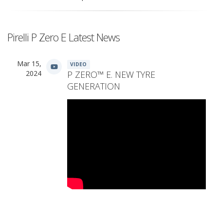
Pirelli P Zero E Latest News
Mar 15,
VIDEO
2024
P ZERO™ E. NEW TYRE
GENERATION