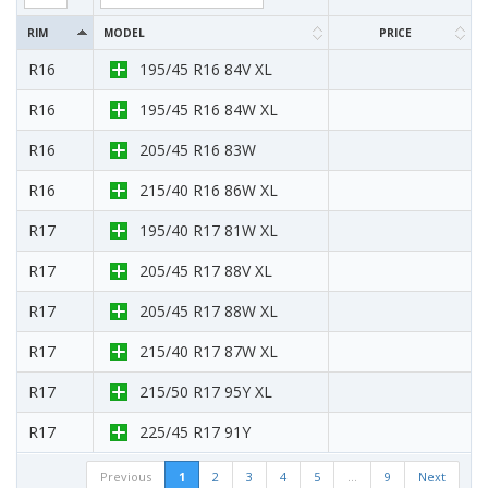
RIM
MODEL
PRICE
R16
195/45 R16 84V XL
R16
195/45 R16 84W XL
R16
205/45 R16 83W
R16
215/40 R16 86W XL
R17
195/40 R17 81W XL
R17
205/45 R17 88V XL
R17
205/45 R17 88W XL
R17
215/40 R17 87W XL
R17
215/50 R17 95Y XL
R17
225/45 R17 91Y
Previous
1
2
3
4
5
…
9
Next