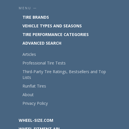
MENU —
TIRE BRANDS
VEHICLE TYPES AND SEASONS
TIRE PERFORMANCE CATEGORIES
ADVANCED SEARCH
Articles
Professional Tire Tests
Third-Party Tire Ratings, Bestsellers and Top
Lists
Runflat Tires
About
Privacy Policy
WHEEL-SIZE.COM
WHEEL FITMENT API