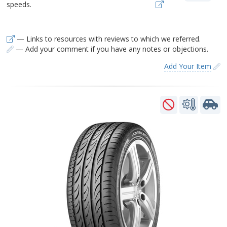
speeds.
— Links to resources with reviews to which we referred.
— Add your comment if you have any notes or objections.
Add Your Item