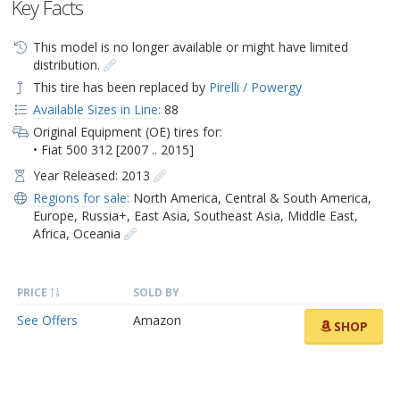
Key Facts
This model is no longer available or might have limited
distribution.
This tire has been replaced by
Pirelli / Powergy
Available Sizes in Line:
88
Original Equipment (OE) tires for:
• Fiat 500 312 [2007 .. 2015]
Year Released: 2013
Regions for sale:
North America
,
Central & South America
,
Europe
,
Russia+
,
East Asia
,
Southeast Asia
,
Middle East
,
Africa
,
Oceania
PRICE
SOLD BY
See Offers
Amazon
SHOP