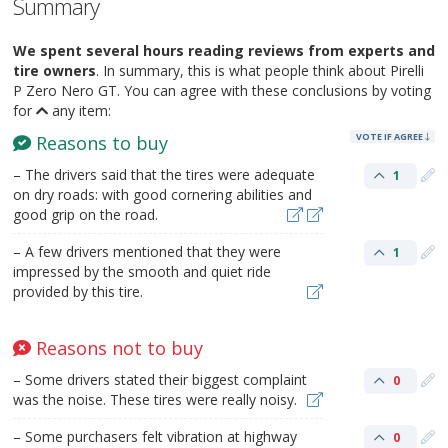
Summary
We spent several hours reading reviews from experts and
tire owners
. In summary, this is what people think about Pirelli
P Zero Nero GT. You can agree with these conclusions by voting
for
any item:
VOTE IF AGREE
Reasons to buy
– The drivers said that the tires were adequate
1
on dry roads: with good cornering abilities and
good grip on the road.
– A few drivers mentioned that they were
1
impressed by the smooth and quiet ride
provided by this tire.
Reasons not to buy
– Some drivers stated their biggest complaint
0
was the noise. These tires were really noisy.
– Some purchasers felt vibration at highway
0