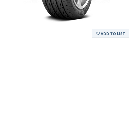
ADD TO LIST