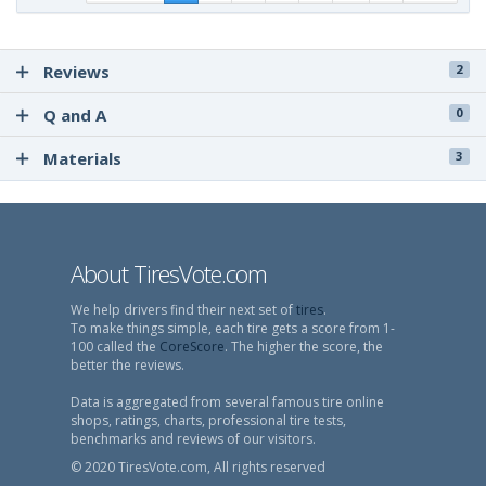
Reviews
2
Q and A
0
Materials
3
About TiresVote.com
We help drivers find their next set of
tires
.
To make things simple, each tire gets a score from 1-
100 called the
CoreScore
. The higher the score, the
better the reviews.
Data is aggregated from several famous tire online
shops, ratings, charts, professional tire tests,
benchmarks and reviews of our visitors.
© 2020 TiresVote.com, All rights reserved