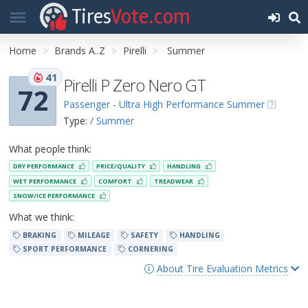
Tires
Vote.com
Home
Brands A..Z
Pirelli
Summer
41
Pirelli P Zero Nero GT
72
Passenger - Ultra High Performance Summer
Type:
/ Summer
What people think:
DRY PERFORMANCE
PRICE/QUALITY
HANDLING
WET PERFORMANCE
COMFORT
TREADWEAR
SNOW/ICE PERFORMANCE
What we think:
BRAKING
MILEAGE
SAFETY
HANDLING
SPORT PERFORMANCE
CORNERING
About Tire Evaluation Metrics