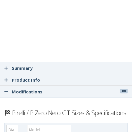
Summary
Product Info
Modifications
88
🏁 Pirelli / P Zero Nero GT Sizes & Specifications