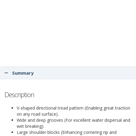
Summary
Description
V-shaped directional tread pattern (Enabling great traction
on any road surface).
Wide and deep grooves (For excellent water dispersal and
wet breaking).
Large shoulder blocks (Enhancing cornering rip and