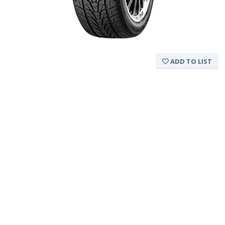
ADD TO LIST