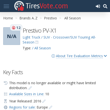
Tires
Vote.com
Home
Brands A..Z
Prestivo
All Season
12
Prestivo PV-X1
N/A
Light Truck / SUV - Crossover/SUV Touring All-
Season
Type:
/ All Season
About Tire Evaluation Metrics
Key Facts
This model is no longer available or might have limited
distribution.
Available Sizes in Line:
10
Year Released: 2016
Regions for sale:
Europe