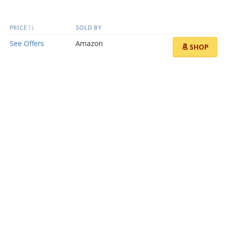
PRICE
SOLD BY
See Offers
Amazon
SHOP