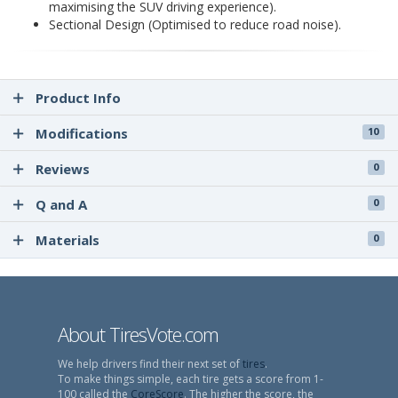
maximising the SUV driving experience).
Sectional Design (Optimised to reduce road noise).
Product Info
Modifications
10
Reviews
0
Q and A
0
Materials
0
About TiresVote.com
We help drivers find their next set of
tires
.
To make things simple, each tire gets a score from 1-
100 called the
CoreScore
. The higher the score, the