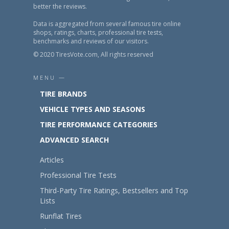
better the reviews.
Data is aggregated from several famous tire online
shops, ratings, charts, professional tire tests,
benchmarks and reviews of our visitors.
© 2020 TiresVote.com, All rights reserved
MENU —
TIRE BRANDS
VEHICLE TYPES AND SEASONS
TIRE PERFORMANCE CATEGORIES
ADVANCED SEARCH
Articles
Professional Tire Tests
Third-Party Tire Ratings, Bestsellers and Top
Lists
Runflat Tires