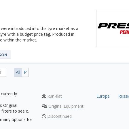
 were introduced into the tyre market as a
 tyre with a budget price tag. Produced in
 within the market.
ASON
All
P
ch
 currently
Run-flat
Europe
Russi
s Original
Original Equipment
ilters to see it.
Discontinued
many options for