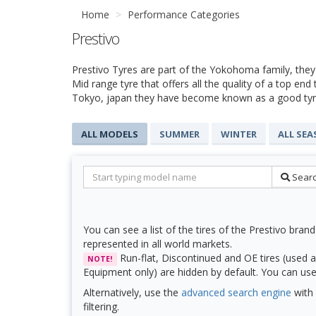
Home
Performance Categories
Prestivo
Prestivo Tyres are part of the Yokohoma family, they
Mid range tyre that offers all the quality of a top end
Tokyo, japan they have become known as a good tyre
ALL MODELS
SUMMER
WINTER
ALL SE
Sear
You can see a list of the tires of the Prestivo brand
represented in all world markets.
Run-flat, Discontinued and OE tires (used a
NOTE!
Equipment only) are hidden by default. You can use f
Alternatively, use the
advanced search engine
with 
filtering.