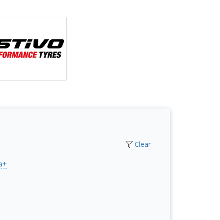
Clear
a+