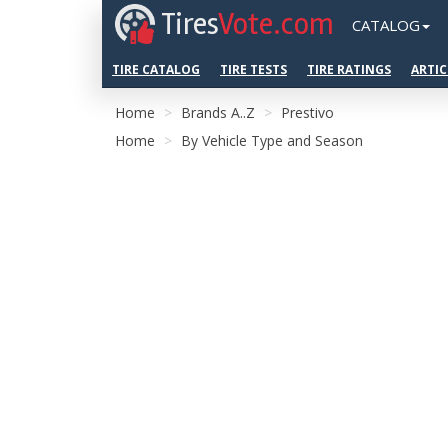
Tires
Vote.com
CATALOG
TIRE CATALOG
TIRE TESTS
TIRE RATINGS
ARTIC
Home
Brands A..Z
Prestivo
Home
By Vehicle Type and Season