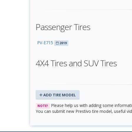
Passenger Tires
PV-E715
2019
4X4 Tires and SUV Tires
ADD TIRE MODEL
Please help us with adding some informati
NOTE!
You can submit new Prestivo tire model, useful vid