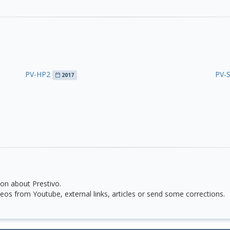
PV-HP2
PV-
2017
on about Prestivo.
eos from Youtube, external links, articles or send some corrections.