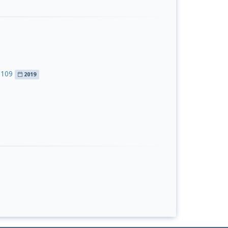
S109
2019