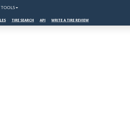
TOOLS
LES
TIRE SEARCH
API
WRITE A TIRE REVIEW