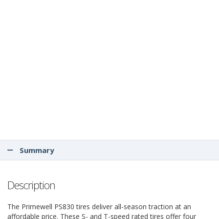
Summary
Description
The Primewell PS830 tires deliver all-season traction at an
affordable price. These S- and T-speed rated tires offer four