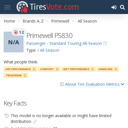
Tires
Vote.com
Home
Brands A..Z
Primewell
All Season
12
Primewell PS830
N/A
Passenger - Standard Touring All-Season
Type:
/ All Season
What people think:
DRY PERFORMANCE
COMFORT
WET PERFORMANCE
HANDLING
TREADWEAR
About Tire Evaluation Metrics
Key Facts
This model is no longer available or might have limited
distribution.