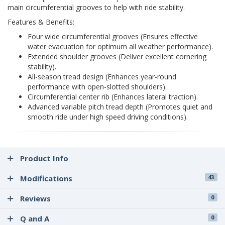
main circumferential grooves to help with ride stability.
Features & Benefits:
Four wide circumferential grooves (Ensures effective
water evacuation for optimum all weather performance).
Extended shoulder grooves (Deliver excellent cornering
stability).
All-season tread design (Enhances year-round
performance with open-slotted shoulders).
Circumferential center rib (Enhances lateral traction).
Advanced variable pitch tread depth (Promotes quiet and
smooth ride under high speed driving conditions).
Product Info
Modifications
43
Reviews
0
Q and A
0