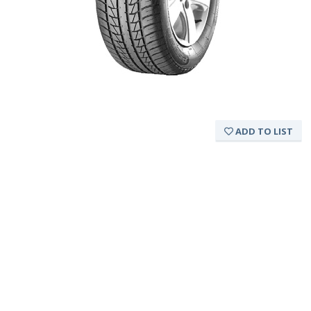
ADD TO LIST