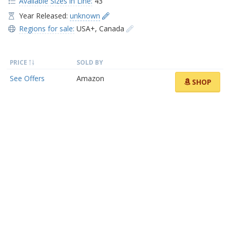
Available Sizes in Line:
43
Year Released:
unknown
Regions for sale:
USA+
,
Canada
PRICE
SOLD BY
See Offers
Amazon
SHOP