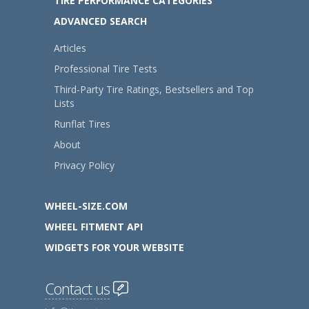
TIRE PERFORMANCE CATEGORIES
ADVANCED SEARCH
Articles
Professional Tire Tests
Third-Party Tire Ratings, Bestsellers and Top
Lists
Runflat Tires
About
Privacy Policy
WHEEL-SIZE.COM
WHEEL FITMENT API
WIDGETS FOR YOUR WEBSITE
Contact us