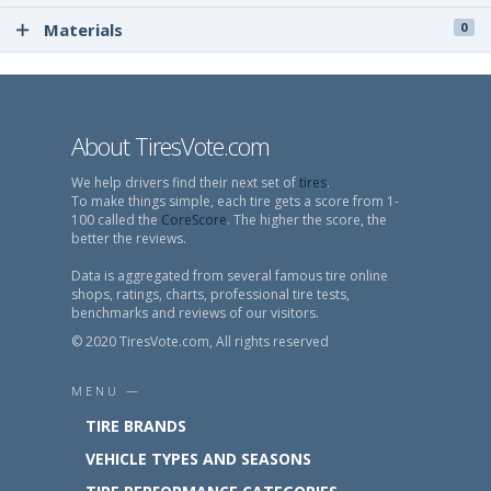
Materials
0
About TiresVote.com
We help drivers find their next set of
tires
.
To make things simple, each tire gets a score from 1-
100 called the
CoreScore
. The higher the score, the
better the reviews.
Data is aggregated from several famous tire online
shops, ratings, charts, professional tire tests,
benchmarks and reviews of our visitors.
© 2020 TiresVote.com, All rights reserved
MENU —
TIRE BRANDS
VEHICLE TYPES AND SEASONS