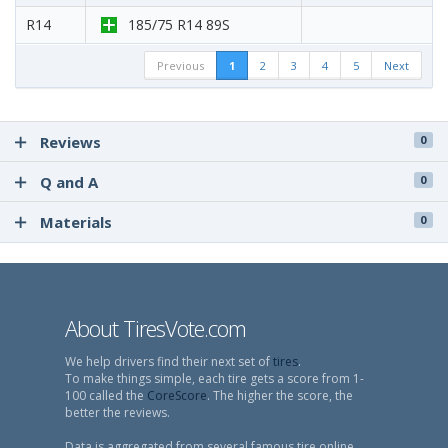
R14
185/75 R14 89S
Previous
1
2
3
4
5
Next
Reviews
0
Q and A
0
Materials
0
About TiresVote.com
We help drivers find their next set of
tires
.
To make things simple, each tire gets a score from 1-
100 called the
CoreScore
. The higher the score, the
better the reviews.
Data is aggregated from several famous tire online