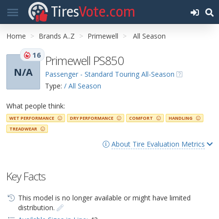
Tires
Vote.com
Home
Brands A..Z
Primewell
All Season
16
Primewell PS850
N/A
Passenger - Standard Touring All-Season
Type:
/ All Season
What people think:
WET PERFORMANCE
DRY PERFORMANCE
COMFORT
HANDLING
TREADWEAR
About Tire Evaluation Metrics
Key Facts
This model is no longer available or might have limited
distribution.