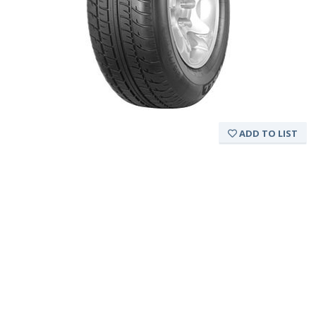
ADD TO LIST