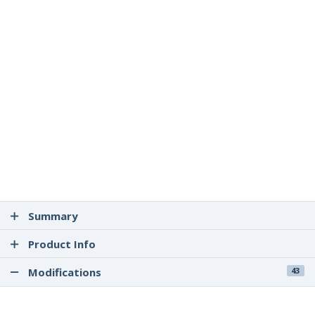
Summary
Product Info
Modifications
43