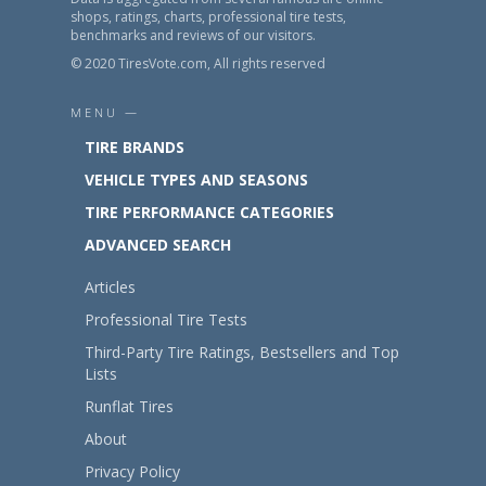
shops, ratings, charts, professional tire tests,
benchmarks and reviews of our visitors.
© 2020 TiresVote.com, All rights reserved
MENU —
TIRE BRANDS
VEHICLE TYPES AND SEASONS
TIRE PERFORMANCE CATEGORIES
ADVANCED SEARCH
Articles
Professional Tire Tests
Third-Party Tire Ratings, Bestsellers and Top
Lists
Runflat Tires
About
Privacy Policy