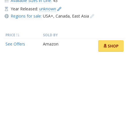
Available Sizes in Line:
43
Year Released:
unknown
Regions for sale:
USA+
,
Canada
,
East Asia
PRICE
SOLD BY
See Offers
Amazon
SHOP