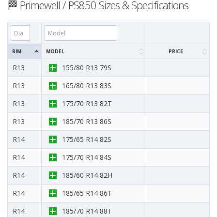
🏁 Primewell / PS850 Sizes & Specifications
RIM
MODEL
PRICE
R13
155/80 R13 79S
R13
165/80 R13 83S
R13
175/70 R13 82T
R13
185/70 R13 86S
R14
175/65 R14 82S
R14
175/70 R14 84S
R14
185/60 R14 82H
R14
185/65 R14 86T
R14
185/70 R14 88T